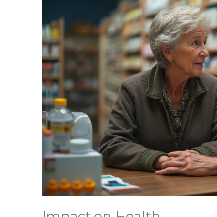
Impact on Health