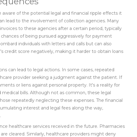
sequences
ware of the potential legal and financial ripple effects it
an lead to the involvement of collection agencies. Many
nvoices to these agencies after a certain period, typically
e chances of being pursued aggressively for payment
bombard individuals with letters and calls but can also
's credit score negatively, making it harder to obtain loans
ons can lead to legal actions. In some cases, repeated
care provider seeking a judgment against the patient. If
nts or liens against personal property. It's a reality for
medical bills. Although not as common, these legal
hose repeatedly neglecting these expenses. The financial
umulating interest and legal fees along the way,
.
nce healthcare services received in the future. Pharmacies
 are cleared. Similarly, healthcare providers might deny