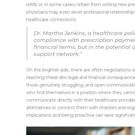
refills or, in some cases, refrain from writing new pr
physicians may even sever professional relationships
healthcare connections.
Dr. Martha Jenkins, a healthcare poli
compliance with prescription payment
financial terms, but in the potential
support network."
On the brighter side, there are often negotiations o
reaching these dire legal and financial consequence
those genuinely struggling, and open communicatio
who find themselves in a position where they cannot 
communicate directly with their healthcare provide
alternatives or connect them with charities and org
implications and being proactive can save signific