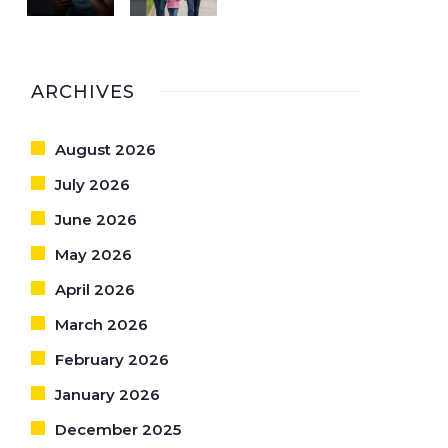
ARCHIVES
August 2026
July 2026
June 2026
May 2026
April 2026
March 2026
February 2026
January 2026
December 2025