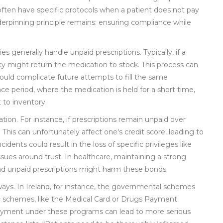
ften have specific protocols when a patient does not pay
nderpinning principle remains: ensuring compliance while
s generally handle unpaid prescriptions. Typically, if a
cy might return the medication to stock. This process can
uld complicate future attempts to fill the same
e period, where the medication is held for a short time,
 to inventory.
on. For instance, if prescriptions remain unpaid over
his can unfortunately affect one's credit score, leading to
idents could result in the loss of specific privileges like
issues around trust. In healthcare, maintaining a strong
 and unpaid prescriptions might harm these bonds.
ways. In Ireland, for instance, the governmental schemes
ublic schemes, like the Medical Card or Drugs Payment
n-payment under these programs can lead to more serious