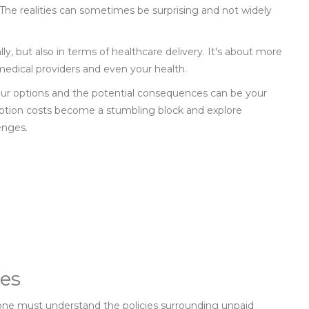
 The realities can sometimes be surprising and not widely
lly, but also in terms of healthcare delivery. It's about more
 medical providers and even your health.
your options and the potential consequences can be your
ription costs become a stumbling block and explore
enges.
ies
 one must understand the policies surrounding unpaid