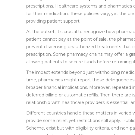
prescriptions. Healthcare systems and pharmacies o
for their medication. These policies vary, yet the u
providing patient support.
At the outset, it’s crucial to recognize how pharmacie
patient cannot pay at the point of sale, the pharma
prevent dispensing unauthorized treatments that co
prescription. Some pharmacy chains may offer a grac
allowing patients to secure funds before returning it
The impact extends beyond just withholding medicati
time, pharmacies might report these delinquencies. T
broader financial implications. Moreover, repeated inc
deferred billing or automatic refills. Then there are 
relationship with healthcare providers is essential,
Different countries handle these matters in varied 
provide some relief, yet restrictions still apply. P
Scheme, exist but with eligibility criteria, and no