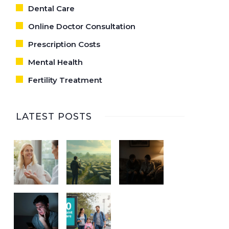
Dental Care
Online Doctor Consultation
Prescription Costs
Mental Health
Fertility Treatment
LATEST POSTS