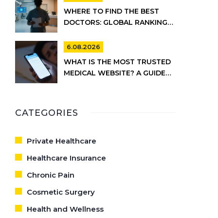
WHERE TO FIND THE BEST
DOCTORS: GLOBAL RANKINGS
VS. UK HEALTHCARE REALITY
6.08.2026
WHAT IS THE MOST TRUSTED
MEDICAL WEBSITE? A GUIDE
TO RELIABLE HEALTH
INFORMATION
CATEGORIES
Private Healthcare
Healthcare Insurance
Chronic Pain
Cosmetic Surgery
Health and Wellness