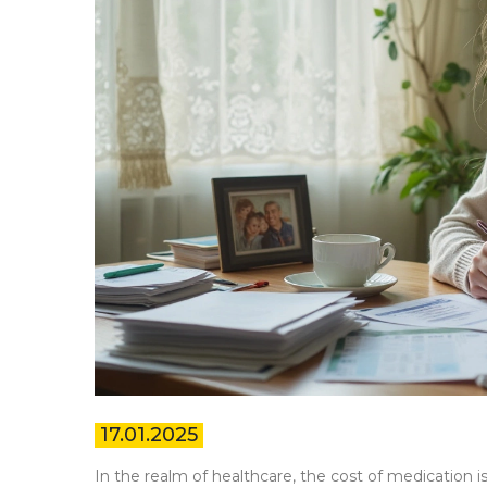
17.01.2025
In the realm of healthcare, the cost of medication 