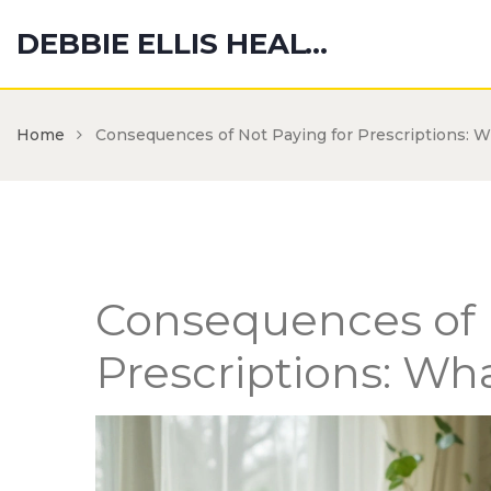
DEBBIE ELLIS HEALTH HUB
Home
Consequences of Not Paying for Prescriptions: 
Consequences of 
Prescriptions: W