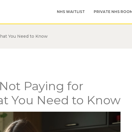
NHS WAITLIST
PRIVATE NHS ROO
What You Need to Know
Not Paying for
hat You Need to Know