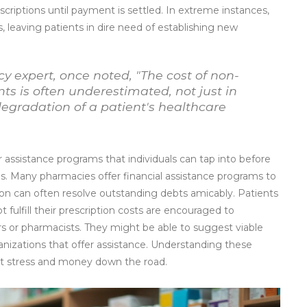
escriptions until payment is settled. In extreme instances,
, leaving patients in dire need of establishing new
cy expert, once noted, "The cost of non-
s is often underestimated, not just in
 degradation of a patient's healthcare
r assistance programs that individuals can tap into before
s. Many pharmacies offer financial assistance programs to
n can often resolve outstanding debts amicably. Patients
fulfill their prescription costs are encouraged to
rs or pharmacists. They might be able to suggest viable
anizations that offer assistance. Understanding these
ant stress and money down the road.