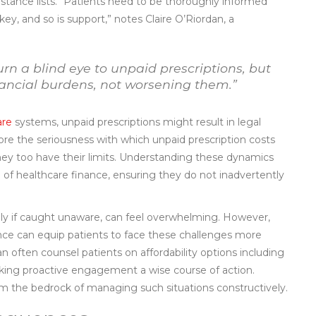
sistance lists. “Patients need to be thoroughly informed
 key, and so is support,” notes Claire O’Riordan, a
urn a blind eye to unpaid prescriptions, but
nancial burdens, not worsening them.”
are
systems, unpaid prescriptions might result in legal
ore the seriousness with which unpaid prescription costs
they too have their limits. Understanding these dynamics
of healthcare finance, ensuring they do not inadvertently
ally if caught unaware, can feel overwhelming. However,
ance can equip patients to face these challenges more
n often counsel patients on affordability options including
king proactive engagement a wise course of action.
m the bedrock of managing such situations constructively.