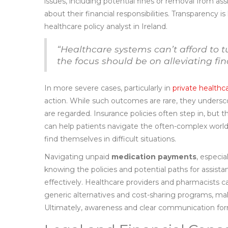
issues, including potential fines or removal from as
about their financial responsibilities. Transparency is
healthcare policy analyst in Ireland.
“Healthcare systems can’t afford to t
the focus should be on alleviating fi
In more severe cases, particularly in
private healthc
action. While such outcomes are rare, they undersc
are regarded. Insurance policies often step in, but 
can help patients navigate the often-complex world 
find themselves in difficult situations.
Navigating unpaid
medication payments
, especi
knowing the policies and potential paths for assist
effectively. Healthcare providers and pharmacists ca
generic alternatives and cost-sharing programs, ma
Ultimately, awareness and clear communication for