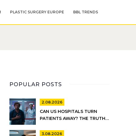
M
PLASTIC SURGERY EUROPE
BBL TRENDS
POPULAR POSTS
2.08.2026
CAN US HOSPITALS TURN
PATIENTS AWAY? THE TRUTH
ABOUT EMTALA AND PRIVATE
CARE
3.08.2026