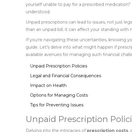
yourself unable to pay for a prescribed medication?
understood.
Unpaid prescriptions can lead to issues, not just lega
than an unpaid bill; it can affect your standing with
If you're navigating these uncertainties, knowing 
guide. Let's delve into what might happen if presc
available avenues for managing such financial chall
Unpaid Prescription Policies
Legal and Financial Consequences
Impact on Health
Options for Managing Costs
Tips for Preventing Issues
Unpaid Prescription Polic
Delving into the intricacies of
prescription costs
,