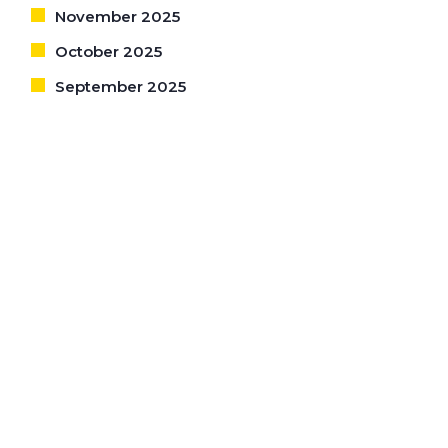
November 2025
October 2025
September 2025