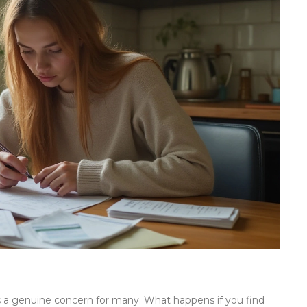
is a genuine concern for many. What happens if you find