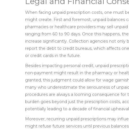
Legal and Financial Con
When facing unpaid prescription costs, one must be a
might create. First and foremost, unpaid balances c
pharmacies or healthcare providers may sell unpaid i
ranging from 60 to 90 days. Once this happens, th
increase significantly. Collection agencies not only 
report the debt to credit bureaus, which affects one
or credit cards in the future.
Besides impacting personal credit, unpaid prescripti
non-payment might result in the pharmacy or health
granted, this judgment could allow for wage garnishme
many who underestimate the seriousness of unpaid 
procedures are always a looming consequence for t
burden goes beyond just the prescription costs, acc
potentially leading to a decade of financial upheaval
Moreover, recurring unpaid prescriptions may influe
might refuse future services until previous balances