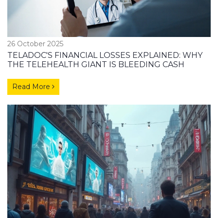
26 October 2025
TELADOC'S FINANCIAL LOSSES EXPLAINED: WHY
THE TELEHEALTH GIANT IS BLEEDING CASH
Read More