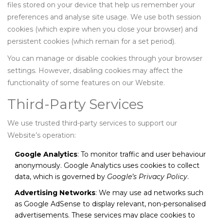
files stored on your device that help us remember your
preferences and analyse site usage. We use both session
cookies (which expire when you close your browser) and
persistent cookies (which remain for a set period).
You can manage or disable cookies through your browser
settings. However, disabling cookies may affect the
functionality of some features on our Website.
Third-Party Services
We use trusted third-party services to support our
Website’s operation:
Google Analytics
: To monitor traffic and user behaviour
anonymously. Google Analytics uses cookies to collect
data, which is governed by
Google’s Privacy Policy
.
Advertising Networks
: We may use ad networks such
as Google AdSense to display relevant, non-personalised
advertisements. These services may place cookies to