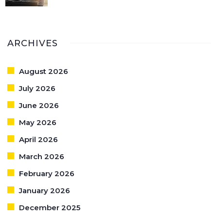
ARCHIVES
August 2026
July 2026
June 2026
May 2026
April 2026
March 2026
February 2026
January 2026
December 2025