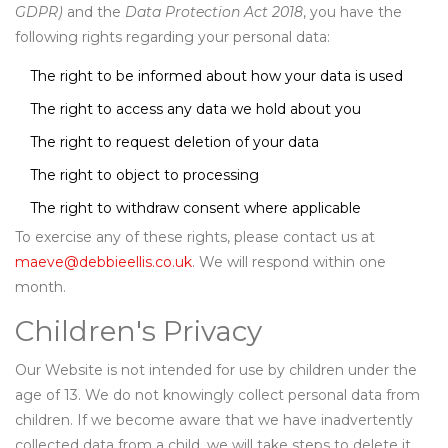
GDPR)
and the
Data Protection Act 2018
, you have the
following rights regarding your personal data:
The right to be informed about how your data is used
The right to access any data we hold about you
The right to request deletion of your data
The right to object to processing
The right to withdraw consent where applicable
To exercise any of these rights, please contact us at
maeve@debbieellis.co.uk
. We will respond within one
month.
Children's Privacy
Our Website is not intended for use by children under the
age of 13. We do not knowingly collect personal data from
children. If we become aware that we have inadvertently
collected data from a child, we will take steps to delete it