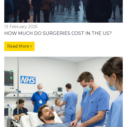
13 February 2025
HOW MUCH DO SURGERIES COST IN THE US?
Read More