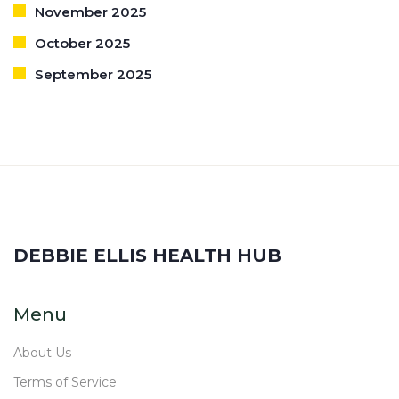
November 2025
October 2025
September 2025
DEBBIE ELLIS HEALTH HUB
Menu
About Us
Terms of Service