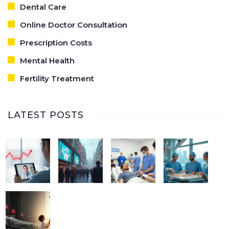
Dental Care
Online Doctor Consultation
Prescription Costs
Mental Health
Fertility Treatment
LATEST POSTS