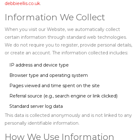
debbieellis.co.uk
.
Information We Collect
When you visit our Website, we automatically collect
certain information through standard web technologies.
We do not require you to register, provide personal details,
or create an account. The information collected includes:
IP address and device type
Browser type and operating system
Pages viewed and time spent on the site
Referral source (e.g., search engine or link clicked)
Standard server log data
This data is collected anonymously and is not linked to any
personally identifiable information.
How We Use Information