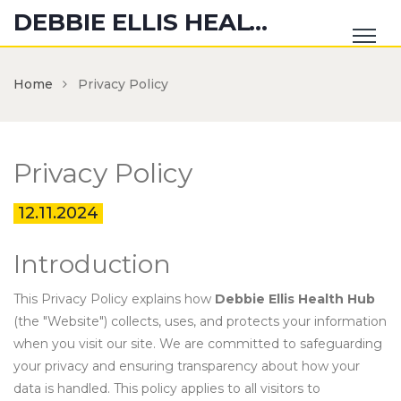
DEBBIE ELLIS HEALTH HUB
Home
Privacy Policy
Privacy Policy
12.11.2024
Introduction
This Privacy Policy explains how
Debbie Ellis Health Hub
(the "Website") collects, uses, and protects your information
when you visit our site. We are committed to safeguarding
your privacy and ensuring transparency about how your
data is handled. This policy applies to all visitors to