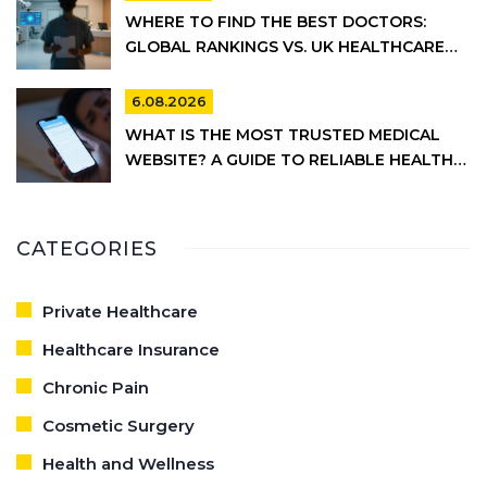
WHERE TO FIND THE BEST DOCTORS:
GLOBAL RANKINGS VS. UK HEALTHCARE
REALITY
6.08.2026
WHAT IS THE MOST TRUSTED MEDICAL
WEBSITE? A GUIDE TO RELIABLE HEALTH
INFORMATION
CATEGORIES
Private Healthcare
Healthcare Insurance
Chronic Pain
Cosmetic Surgery
Health and Wellness