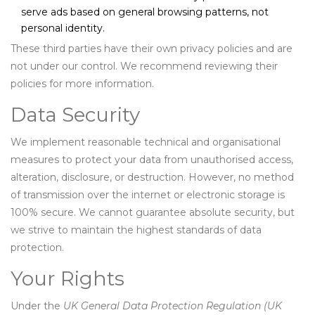
serve ads based on general browsing patterns, not
personal identity.
These third parties have their own privacy policies and are
not under our control. We recommend reviewing their
policies for more information.
Data Security
We implement reasonable technical and organisational
measures to protect your data from unauthorised access,
alteration, disclosure, or destruction. However, no method
of transmission over the internet or electronic storage is
100% secure. We cannot guarantee absolute security, but
we strive to maintain the highest standards of data
protection.
Your Rights
Under the
UK General Data Protection Regulation (UK