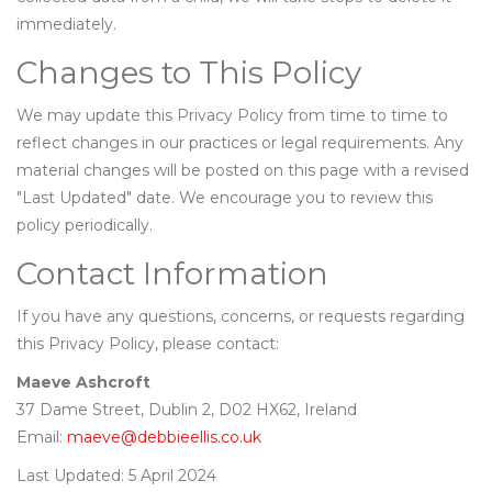
immediately.
Changes to This Policy
We may update this Privacy Policy from time to time to
reflect changes in our practices or legal requirements. Any
material changes will be posted on this page with a revised
"Last Updated" date. We encourage you to review this
policy periodically.
Contact Information
If you have any questions, concerns, or requests regarding
this Privacy Policy, please contact:
Maeve Ashcroft
37 Dame Street, Dublin 2, D02 HX62, Ireland
Email:
maeve@debbieellis.co.uk
Last Updated: 5 April 2024