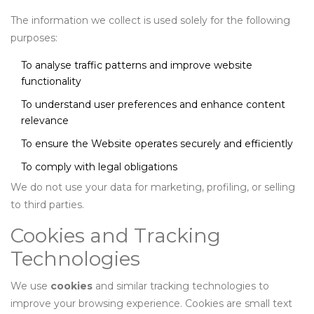
The information we collect is used solely for the following
purposes:
To analyse traffic patterns and improve website
functionality
To understand user preferences and enhance content
relevance
To ensure the Website operates securely and efficiently
To comply with legal obligations
We do not use your data for marketing, profiling, or selling
to third parties.
Cookies and Tracking
Technologies
We use
cookies
and similar tracking technologies to
improve your browsing experience. Cookies are small text