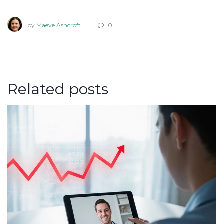
by
Maeve Ashcroft
0
Related posts