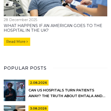
28 December 2025
WHAT HAPPENS IF AN AMERICAN GOES TO THE
HOSPITAL IN THE UK?
Read More
POPULAR POSTS
2.08.2026
CAN US HOSPITALS TURN PATIENTS
AWAY? THE TRUTH ABOUT EMTALA AND
PRIVATE CARE
3.08.2026