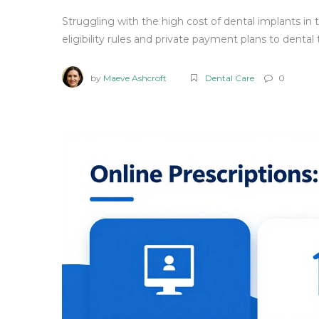
Struggling with the high cost of dental implants in
eligibility rules and private payment plans to dental
by
Maeve Ashcroft
Dental Care
0