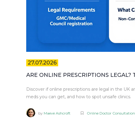
27.07.2026
ARE ONLINE PRESCRIPTIONS LEGAL? 
Discover if online prescriptions are legal in the UK 
meds you can get, and how to spot unsafe clinics.
by
Maeve Ashcroft
Online Doctor Consultation