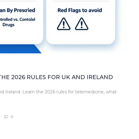
THE 2026 RULES FOR UK AND IRELAND
and Ireland. Learn the 2026 rules for telemedicine, what
0