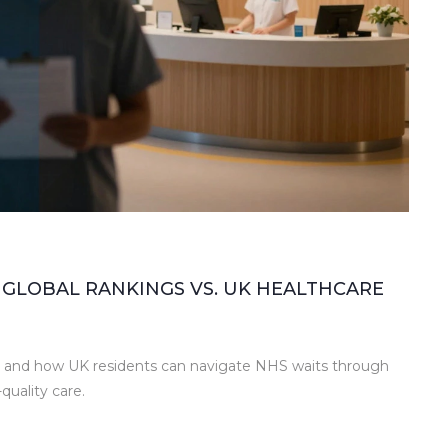
 GLOBAL RANKINGS VS. UK HEALTHCARE
ce and how UK residents can navigate NHS waits through
quality care.