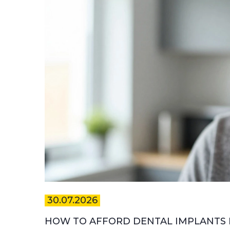
30.07.2026
HOW TO AFFORD DENTAL IMPLANTS IN