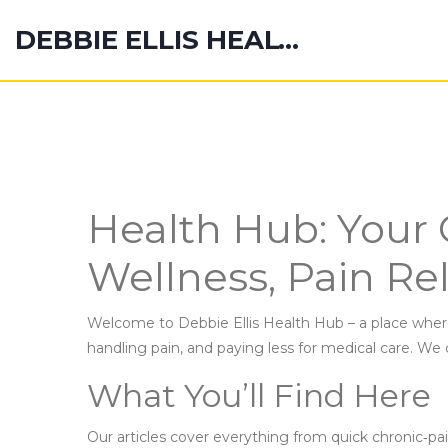
DEBBIE ELLIS HEALTH HUB
Health Hub: Your 
Wellness, Pain Rel
Welcome to Debbie Ellis Health Hub – a place where
handling pain, and paying less for medical care. We 
What You’ll Find Here
Our articles cover everything from quick chronic‑pai