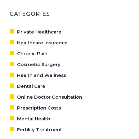
CARE
CATEGORIES
Private Healthcare
Healthcare Insurance
Chronic Pain
Cosmetic Surgery
Health and Wellness
Dental Care
Online Doctor Consultation
Prescription Costs
Mental Health
Fertility Treatment