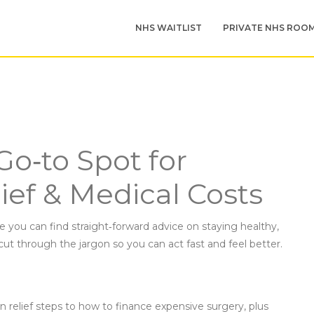
NHS WAITLIST
PRIVATE NHS ROO
Go‑to Spot for
ief & Medical Costs
 you can find straight‑forward advice on staying healthy,
cut through the jargon so you can act fast and feel better.
n relief steps to how to finance expensive surgery, plus