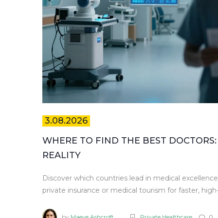
3.08.2026
WHERE TO FIND THE BEST DOCTORS:
REALITY
Discover which countries lead in medical excellen
private insurance or medical tourism for faster, high-
by
Maeve Ashcroft
Private Healthcare
0