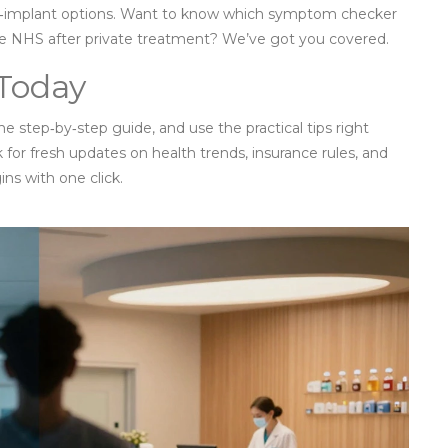
al‑implant options. Want to know which symptom checker
he NHS after private treatment? We’ve got you covered.
 Today
e step‑by‑step guide, and use the practical tips right
or fresh updates on health trends, insurance rules, and
ns with one click.