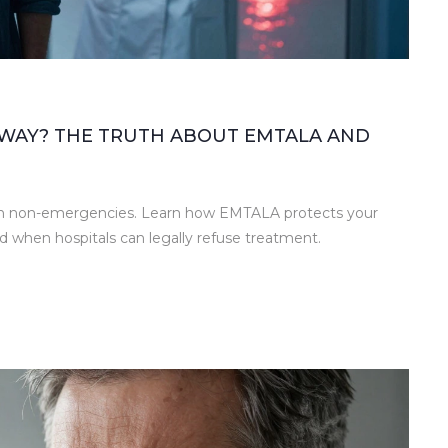
AWAY? THE TRUTH ABOUT EMTALA AND
y in non-emergencies. Learn how EMTALA protects your
d when hospitals can legally refuse treatment.