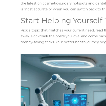
the latest on cosmetic‑surgery hotspots and dent
is most accurate or when you can switch back to t
Start Helping Yourself
Pick a topic that matches your current need, read th
away. Bookmark the posts you love, and come back f
money‑saving tricks. Your better health journey begi