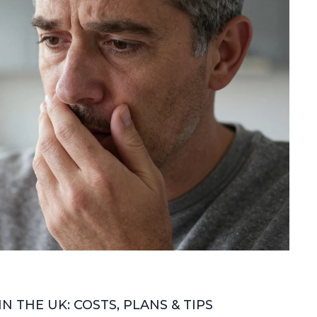
 THE UK: COSTS, PLANS & TIPS