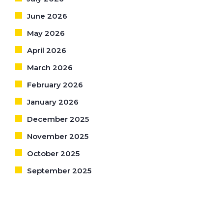
June 2026
May 2026
April 2026
March 2026
February 2026
January 2026
December 2025
November 2025
October 2025
September 2025