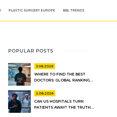
M
PLASTIC SURGERY EUROPE
BBL TRENDS
POPULAR POSTS
3.08.2026
WHERE TO FIND THE BEST
DOCTORS: GLOBAL RANKINGS
VS. UK HEALTHCARE REALITY
2.08.2026
CAN US HOSPITALS TURN
PATIENTS AWAY? THE TRUTH
ABOUT EMTALA AND PRIVATE