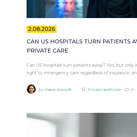
2.08.2026
CAN US HOSPITALS TURN PATIENTS 
PRIVATE CARE
Can US hospitals turn patients away? Yes, but onl
right to emergency care regardless of insurance, an
by
Maeve Ashcroft
Private Healthcare
0