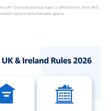
 the UK? Discover practical ways to afford them, from NHS
 tourism options and charitable grants.