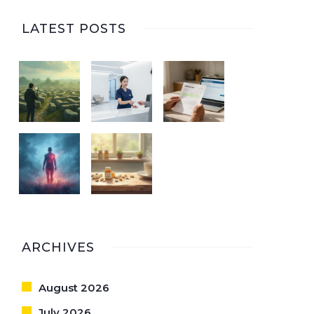
LATEST POSTS
ARCHIVES
August 2026
July 2026