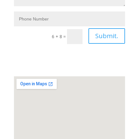
Submit.
6 + 8
=