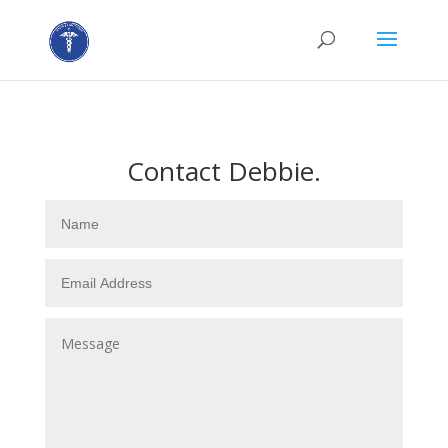
Contact Debbie.