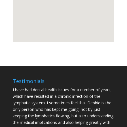
Testimonials
I have had dental health issues for a number of years,
which have resulted in a chronic infection of the
lymphatic system. I sometimes feel that Debbie is the
only person who has kept me going, not by just
keeping the lymphatics flowing, but also understanding
the medical implications and also helping greatly with