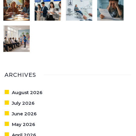
ARCHIVES
August 2026
July 2026
June 2026
May 2026
April 2026