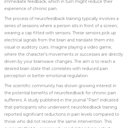
immediate feedback, which in turn might reduce their
experience of chronic pain.
The process of neurofeedback training typically involves a
series of sessions where a person sits in front of a screen,
wearing a cap fitted with sensors. These sensors pick up
electrical signals from the brain and translate them into
visual or auditory cues. Imagine playing a video game,
where the character's movements or successes are directly
driven by your brainwave changes. The aim is to reach a
desired brain state that correlates with reduced pain
perception or better emotional regulation.
The scientific community has shown growing interest in
the potential benefits of neurofeedback for chronic pain
sufferers. A study published in the journal "Pain" indicated
that participants who underwent neurofeedback training
reported significant reductions in pain levels compared to
those who did not receive the same intervention. This