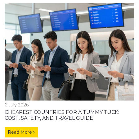
6 July 2026
CHEAPEST COUNTRIES FOR A TUMMY TUCK:
COST, SAFETY, AND TRAVEL GUIDE
Read More