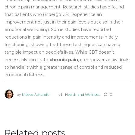
chronic pain management. Research studies have found
that patients who undergo CBT experience an
improvement not just in their pain levels but also in their
emotional well-being. Some studies have reported
reductions in pain intensity and improvements in daily
functioning, showing that these techniques can have a
tangible impact on people's lives. While CBT doesn't
necessarily eliminate
chronic pain
, it empowers individuals
to handle it with a greater sense of control and reduced
emotional distress.
by
Maeve Ashcroft
Health and Wellness
0
Related posts