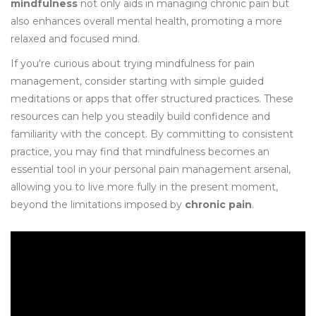
mindfulness
not only aids in managing chronic pain but
also enhances overall mental health, promoting a more
relaxed and focused mind.
If you're curious about trying mindfulness for pain
management, consider starting with simple guided
meditations or apps that offer structured practices. These
resources can help you steadily build confidence and
familiarity with the concept. By committing to consistent
practice, you may find that mindfulness becomes an
essential tool in your personal pain management arsenal,
allowing you to live more fully in the present moment,
beyond the limitations imposed by
chronic pain
.