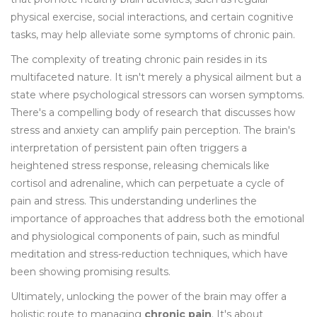
physical exercise, social interactions, and certain cognitive
tasks, may help alleviate some symptoms of chronic pain.
The complexity of treating chronic pain resides in its
multifaceted nature. It isn't merely a physical ailment but a
state where psychological stressors can worsen symptoms.
There's a compelling body of research that discusses how
stress and anxiety can amplify pain perception. The brain's
interpretation of persistent pain often triggers a
heightened stress response, releasing chemicals like
cortisol and adrenaline, which can perpetuate a cycle of
pain and stress. This understanding underlines the
importance of approaches that address both the emotional
and physiological components of pain, such as mindful
meditation and stress-reduction techniques, which have
been showing promising results.
Ultimately, unlocking the power of the brain may offer a
holistic route to managing
chronic pain
. It's about