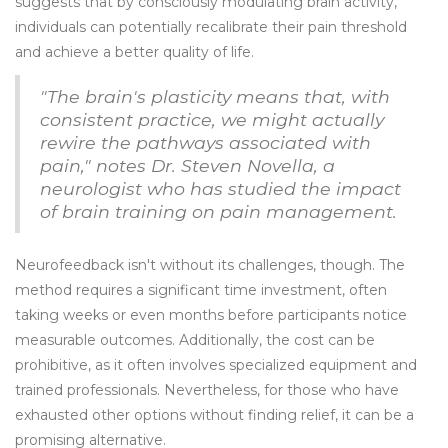
suggests that by consciously modulating brain activity,
individuals can potentially recalibrate their pain threshold
and achieve a better quality of life.
"The brain's plasticity means that, with
consistent practice, we might actually
rewire the pathways associated with
pain," notes Dr. Steven Novella, a
neurologist who has studied the impact
of brain training on pain management.
Neurofeedback isn't without its challenges, though. The
method requires a significant time investment, often
taking weeks or even months before participants notice
measurable outcomes. Additionally, the cost can be
prohibitive, as it often involves specialized equipment and
trained professionals. Nevertheless, for those who have
exhausted other options without finding relief, it can be a
promising alternative.