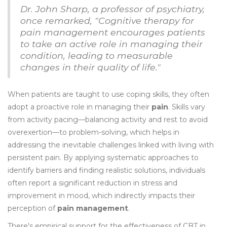
Dr. John Sharp, a professor of psychiatry,
once remarked, "Cognitive therapy for
pain management encourages patients
to take an active role in managing their
condition, leading to measurable
changes in their quality of life."
When patients are taught to use coping skills, they often
adopt a proactive role in managing their
pain
. Skills vary
from activity pacing—balancing activity and rest to avoid
overexertion—to problem-solving, which helps in
addressing the inevitable challenges linked with living with
persistent pain. By applying systematic approaches to
identify barriers and finding realistic solutions, individuals
often report a significant reduction in stress and
improvement in mood, which indirectly impacts their
perception of
pain management
.
There's empirical support for the effectiveness of CBT in