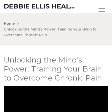
DEBBIE ELLIS HEALTH HUB
Home
Unlocking the Mind's Power: Training Your Brain to
Overcome Chronic Pain
Unlocking the Mind's
Power: Training Your Brain
to Overcome Chronic Pain