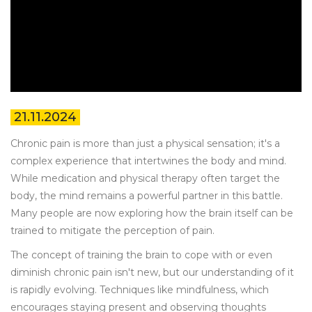
21.11.2024
Chronic pain is more than just a physical sensation; it's a
complex experience that intertwines the body and mind.
While medication and physical therapy often target the
body, the mind remains a powerful partner in this battle.
Many people are now exploring how the brain itself can be
trained to mitigate the perception of pain.
The concept of training the brain to cope with or even
diminish chronic pain isn't new, but our understanding of it
is rapidly evolving. Techniques like mindfulness, which
encourages staying present and observing thoughts