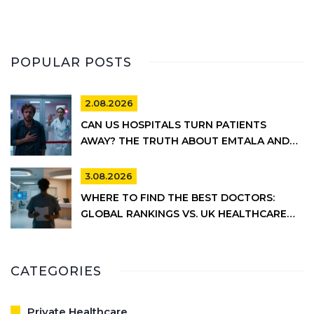
POPULAR POSTS
2.08.2026
CAN US HOSPITALS TURN PATIENTS
AWAY? THE TRUTH ABOUT EMTALA AND
PRIVATE CARE
3.08.2026
WHERE TO FIND THE BEST DOCTORS:
GLOBAL RANKINGS VS. UK HEALTHCARE
REALITY
CATEGORIES
Private Healthcare