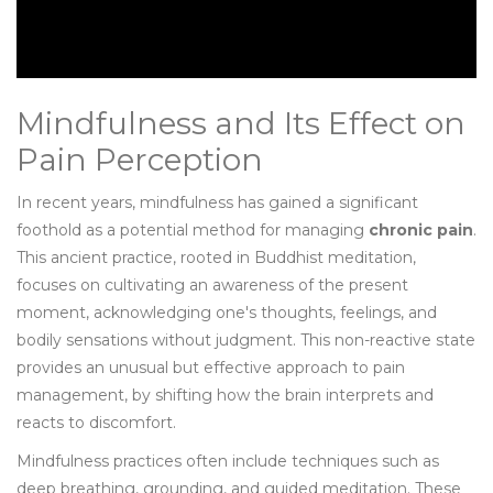
Mindfulness and Its Effect on
Pain Perception
In recent years, mindfulness has gained a significant
foothold as a potential method for managing
chronic pain
.
This ancient practice, rooted in Buddhist meditation,
focuses on cultivating an awareness of the present
moment, acknowledging one's thoughts, feelings, and
bodily sensations without judgment. This non-reactive state
provides an unusual but effective approach to pain
management, by shifting how the brain interprets and
reacts to discomfort.
Mindfulness practices often include techniques such as
deep breathing, grounding, and guided meditation. These