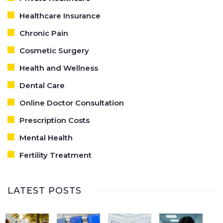
Healthcare Insurance
Chronic Pain
Cosmetic Surgery
Health and Wellness
Dental Care
Online Doctor Consultation
Prescription Costs
Mental Health
Fertility Treatment
LATEST POSTS