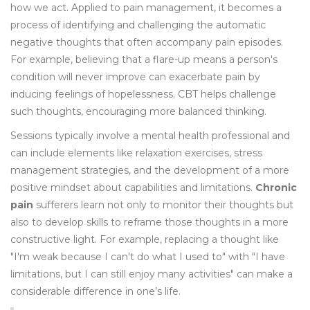
how we act. Applied to pain management, it becomes a
process of identifying and challenging the automatic
negative thoughts that often accompany pain episodes.
For example, believing that a flare-up means a person's
condition will never improve can exacerbate pain by
inducing feelings of hopelessness. CBT helps challenge
such thoughts, encouraging more balanced thinking.
Sessions typically involve a mental health professional and
can include elements like relaxation exercises, stress
management strategies, and the development of a more
positive mindset about capabilities and limitations.
Chronic
pain
sufferers learn not only to monitor their thoughts but
also to develop skills to reframe those thoughts in a more
constructive light. For example, replacing a thought like
"I'm weak because I can't do what I used to" with "I have
limitations, but I can still enjoy many activities" can make a
considerable difference in one’s life.