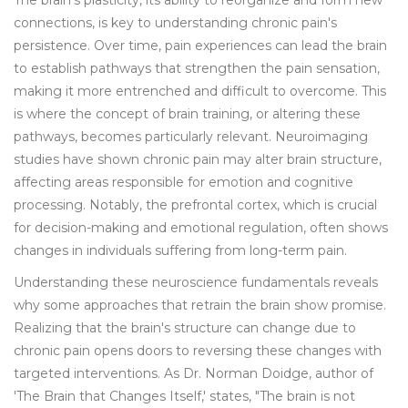
The brain's plasticity, its ability to reorganize and form new
connections, is key to understanding chronic pain's
persistence. Over time, pain experiences can lead the brain
to establish pathways that strengthen the pain sensation,
making it more entrenched and difficult to overcome. This
is where the concept of brain training, or altering these
pathways, becomes particularly relevant. Neuroimaging
studies have shown chronic pain may alter brain structure,
affecting areas responsible for emotion and cognitive
processing. Notably, the prefrontal cortex, which is crucial
for decision-making and emotional regulation, often shows
changes in individuals suffering from long-term pain.
Understanding these neuroscience fundamentals reveals
why some approaches that retrain the brain show promise.
Realizing that the brain's structure can change due to
chronic pain opens doors to reversing these changes with
targeted interventions. As Dr. Norman Doidge, author of
'The Brain that Changes Itself,' states, "The brain is not