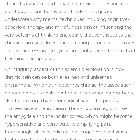
static; it's dynamic, and capable of rewiring in response to
our thoughts and behaviors." This dynamic quality
underscores why mental techniques, including cognitive-
behavioral therapy and mindfulness, aim at influencing the
very patterns of thinking and acting that contribute to the
chronic pain cycle. In essence, treating chronic pain involves
not just addressing the symptoms but altering the habits of
the mind that uphold it.
An intriguing aspect of this scientific exploration is how
chronic pain can be both a learned and unlearned
phenomena. When pain becomes chronic, the association
between nerve signals and the pain sensation strengthens,
akin to learning a bad neurological habit. This process
involves several neurotransmitters and brain regions, like
the amygdala and the insular cortex, which might become
hypersensitive and contribute to amplifying pain.
Interestingly, studies indicate that engaging in activities
that promote healthy brain activities, such as regular