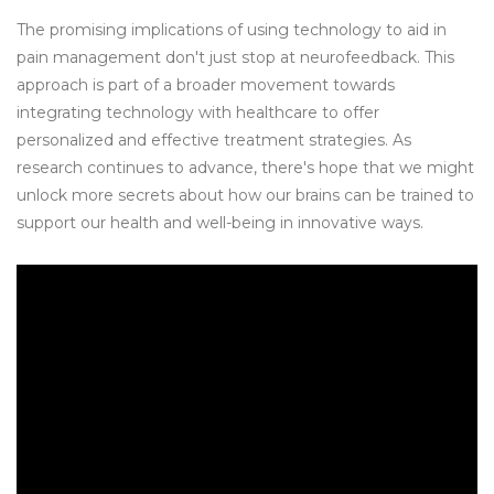
The promising implications of using technology to aid in
pain management don't just stop at neurofeedback. This
approach is part of a broader movement towards
integrating technology with healthcare to offer
personalized and effective treatment strategies. As
research continues to advance, there's hope that we might
unlock more secrets about how our brains can be trained to
support our health and well-being in innovative ways.