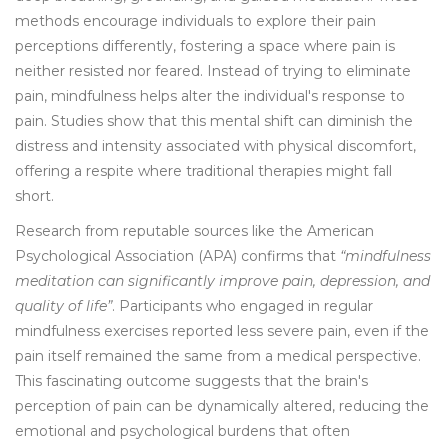
methods encourage individuals to explore their pain
perceptions differently, fostering a space where pain is
neither resisted nor feared. Instead of trying to eliminate
pain, mindfulness helps alter the individual's response to
pain. Studies show that this mental shift can diminish the
distress and intensity associated with physical discomfort,
offering a respite where traditional therapies might fall
short.
Research from reputable sources like the American
Psychological Association (APA) confirms that
“mindfulness
meditation can significantly improve pain, depression, and
quality of life”
. Participants who engaged in regular
mindfulness exercises reported less severe pain, even if the
pain itself remained the same from a medical perspective.
This fascinating outcome suggests that the brain's
perception of pain can be dynamically altered, reducing the
emotional and psychological burdens that often