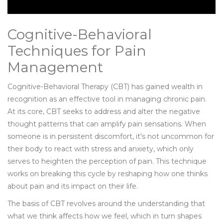
Cognitive-Behavioral
Techniques for Pain
Management
Cognitive-Behavioral Therapy (CBT) has gained wealth in
recognition as an effective tool in managing chronic pain.
At its core, CBT seeks to address and alter the negative
thought patterns that can amplify pain sensations. When
someone is in persistent discomfort, it's not uncommon for
their body to react with stress and anxiety, which only
serves to heighten the perception of pain. This technique
works on breaking this cycle by reshaping how one thinks
about pain and its impact on their life.
The basis of CBT revolves around the understanding that
what we think affects how we feel, which in turn shapes