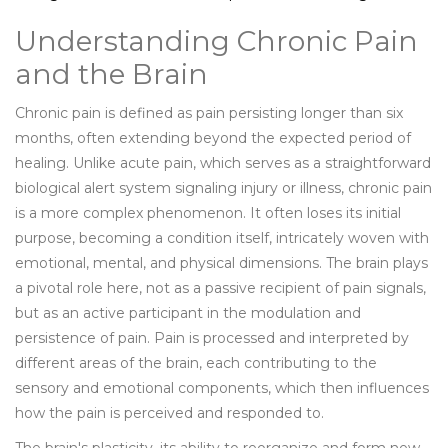
Understanding Chronic Pain
and the Brain
Chronic pain is defined as pain persisting longer than six
months, often extending beyond the expected period of
healing. Unlike acute pain, which serves as a straightforward
biological alert system signaling injury or illness, chronic pain
is a more complex phenomenon. It often loses its initial
purpose, becoming a condition itself, intricately woven with
emotional, mental, and physical dimensions. The brain plays
a pivotal role here, not as a passive recipient of pain signals,
but as an active participant in the modulation and
persistence of pain. Pain is processed and interpreted by
different areas of the brain, each contributing to the
sensory and emotional components, which then influences
how the pain is perceived and responded to.