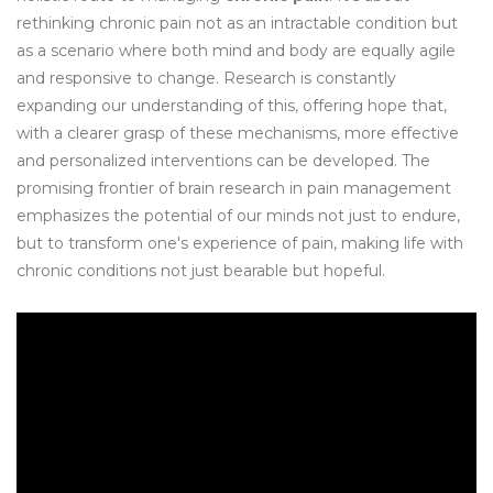
rethinking chronic pain not as an intractable condition but
as a scenario where both mind and body are equally agile
and responsive to change. Research is constantly
expanding our understanding of this, offering hope that,
with a clearer grasp of these mechanisms, more effective
and personalized interventions can be developed. The
promising frontier of brain research in pain management
emphasizes the potential of our minds not just to endure,
but to transform one's experience of pain, making life with
chronic conditions not just bearable but hopeful.