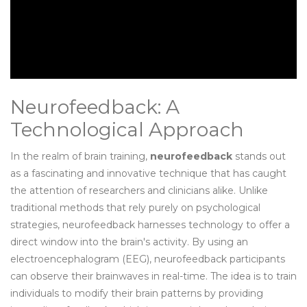
Neurofeedback: A
Technological Approach
In the realm of brain training,
neurofeedback
stands out
as a fascinating and innovative technique that has caught
the attention of researchers and clinicians alike. Unlike
traditional methods that rely purely on psychological
strategies, neurofeedback harnesses technology to offer a
direct window into the brain's activity. By using an
electroencephalogram (EEG), neurofeedback participants
can observe their brainwaves in real-time. The idea is to train
individuals to modify their brain patterns by providing