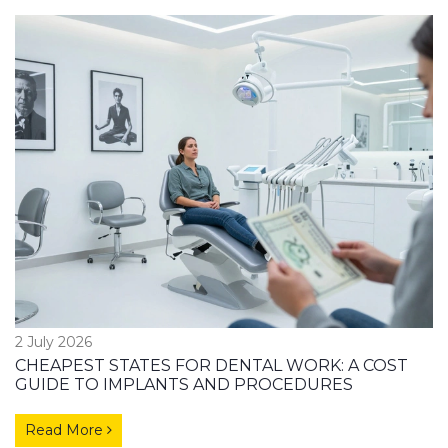
2 July 2026
CHEAPEST STATES FOR DENTAL WORK: A COST
GUIDE TO IMPLANTS AND PROCEDURES
Read More