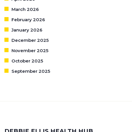
March 2026
February 2026
January 2026
December 2025
November 2025
October 2025
September 2025
DEBBIE ELLIS HEALTH HUB