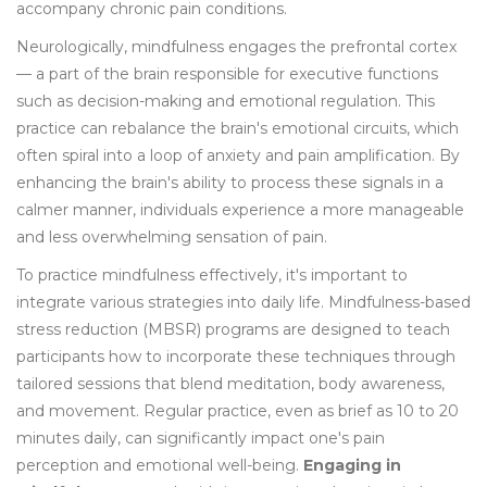
accompany chronic pain conditions.
Neurologically, mindfulness engages the prefrontal cortex
— a part of the brain responsible for executive functions
such as decision-making and emotional regulation. This
practice can rebalance the brain's emotional circuits, which
often spiral into a loop of anxiety and pain amplification. By
enhancing the brain's ability to process these signals in a
calmer manner, individuals experience a more manageable
and less overwhelming sensation of pain.
To practice mindfulness effectively, it's important to
integrate various strategies into daily life. Mindfulness-based
stress reduction (MBSR) programs are designed to teach
participants how to incorporate these techniques through
tailored sessions that blend meditation, body awareness,
and movement. Regular practice, even as brief as 10 to 20
minutes daily, can significantly impact one's pain
perception and emotional well-being.
Engaging in