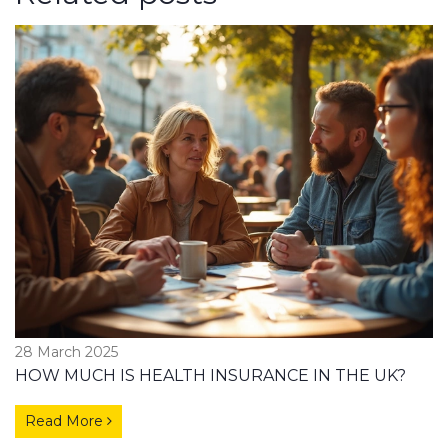
28 March 2025
HOW MUCH IS HEALTH INSURANCE IN THE UK?
Read More