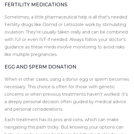
FERTILITY MEDICATIONS
Sometimes, a little pharmaceutical help is all that's needed.
Fertility drugs like Clomid or Letrozole work by stimulating
ovulation. They're usually taken orally and can be combined
with IUI or even IVF if needed. Always follow your doctor's
guidance as these meds involve monitoring to avoid risks
like multiple pregnancies.
EGG AND SPERM DONATION
When in other cases, using a donor egg or sperm becomes
necessary. This choice is often for those with genetic
concerns or when previous treatments haven't worked. It’s
a deeply personal decision often guided by medical advice
and personal considerations.
Each treatment has its pros and cons, which can make
navigating this path tricky. But knowing your options can