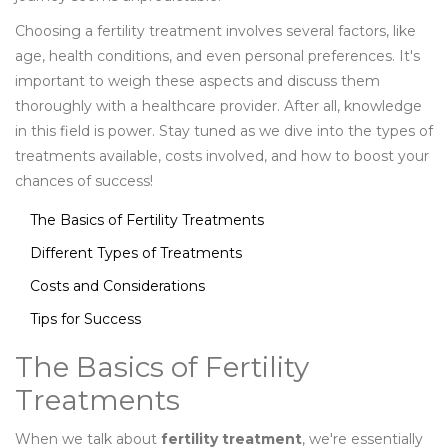
Choosing a fertility treatment involves several factors, like
age, health conditions, and even personal preferences. It's
important to weigh these aspects and discuss them
thoroughly with a healthcare provider. After all, knowledge
in this field is power. Stay tuned as we dive into the types of
treatments available, costs involved, and how to boost your
chances of success!
The Basics of Fertility Treatments
Different Types of Treatments
Costs and Considerations
Tips for Success
The Basics of Fertility
Treatments
When we talk about
fertility treatment
, we're essentially