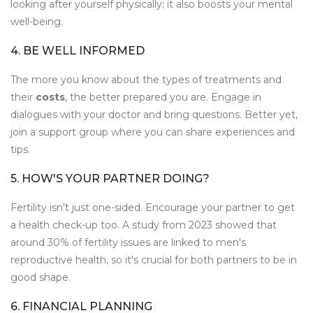
looking after yourself physically; it also boosts your mental
well-being.
4. BE WELL INFORMED
The more you know about the types of treatments and
their
costs
, the better prepared you are. Engage in
dialogues with your doctor and bring questions. Better yet,
join a support group where you can share experiences and
tips.
5. HOW'S YOUR PARTNER DOING?
Fertility isn't just one-sided. Encourage your partner to get
a health check-up too. A study from 2023 showed that
around 30% of fertility issues are linked to men's
reproductive health, so it's crucial for both partners to be in
good shape.
6. FINANCIAL PLANNING