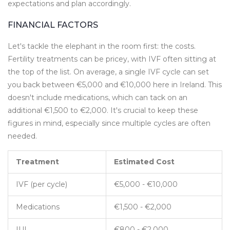
expectations and plan accordingly.
FINANCIAL FACTORS
Let's tackle the elephant in the room first: the costs.
Fertility treatments can be pricey, with IVF often sitting at
the top of the list. On average, a single IVF cycle can set
you back between €5,000 and €10,000 here in Ireland. This
doesn't include medications, which can tack on an
additional €1,500 to €2,000. It's crucial to keep these
figures in mind, especially since multiple cycles are often
needed.
Treatment
Estimated Cost
IVF (per cycle)
€5,000 - €10,000
Medications
€1,500 - €2,000
IUI
€800 - €2,000