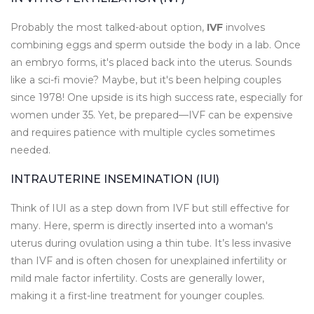
Probably the most talked-about option,
IVF
involves
combining eggs and sperm outside the body in a lab. Once
an embryo forms, it's placed back into the uterus. Sounds
like a sci-fi movie? Maybe, but it's been helping couples
since 1978! One upside is its high success rate, especially for
women under 35. Yet, be prepared—IVF can be expensive
and requires patience with multiple cycles sometimes
needed.
INTRAUTERINE INSEMINATION (IUI)
Think of IUI as a step down from IVF but still effective for
many. Here, sperm is directly inserted into a woman's
uterus during ovulation using a thin tube. It’s less invasive
than IVF and is often chosen for unexplained infertility or
mild male factor infertility. Costs are generally lower,
making it a first-line treatment for younger couples.