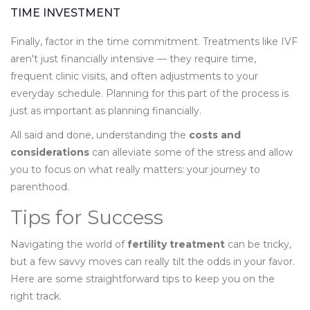
TIME INVESTMENT
Finally, factor in the time commitment. Treatments like IVF
aren't just financially intensive — they require time,
frequent clinic visits, and often adjustments to your
everyday schedule. Planning for this part of the process is
just as important as planning financially.
All said and done, understanding the
costs and
considerations
can alleviate some of the stress and allow
you to focus on what really matters: your journey to
parenthood.
Tips for Success
Navigating the world of
fertility treatment
can be tricky,
but a few savvy moves can really tilt the odds in your favor.
Here are some straightforward tips to keep you on the
right track.