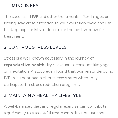
1. TIMING IS KEY
The success of
IVF
and other treatments often hinges on
timing. Pay close attention to your ovulation cycle and use
tracking apps or kits to determine the best window for
treatment.
2. CONTROL STRESS LEVELS
Stress is a well-known adversary in the journey of
reproductive health
. Try relaxation techniques like yoga
or meditation. A study even found that women undergoing
IVF treatment had higher success rates when they
participated in stress-reduction programs.
3. MAINTAIN A HEALTHY LIFESTYLE
A well-balanced diet and regular exercise can contribute
significantly to successful treatments. It's not just about