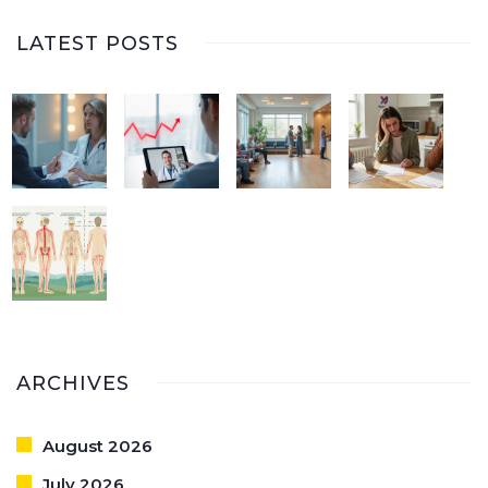
LATEST POSTS
ARCHIVES
August 2026
July 2026