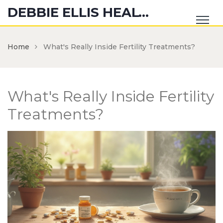
DEBBIE ELLIS HEALTH HUB
Home
What's Really Inside Fertility Treatments?
What's Really Inside Fertility
Treatments?