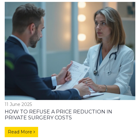
11 June 2025
HOW TO REFUSE A PRICE REDUCTION IN
PRIVATE SURGERY COSTS
Read More