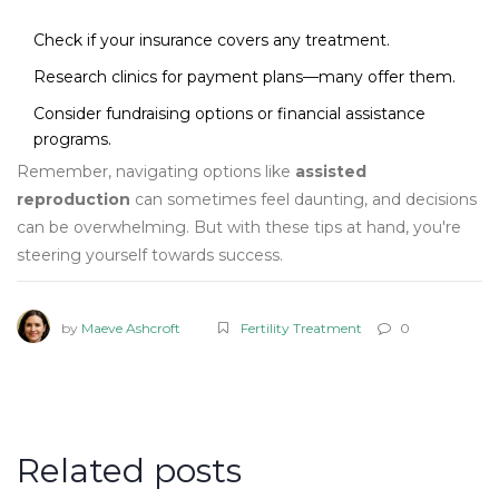
Check if your insurance covers any treatment.
Research clinics for payment plans—many offer them.
Consider fundraising options or financial assistance
programs.
Remember, navigating options like
assisted
reproduction
can sometimes feel daunting, and decisions
can be overwhelming. But with these tips at hand, you're
steering yourself towards success.
by
Maeve Ashcroft
Fertility Treatment
0
Related posts