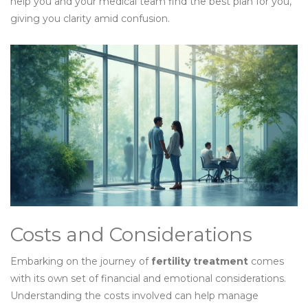
help you and your medical team find the best plan for you,
giving you clarity amid confusion.
Costs and Considerations
Embarking on the journey of
fertility treatment
comes
with its own set of financial and emotional considerations.
Understanding the costs involved can help manage