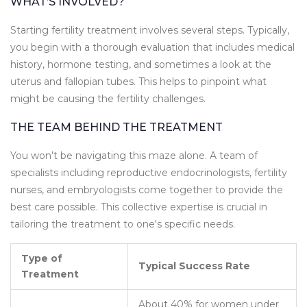
WHAT’S INVOLVED?
Starting fertility treatment involves several steps. Typically,
you begin with a thorough evaluation that includes medical
history, hormone testing, and sometimes a look at the
uterus and fallopian tubes. This helps to pinpoint what
might be causing the fertility challenges.
THE TEAM BEHIND THE TREATMENT
You won’t be navigating this maze alone. A team of
specialists including reproductive endocrinologists, fertility
nurses, and embryologists come together to provide the
best care possible. This collective expertise is crucial in
tailoring the treatment to one's specific needs.
Type of
Typical Success Rate
Treatment
About 40% for women under