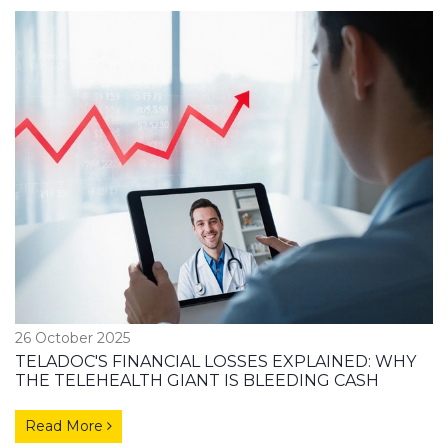
26 October 2025
TELADOC'S FINANCIAL LOSSES EXPLAINED: WHY
THE TELEHEALTH GIANT IS BLEEDING CASH
Read More