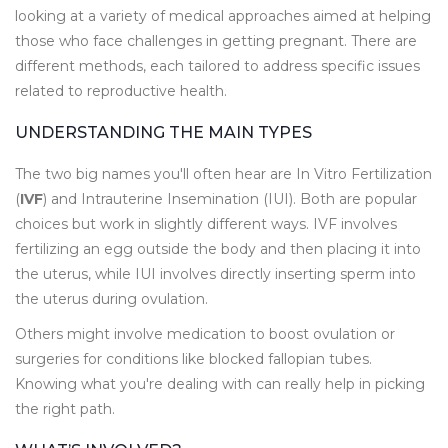
looking at a variety of medical approaches aimed at helping
those who face challenges in getting pregnant. There are
different methods, each tailored to address specific issues
related to reproductive health.
UNDERSTANDING THE MAIN TYPES
The two big names you'll often hear are In Vitro Fertilization
(
IVF
) and Intrauterine Insemination (IUI). Both are popular
choices but work in slightly different ways. IVF involves
fertilizing an egg outside the body and then placing it into
the uterus, while IUI involves directly inserting sperm into
the uterus during ovulation.
Others might involve medication to boost ovulation or
surgeries for conditions like blocked fallopian tubes.
Knowing what you're dealing with can really help in picking
the right path.