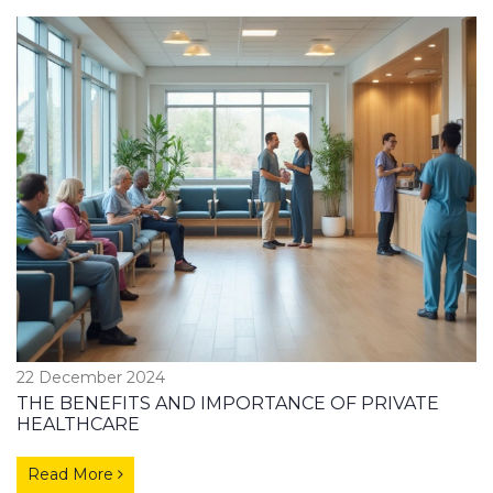
22 December 2024
THE BENEFITS AND IMPORTANCE OF PRIVATE
HEALTHCARE
Read More