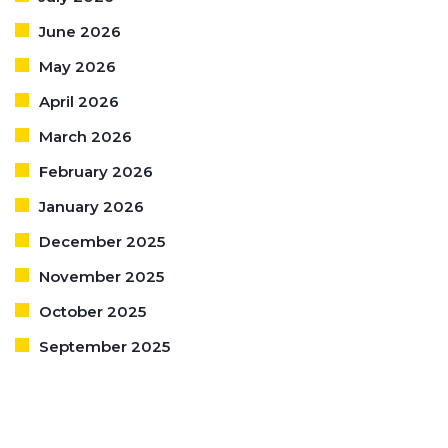
June 2026
May 2026
April 2026
March 2026
February 2026
January 2026
December 2025
November 2025
October 2025
September 2025