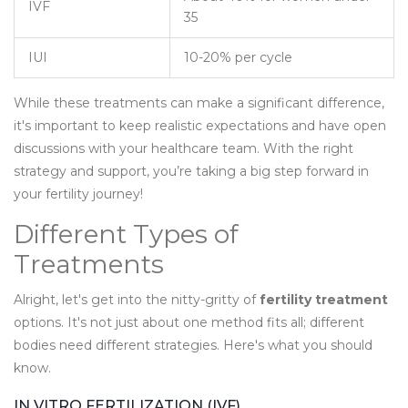
IVF
35
IUI
10-20% per cycle
While these treatments can make a significant difference,
it's important to keep realistic expectations and have open
discussions with your healthcare team. With the right
strategy and support, you’re taking a big step forward in
your fertility journey!
Different Types of
Treatments
Alright, let's get into the nitty-gritty of
fertility treatment
options. It's not just about one method fits all; different
bodies need different strategies. Here's what you should
know.
IN VITRO FERTILIZATION (IVF)