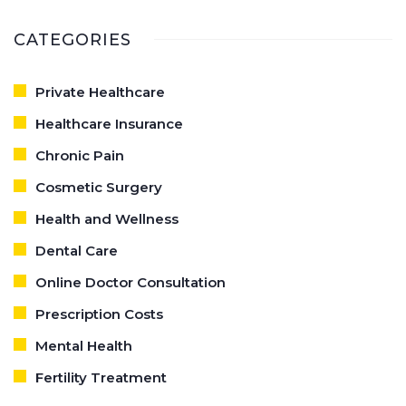
CATEGORIES
Private Healthcare
Healthcare Insurance
Chronic Pain
Cosmetic Surgery
Health and Wellness
Dental Care
Online Doctor Consultation
Prescription Costs
Mental Health
Fertility Treatment