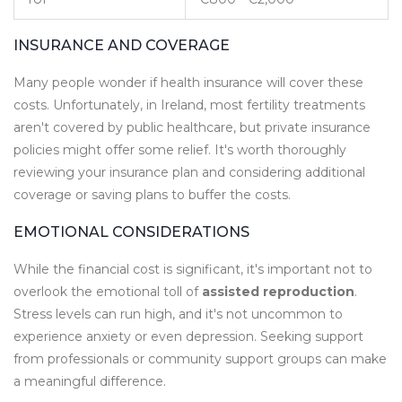
INSURANCE AND COVERAGE
Many people wonder if health insurance will cover these
costs. Unfortunately, in Ireland, most fertility treatments
aren't covered by public healthcare, but private insurance
policies might offer some relief. It's worth thoroughly
reviewing your insurance plan and considering additional
coverage or saving plans to buffer the costs.
EMOTIONAL CONSIDERATIONS
While the financial cost is significant, it's important not to
overlook the emotional toll of
assisted reproduction
.
Stress levels can run high, and it's not uncommon to
experience anxiety or even depression. Seeking support
from professionals or community support groups can make
a meaningful difference.