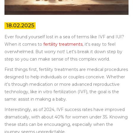
18.02.2025
Ever found yourself lost in a sea of terms like IVF and IUI?
When it comes to
fertility treatments
, it's easy to feel
overwhelmed. But worry not! Let's break it down step by
step so you can make sense of this complex world.
First things first, fertility treatments are medical procedures
designed to help individuals or couples conceive. Whether
it's through medication or more advanced reproductive
technology, like in vitro fertilization (IVF), the goal is the
same: assist in making a baby.
Interestingly, as of 2024, IVF success rates have improved
dramatically, with about 40% for women under 35. Knowing
these stats can be encouraging, especially when the
journey seems unpredictable.