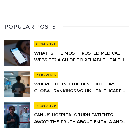
POPULAR POSTS
6.08.2026
WHAT IS THE MOST TRUSTED MEDICAL
WEBSITE? A GUIDE TO RELIABLE HEALTH
INFORMATION
3.08.2026
WHERE TO FIND THE BEST DOCTORS:
GLOBAL RANKINGS VS. UK HEALTHCARE
REALITY
2.08.2026
CAN US HOSPITALS TURN PATIENTS
AWAY? THE TRUTH ABOUT EMTALA AND
PRIVATE CARE