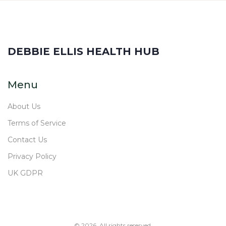
DEBBIE ELLIS HEALTH HUB
Menu
About Us
Terms of Service
Contact Us
Privacy Policy
UK GDPR
© 2026. All rights reserved.