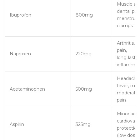
Muscle ac
dental pain
Ibuprofen
800mg
menstrual
cramps
Arthritis, 
pain,
Naproxen
220mg
long‑lasti
inflammat
Headaches
fever, mild
Acetaminophen
500mg
moderate
pain
Minor ache
cardiovasc
Aspirin
325mg
protection
(low dose)