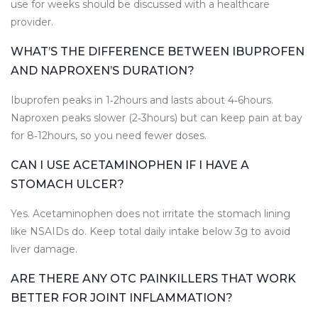
use for weeks should be discussed with a healthcare
provider.
WHAT’S THE DIFFERENCE BETWEEN IBUPROFEN
AND NAPROXEN’S DURATION?
Ibuprofen peaks in 1‑2hours and lasts about 4‑6hours.
Naproxen peaks slower (2‑3hours) but can keep pain at bay
for 8‑12hours, so you need fewer doses.
CAN I USE ACETAMINOPHEN IF I HAVE A
STOMACH ULCER?
Yes. Acetaminophen does not irritate the stomach lining
like NSAIDs do. Keep total daily intake below 3g to avoid
liver damage.
ARE THERE ANY OTC PAINKILLERS THAT WORK
BETTER FOR JOINT INFLAMMATION?