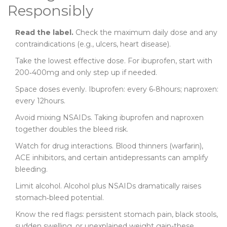
Responsibly
Read the label.
Check the maximum daily dose and any
contraindications (e.g., ulcers, heart disease).
Take the lowest effective dose. For ibuprofen, start with
200‑400mg and only step up if needed.
Space doses evenly. Ibuprofen: every 6‑8hours; naproxen:
every 12hours.
Avoid mixing NSAIDs. Taking ibuprofen and naproxen
together doubles the bleed risk.
Watch for drug interactions. Blood thinners (warfarin),
ACE inhibitors, and certain antidepressants can amplify
bleeding.
Limit alcohol. Alcohol plus NSAIDs dramatically raises
stomach‑bleed potential.
Know the red flags: persistent stomach pain, black stools,
sudden swelling, or unexplained weight gain-these