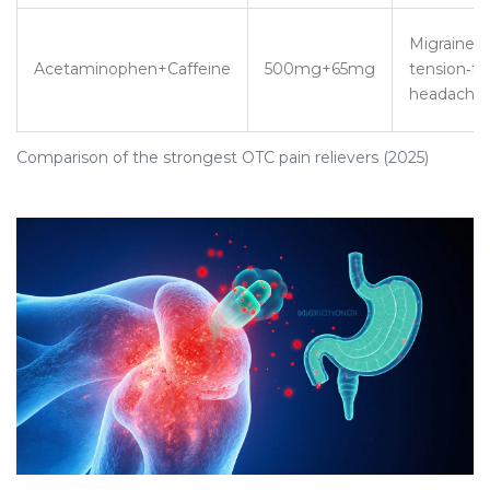
Migraine,
Acetaminophen+Caffeine
500mg+65mg
tension‑t
headache
Comparison of the strongest OTC pain relievers (2025)