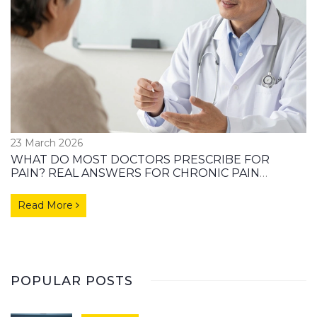
23 March 2026
WHAT DO MOST DOCTORS PRESCRIBE FOR
PAIN? REAL ANSWERS FOR CHRONIC PAIN
PATIENTS
Read More
POPULAR POSTS