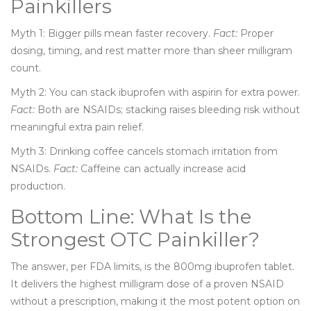
Painkillers
Myth 1: Bigger pills mean faster recovery.
Fact:
Proper
dosing, timing, and rest matter more than sheer milligram
count.
Myth 2: You can stack ibuprofen with aspirin for extra power.
Fact:
Both are NSAIDs; stacking raises bleeding risk without
meaningful extra pain relief.
Myth 3: Drinking coffee cancels stomach irritation from
NSAIDs.
Fact:
Caffeine can actually increase acid
production.
Bottom Line: What Is the
Strongest OTC Painkiller?
The answer, per FDA limits, is the 800mg ibuprofen tablet.
It delivers the highest milligram dose of a proven NSAID
without a prescription, making it the most potent option on