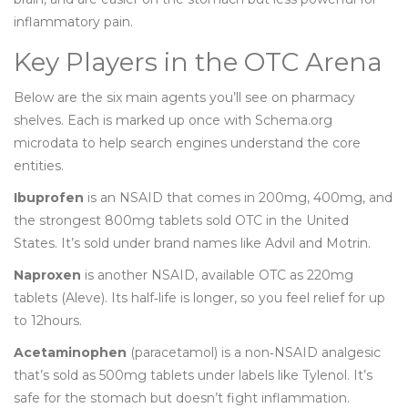
inflammatory pain.
Key Players in the OTC Arena
Below are the six main agents you’ll see on pharmacy
shelves. Each is marked up once with Schema.org
microdata to help search engines understand the core
entities.
Ibuprofen
is an NSAID that comes in 200mg, 400mg, and
the strongest 800mg tablets sold OTC in the United
States. It’s sold under brand names like Advil and Motrin.
Naproxen
is another NSAID, available OTC as 220mg
tablets (Aleve). Its half‑life is longer, so you feel relief for up
to 12hours.
Acetaminophen
(paracetamol) is a non‑NSAID analgesic
that’s sold as 500mg tablets under labels like Tylenol. It’s
safe for the stomach but doesn’t fight inflammation.