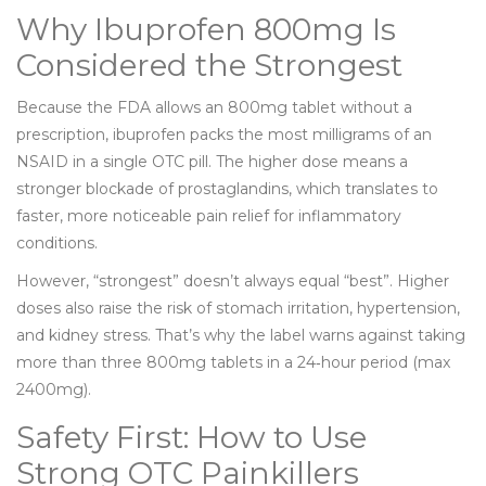
Why Ibuprofen 800mg Is
Considered the Strongest
Because the FDA allows an 800mg tablet without a
prescription, ibuprofen packs the most milligrams of an
NSAID in a single OTC pill. The higher dose means a
stronger blockade of prostaglandins, which translates to
faster, more noticeable pain relief for inflammatory
conditions.
However, “strongest” doesn’t always equal “best”. Higher
doses also raise the risk of stomach irritation, hypertension,
and kidney stress. That’s why the label warns against taking
more than three 800mg tablets in a 24‑hour period (max
2400mg).
Safety First: How to Use
Strong OTC Painkillers