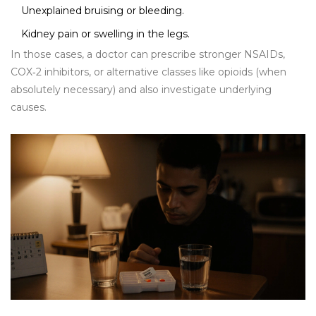
Unexplained bruising or bleeding.
Kidney pain or swelling in the legs.
In those cases, a doctor can prescribe stronger NSAIDs,
COX‑2 inhibitors, or alternative classes like opioids (when
absolutely necessary) and also investigate underlying
causes.