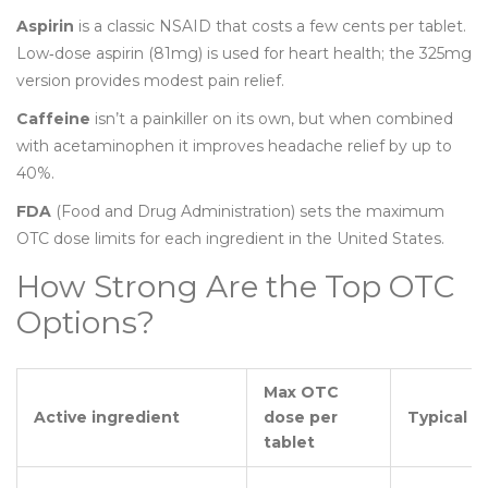
Aspirin
is a classic NSAID that costs a few cents per tablet.
Low‑dose aspirin (81mg) is used for heart health; the 325mg
version provides modest pain relief.
Caffeine
isn’t a painkiller on its own, but when combined
with acetaminophen it improves headache relief by up to
40%.
FDA
(Food and Drug Administration) sets the maximum
OTC dose limits for each ingredient in the United States.
How Strong Are the Top OTC
Options?
Max OTC
Active ingredient
dose per
Typical u
tablet