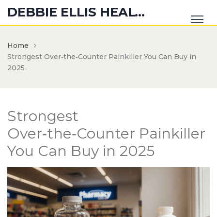
DEBBIE ELLIS HEALTH HUB
Home
Strongest Over‑the‑Counter Painkiller You Can Buy in
2025
Strongest
Over‑the‑Counter Painkiller
You Can Buy in 2025