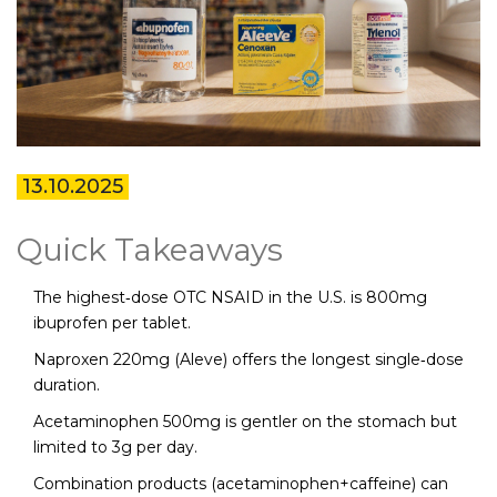
13.10.2025
Quick Takeaways
The highest‑dose OTC NSAID in the U.S. is 800mg
ibuprofen per tablet.
Naproxen 220mg (Aleve) offers the longest single‑dose
duration.
Acetaminophen 500mg is gentler on the stomach but
limited to 3g per day.
Combination products (acetaminophen+caffeine) can