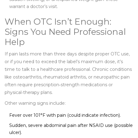
warrant a doctor’s visit.
When OTC Isn’t Enough:
Signs You Need Professional
Help
If pain lasts more than three days despite proper OTC use,
or if you need to exceed the label’s maximum dose, it’s
time to talk to a healthcare professional. Chronic conditions
like osteoarthritis, rheumatoid arthritis, or neuropathic pain
often require prescription‑strength medications or
physical‑therapy plans.
Other warning signs include:
Fever over 101°F with pain (could indicate infection).
Sudden, severe abdominal pain after NSAID use (possible
ulcer).