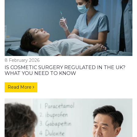
8 February 2026
IS COSMETIC SURGERY REGULATED IN THE UK?
WHAT YOU NEED TO KNOW
Read More