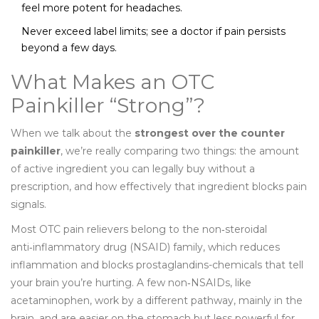
feel more potent for headaches.
Never exceed label limits; see a doctor if pain persists
beyond a few days.
What Makes an OTC
Painkiller “Strong”?
When we talk about the
strongest over the counter
painkiller
, we’re really comparing two things: the amount
of active ingredient you can legally buy without a
prescription, and how effectively that ingredient blocks pain
signals.
Most OTC pain relievers belong to the non‑steroidal
anti‑inflammatory drug (NSAID) family, which reduces
inflammation and blocks prostaglandins-chemicals that tell
your brain you’re hurting. A few non‑NSAIDs, like
acetaminophen, work by a different pathway, mainly in the
brain, and are easier on the stomach but less powerful for