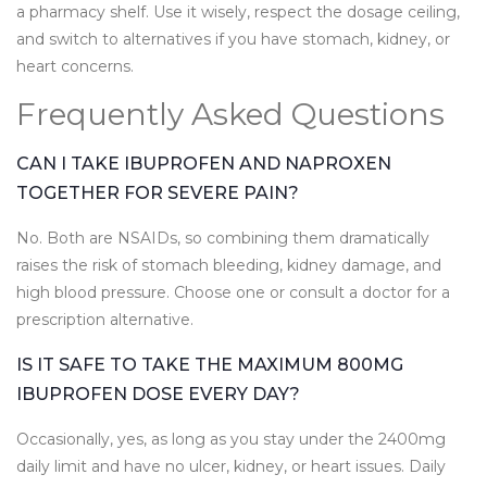
a pharmacy shelf. Use it wisely, respect the dosage ceiling,
and switch to alternatives if you have stomach, kidney, or
heart concerns.
Frequently Asked Questions
CAN I TAKE IBUPROFEN AND NAPROXEN
TOGETHER FOR SEVERE PAIN?
No. Both are NSAIDs, so combining them dramatically
raises the risk of stomach bleeding, kidney damage, and
high blood pressure. Choose one or consult a doctor for a
prescription alternative.
IS IT SAFE TO TAKE THE MAXIMUM 800MG
IBUPROFEN DOSE EVERY DAY?
Occasionally, yes, as long as you stay under the 2400mg
daily limit and have no ulcer, kidney, or heart issues. Daily