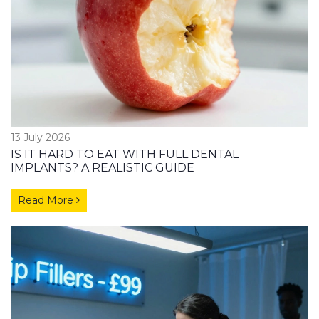
13 July 2026
IS IT HARD TO EAT WITH FULL DENTAL
IMPLANTS? A REALISTIC GUIDE
Read More