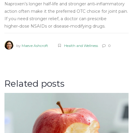
Naproxen’s longer half‑life and stronger anti‑inflammatory
action often make it the preferred OTC choice for joint pain.
If you need stronger relief, a doctor can prescribe
higher‑dose NSAIDs or disease‑modifying drugs.
by
Maeve Ashcroft
Health and Wellness
0
Related posts