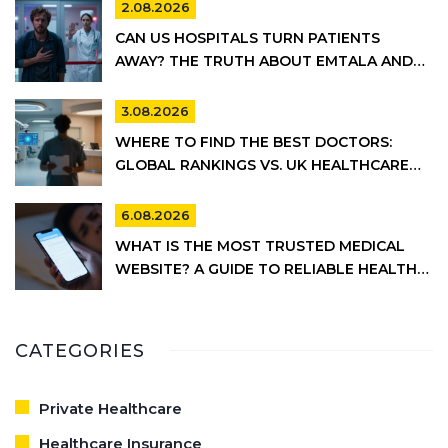
2.08.2026
CAN US HOSPITALS TURN PATIENTS
AWAY? THE TRUTH ABOUT EMTALA AND
PRIVATE CARE
3.08.2026
WHERE TO FIND THE BEST DOCTORS:
GLOBAL RANKINGS VS. UK HEALTHCARE
REALITY
6.08.2026
WHAT IS THE MOST TRUSTED MEDICAL
WEBSITE? A GUIDE TO RELIABLE HEALTH
INFORMATION
CATEGORIES
Private Healthcare
Healthcare Insurance