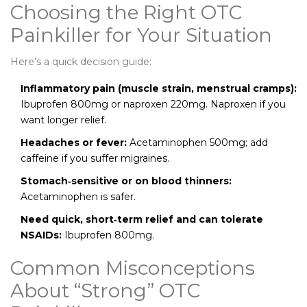
Choosing the Right OTC
Painkiller for Your Situation
Here’s a quick decision guide:
Inflammatory pain (muscle strain, menstrual cramps):
Ibuprofen 800mg or naproxen 220mg. Naproxen if you
want longer relief.
Headaches or fever:
Acetaminophen 500mg; add
caffeine if you suffer migraines.
Stomach‑sensitive or on blood thinners:
Acetaminophen is safer.
Need quick, short‑term relief and can tolerate
NSAIDs:
Ibuprofen 800mg.
Common Misconceptions
About “Strong” OTC