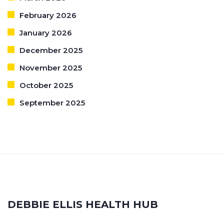
February 2026
January 2026
December 2025
November 2025
October 2025
September 2025
DEBBIE ELLIS HEALTH HUB