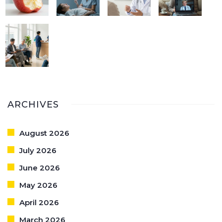
ARCHIVES
August 2026
July 2026
June 2026
May 2026
April 2026
March 2026