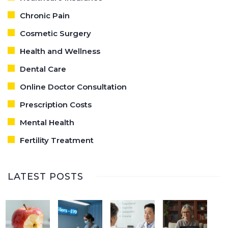
Chronic Pain
Cosmetic Surgery
Health and Wellness
Dental Care
Online Doctor Consultation
Prescription Costs
Mental Health
Fertility Treatment
LATEST POSTS