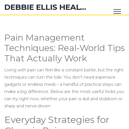
DEBBIE ELLIS HEALTH HUB
Pain Management
Techniques: Real‑World Tips
That Actually Work
Living with pain can feel like a constant battle, but the right
techniques can turn the tide. You don’t need expensive
gadgets or endless meds – a handful of practical steps can
make a big difference. Below are the most useful tricks you
can try right now, whether your pain is dull and stubborn or
sharp and nerve‑driven.
Everyday Strategies for