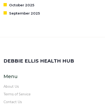
October 2025
September 2025
DEBBIE ELLIS HEALTH HUB
Menu
About Us
Terms of Service
Contact Us