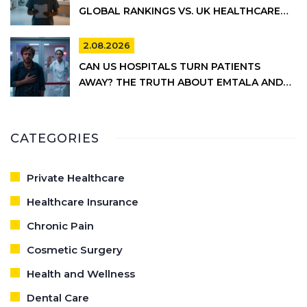
GLOBAL RANKINGS VS. UK HEALTHCARE
REALITY
2.08.2026
CAN US HOSPITALS TURN PATIENTS
AWAY? THE TRUTH ABOUT EMTALA AND
PRIVATE CARE
CATEGORIES
Private Healthcare
Healthcare Insurance
Chronic Pain
Cosmetic Surgery
Health and Wellness
Dental Care