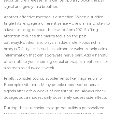
seconds, then release. This can temporarily block the pain
signal and give you a breather.
Another effective method is distraction. When a sudden
tingle hits, engage a different sense – chew a mint, listen to
a favorite song, or count backward from 100. Shifting
attention reduces the brain’s focus on the pain
pathway.Nutrition also plays a hidden role. Foods rich in
omega‑3 fatty acids, such as salmon or walnuts, help calm
inflammation that can aggravate nerve pain. Add a handful
of walnuts to your morning cereal or swap a meat meal for
a salmon salad twice a week.
Finally, consider top‑up supplements like magnesium or
B‑complex vitamins. Many people report softer nerve
signals after a few weeks of consistent use. Always check
dosage, but a modest daily dose rarely causes side effects.
Putting these techniques together builds a personalized