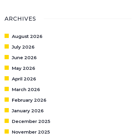
ARCHIVES
August 2026
July 2026
June 2026
May 2026
April 2026
March 2026
February 2026
January 2026
December 2025
November 2025