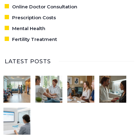
Online Doctor Consultation
Prescription Costs
Mental Health
Fertility Treatment
LATEST POSTS