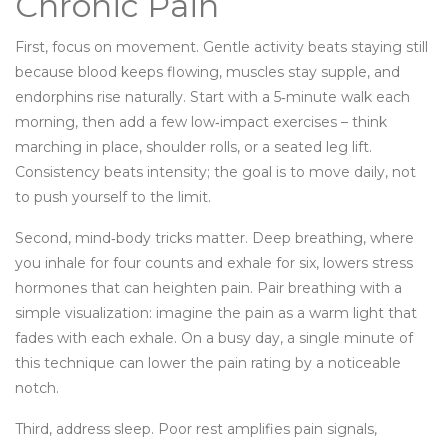
Chronic Pain
First, focus on movement. Gentle activity beats staying still
because blood keeps flowing, muscles stay supple, and
endorphins rise naturally. Start with a 5‑minute walk each
morning, then add a few low‑impact exercises – think
marching in place, shoulder rolls, or a seated leg lift.
Consistency beats intensity; the goal is to move daily, not
to push yourself to the limit.
Second, mind‑body tricks matter. Deep breathing, where
you inhale for four counts and exhale for six, lowers stress
hormones that can heighten pain. Pair breathing with a
simple visualization: imagine the pain as a warm light that
fades with each exhale. On a busy day, a single minute of
this technique can lower the pain rating by a noticeable
notch.
Third, address sleep. Poor rest amplifies pain signals,