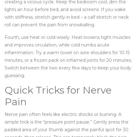
creating a vicious cycle. Keep the bedroom cool, dim the
lights an hour before bed, and avoid screens. If you wake
with stiffness, stretch gently in bed – a calf stretch or neck
roll can prevent the pain from snowballing.
Fourth, use heat or cold wisely. Heat loosens tight muscles
and improves circulation, while cold numbs acute
inflammation. Try a warm towel on sore shoulders for 10‑15
minutes, or a frozen pack on inflamed joints for 20 minutes.
Switch between the two every few days to keep your body
guessing.
Quick Tricks for Nerve
Pain
Nerve pain often feels like electric shocks or burning. A
simple trick is the “pressure point pause.” Gently press the
padded area of your thumb against the painful spot for 30