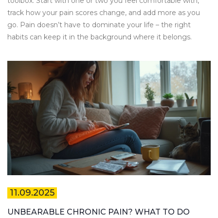
toolbox. Start with one or two you feel comfortable with,
track how your pain scores change, and add more as you
go. Pain doesn’t have to dominate your life – the right
habits can keep it in the background where it belongs.
11.09.2025
UNBEARABLE CHRONIC PAIN? WHAT TO DO