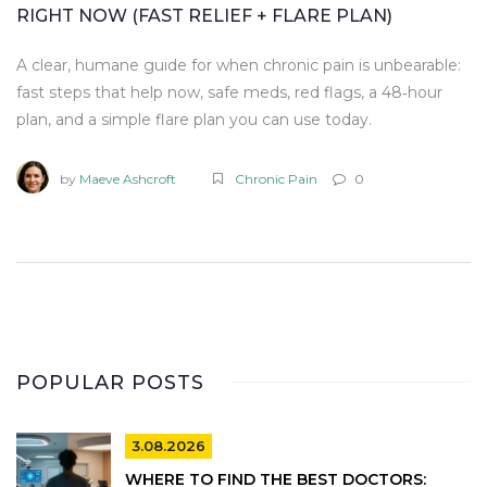
RIGHT NOW (FAST RELIEF + FLARE PLAN)
A clear, humane guide for when chronic pain is unbearable:
fast steps that help now, safe meds, red flags, a 48‑hour
plan, and a simple flare plan you can use today.
by
Maeve Ashcroft
Chronic Pain
0
POPULAR POSTS
3.08.2026
WHERE TO FIND THE BEST DOCTORS: