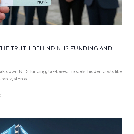
 THE TRUTH BEHIND NHS FUNDING AND
ak down NHS funding, tax-based models, hidden costs like
pean systems.
0