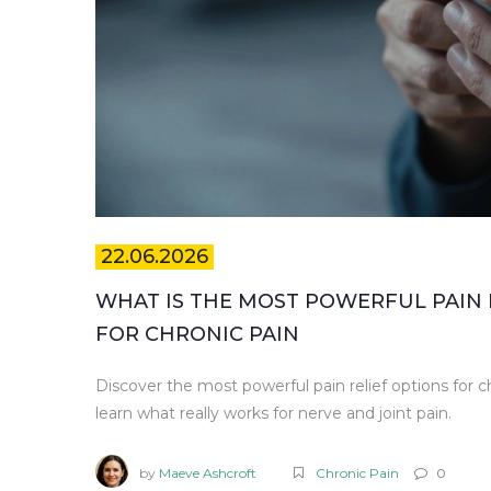
22.06.2026
WHAT IS THE MOST POWERFUL PAIN 
FOR CHRONIC PAIN
Discover the most powerful pain relief options for ch
learn what really works for nerve and joint pain.
by
Maeve Ashcroft
Chronic Pain
0