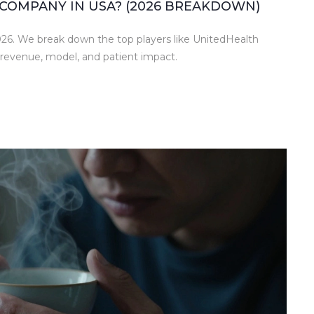
COMPANY IN USA? (2026 BREAKDOWN)
026. We break down the top players like UnitedHealth
revenue, model, and patient impact.