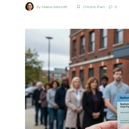
by
Maeve Ashcroft
Chronic Pain
0