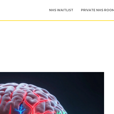
NHS WAITLIST
PRIVATE NHS ROO