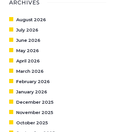
ARCHIVES
August 2026
July 2026
June 2026
May 2026
April 2026
March 2026
February 2026
January 2026
December 2025
November 2025
October 2025