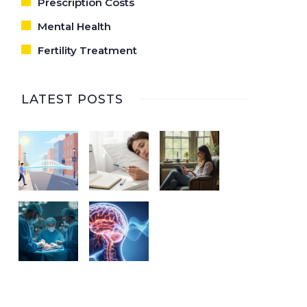
Prescription Costs
Mental Health
Fertility Treatment
LATEST POSTS