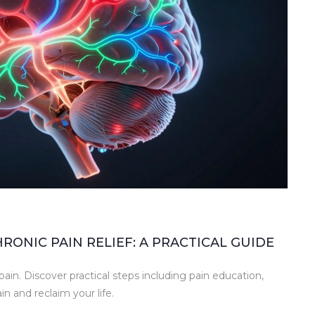
ONIC PAIN RELIEF: A PRACTICAL GUIDE
ain. Discover practical steps including pain education,
 and reclaim your life.