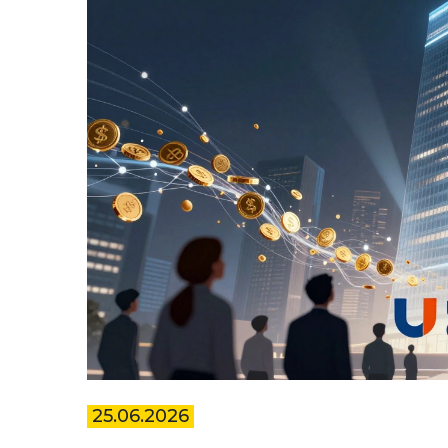
25.06.2026