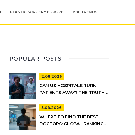
M
PLASTIC SURGERY EUROPE
BBL TRENDS
POPULAR POSTS
2.08.2026
CAN US HOSPITALS TURN
PATIENTS AWAY? THE TRUTH
ABOUT EMTALA AND PRIVATE
CARE
3.08.2026
WHERE TO FIND THE BEST
DOCTORS: GLOBAL RANKINGS
VS. UK HEALTHCARE REALITY