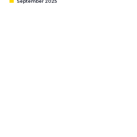
September 2025