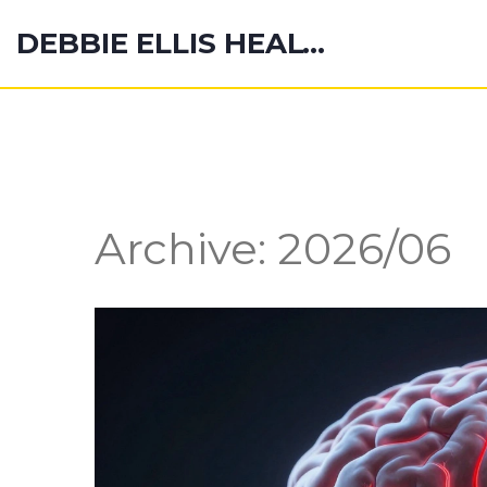
DEBBIE ELLIS HEALTH HUB
Archive: 2026/06