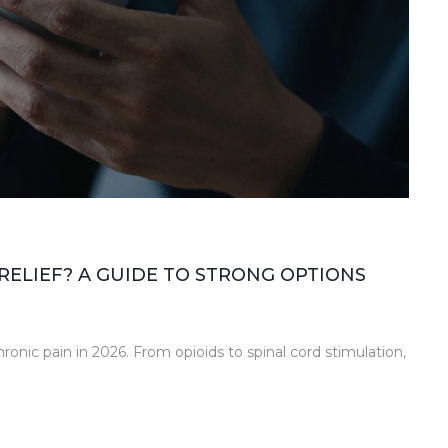
RELIEF? A GUIDE TO STRONG OPTIONS
ronic pain in 2026. From opioids to spinal cord stimulation,