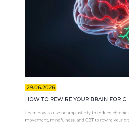
29.06.2026
HOW TO REWIRE YOUR BRAIN FOR CHR
Learn how to use neuroplasticity to reduce chronic p
movement, mindfulness, and CBT to rewire your brain