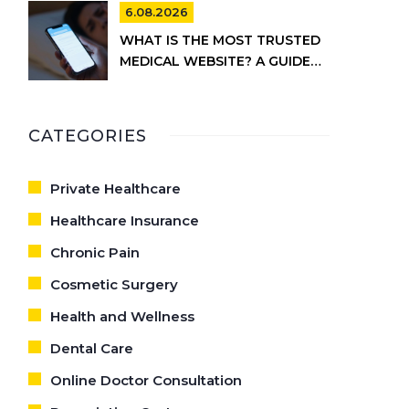
6.08.2026
WHAT IS THE MOST TRUSTED
MEDICAL WEBSITE? A GUIDE
TO RELIABLE HEALTH
INFORMATION
CATEGORIES
Private Healthcare
Healthcare Insurance
Chronic Pain
Cosmetic Surgery
Health and Wellness
Dental Care
Online Doctor Consultation