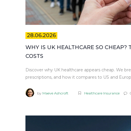
28.06.2026
WHY IS UK HEALTHCARE SO CHEAP?
COSTS
Discover why UK healthcare appears cheap. We bre
prescriptions, and how it compares to US and Euro
by
Maeve Ashcroft
Healthcare Insurance