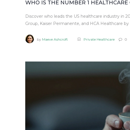
WHO IS THE NUMBER 1 HEALTHCARE 
Discover who leads the US healthcare industry in 2
Group, Kaiser Permanente, and HCA Healthcare by 
by
Maeve Ashcroft
Private Healthcare
0