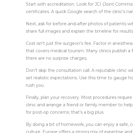
Start with accreditation. Look for JCI (Joint Commiss
certificates. A quick Google search of the clinic’s n
Next, ask for before‑and‑after photos of patients wi
share full images and explain the timeline for result
Cost isn’t just the surgeon’s fee. Factor in anesthes
that covers medical tourism. Many clinics publish a fu
there are no surprise charges.
Don’t skip the consultation call. A reputable clinic w
set realistic expectations. Use this time to gauge h
rush you.
Finally, plan your recovery. Most procedures require 
clinic and arrange a friend or family member to help 
for post‑op concerns; that’s a big plus.
By doing a bit of homework, you can enjoy a safe, 
culture. Europe offers a strong mix of expertise and 