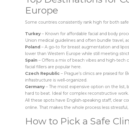
Europe
Some countries consistently rank high for both safe
Turkey
– Known for affordable facial and body proce
Union medical guidelines and often bundle travel, 
Poland
– A go‑to for breast augmentation and liposu
lower than Western Europe while still meeting stric
Spain
– Offers a mix of beach vibes and high‑tech cl
facial fillers are popular here.
Czech Republic
– Prague’s clinics are praised for Bo
infrastructure is well‑organized.
Germany
– The most expensive option on the list, b
hard to beat. Ideal for complex reconstructive work.
All these spots have English‑speaking staff, clear c
online. That makes the whole process less stressful, e
How to Pick a Safe Cl