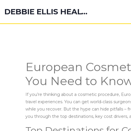
DEBBIE ELLIS HEALTH HUB
European Cosmeti
You Need to Know
If you’re thinking about a cosmetic procedure, Europ
travel experiences. You can get world‑class surgeons
while you recover. But the hype can hide pitfalls – f
you through the top destinations, key cost drivers, an
Top Destinations for C