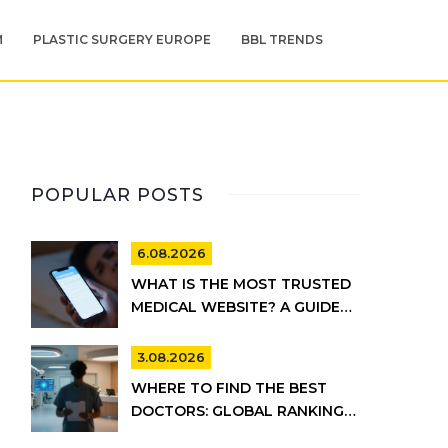
M
PLASTIC SURGERY EUROPE
BBL TRENDS
POPULAR POSTS
6.08.2026
WHAT IS THE MOST TRUSTED
MEDICAL WEBSITE? A GUIDE
TO RELIABLE HEALTH
INFORMATION
3.08.2026
WHERE TO FIND THE BEST
DOCTORS: GLOBAL RANKINGS
VS. UK HEALTHCARE REALITY