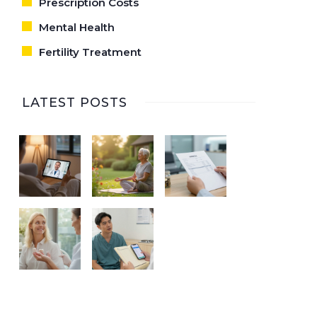
Prescription Costs
Mental Health
Fertility Treatment
LATEST POSTS