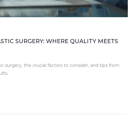
ASTIC SURGERY: WHERE QUALITY MEETS
c surgery, the crucial factors to consider, and tips from
lts.