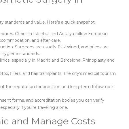
ty standards and value. Here’s a quick snapshot:
dures. Clinics in Istanbul and Antalya follow European
accommodation, and after‑care.
ction. Surgeons are usually EU‑trained, and prices are
t hygiene standards.
inics, especially in Madrid and Barcelona. Rhinoplasty and
tox, fillers, and hair transplants. The city’s medical tourism
ut the reputation for precision and long‑term follow‑up is
onsent forms, and accreditation bodies you can verify
specially if you’re traveling alone.
inic and Manage Costs