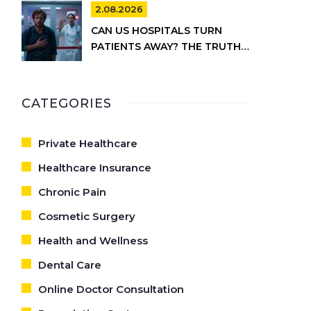
2.08.2026
CAN US HOSPITALS TURN
PATIENTS AWAY? THE TRUTH
ABOUT EMTALA AND PRIVATE
CARE
CATEGORIES
Private Healthcare
Healthcare Insurance
Chronic Pain
Cosmetic Surgery
Health and Wellness
Dental Care
Online Doctor Consultation