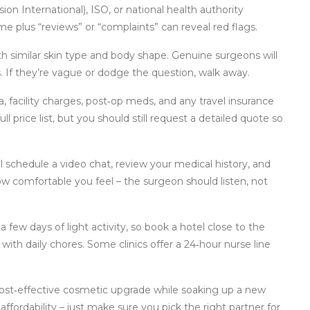
ion International), ISO, or national health authority
ame plus “reviews” or “complaints” can reveal red flags.
th similar skin type and body shape. Genuine surgeons will
s. If they’re vague or dodge the question, walk away.
ia, facility charges, post‑op meds, and any travel insurance
ll price list, but you should still request a detailed quote so
ill schedule a video chat, review your medical history, and
ow comfortable you feel – the surgeon should listen, not
a few days of light activity, so book a hotel close to the
with daily chores. Some clinics offer a 24‑hour nurse line
cost‑effective cosmetic upgrade while soaking up a new
affordability – just make sure you pick the right partner for