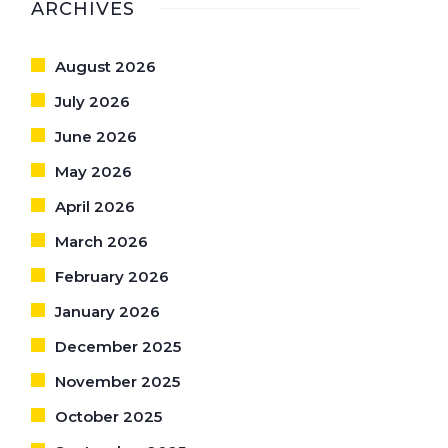
ARCHIVES
August 2026
July 2026
June 2026
May 2026
April 2026
March 2026
February 2026
January 2026
December 2025
November 2025
October 2025