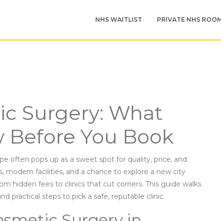
NHS WAITLIST
PRIVATE NHS ROO
c Surgery: What
 Before You Book
e often pops up as a sweet spot for quality, price, and
, modern facilities, and a chance to explore a new city
rom hidden fees to clinics that cut corners. This guide walks
d practical steps to pick a safe, reputable clinic.
osmetic Surgery in