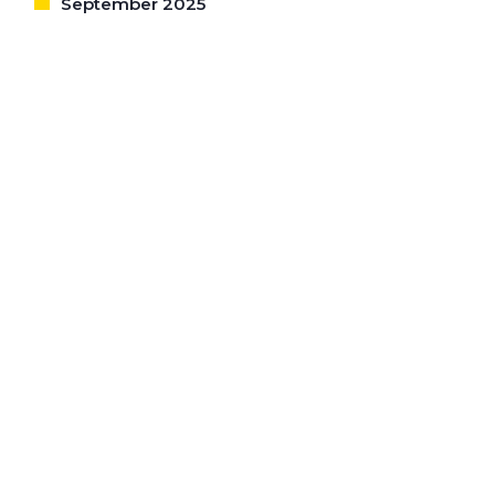
September 2025