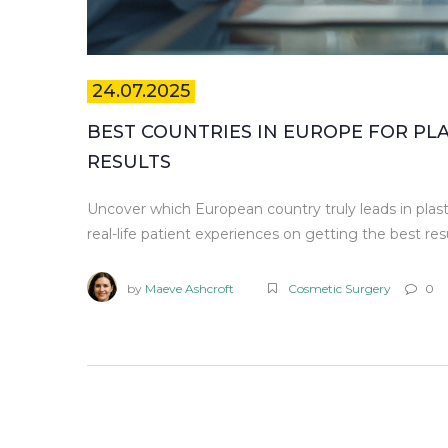
24.07.2025
BEST COUNTRIES IN EUROPE FOR PL
RESULTS
Uncover which European country truly leads in plasti
real-life patient experiences on getting the best resu
by
Maeve Ashcroft
Cosmetic Surgery
0