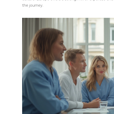
the journey.