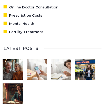
Online Doctor Consultation
Prescription Costs
Mental Health
Fertility Treatment
LATEST POSTS