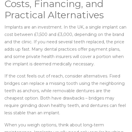
Costs, Financing, and
Practical Alternatives
Implants are an investment. In the UK, a single implant can
cost between £1,500 and £3,000, depending on the brand
and the clinic. If you need several teeth replaced, the price
adds up fast. Many dental practices offer payment plans,
and some private health insurers will cover a portion when
the implant is deemed medically necessary.
If the cost feels out of reach, consider alternatives. Fixed
bridges can replace a missing tooth using the neighboring
teeth as anchors, while removable dentures are the
cheapest option. Both have drawbacks – bridges may
require grinding down healthy teeth, and dentures can feel
less stable than an implant.
When you weigh options, think about long‑term