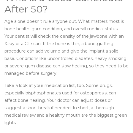
After 50?
Age alone doesn’t rule anyone out. What matters most is
bone health, gum condition, and overall medical status.
Your dentist will check the density of the jawbone with an
X‑ray or a CT scan. If the bone is thin, a bone‑grafting
procedure can add volume and give the implant a solid
base. Conditions like uncontrolled diabetes, heavy smoking,
or severe gum disease can slow healing, so they need to be
managed before surgery.
Take a look at your medication list, too. Some drugs,
especially bisphosphonates used for osteoporosis, can
affect bone healing. Your doctor can adjust doses or
suggest a short break if needed. In short, a thorough
medical review and a healthy mouth are the biggest green
lights.