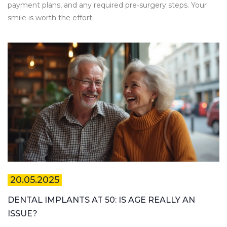
payment plans, and any required pre‑surgery steps. Your
smile is worth the effort.
20.05.2025
DENTAL IMPLANTS AT 50: IS AGE REALLY AN
ISSUE?