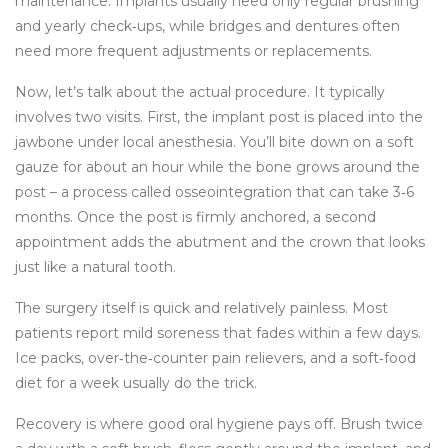
maintenance. Implants usually need only regular brushing
and yearly check‑ups, while bridges and dentures often
need more frequent adjustments or replacements.
Now, let’s talk about the actual procedure. It typically
involves two visits. First, the implant post is placed into the
jawbone under local anesthesia. You’ll bite down on a soft
gauze for about an hour while the bone grows around the
post – a process called osseointegration that can take 3‑6
months. Once the post is firmly anchored, a second
appointment adds the abutment and the crown that looks
just like a natural tooth.
The surgery itself is quick and relatively painless. Most
patients report mild soreness that fades within a few days.
Ice packs, over‑the‑counter pain relievers, and a soft‑food
diet for a week usually do the trick.
Recovery is where good oral hygiene pays off. Brush twice