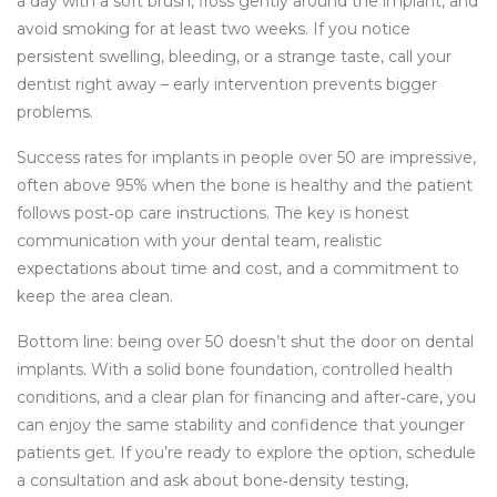
a day with a soft brush, floss gently around the implant, and
avoid smoking for at least two weeks. If you notice
persistent swelling, bleeding, or a strange taste, call your
dentist right away – early intervention prevents bigger
problems.
Success rates for implants in people over 50 are impressive,
often above 95% when the bone is healthy and the patient
follows post‑op care instructions. The key is honest
communication with your dental team, realistic
expectations about time and cost, and a commitment to
keep the area clean.
Bottom line: being over 50 doesn’t shut the door on dental
implants. With a solid bone foundation, controlled health
conditions, and a clear plan for financing and after‑care, you
can enjoy the same stability and confidence that younger
patients get. If you’re ready to explore the option, schedule
a consultation and ask about bone‑density testing,