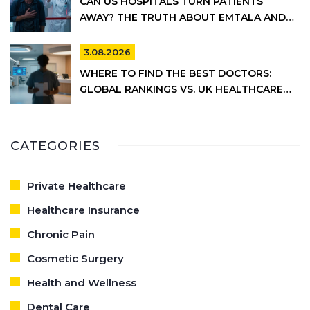
CAN US HOSPITALS TURN PATIENTS
AWAY? THE TRUTH ABOUT EMTALA AND
PRIVATE CARE
3.08.2026
WHERE TO FIND THE BEST DOCTORS:
GLOBAL RANKINGS VS. UK HEALTHCARE
REALITY
CATEGORIES
Private Healthcare
Healthcare Insurance
Chronic Pain
Cosmetic Surgery
Health and Wellness
Dental Care