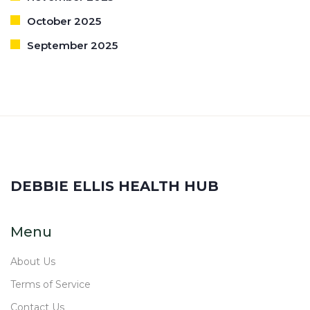
October 2025
September 2025
DEBBIE ELLIS HEALTH HUB
Menu
About Us
Terms of Service
Contact Us