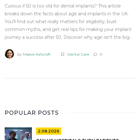
Curious if 50 is too old for dental implants? This article
breaks down the facts about age and implants in the UK.
You'll find out what really matters for eligibility, bust
common myths, and get real tips for making your implant
journey a success after 50. Discover why age isn't the big
hurdle people fear—and what you should focus on instead.
No sugar-coating, just the info you need.
by
Maeve Ashcroft
Dental Care
0
POPULAR POSTS
2.08.2026