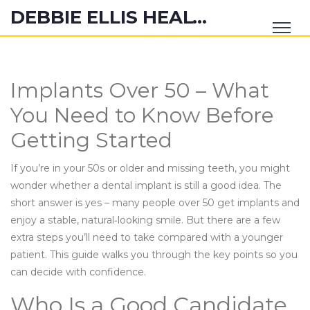
DEBBIE ELLIS HEALTH HUB
Implants Over 50 – What
You Need to Know Before
Getting Started
If you’re in your 50s or older and missing teeth, you might
wonder whether a dental implant is still a good idea. The
short answer is yes – many people over 50 get implants and
enjoy a stable, natural‑looking smile. But there are a few
extra steps you’ll need to take compared with a younger
patient. This guide walks you through the key points so you
can decide with confidence.
Who Is a Good Candidate