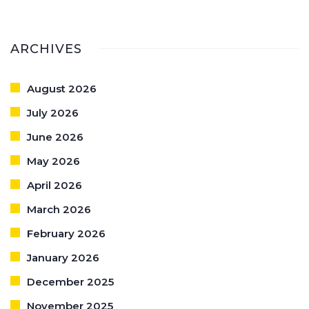
ARCHIVES
August 2026
July 2026
June 2026
May 2026
April 2026
March 2026
February 2026
January 2026
December 2025
November 2025