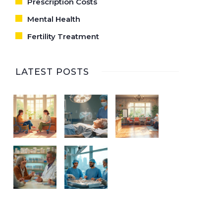
Prescription Costs
Mental Health
Fertility Treatment
LATEST POSTS