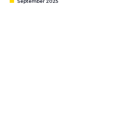
September 2025