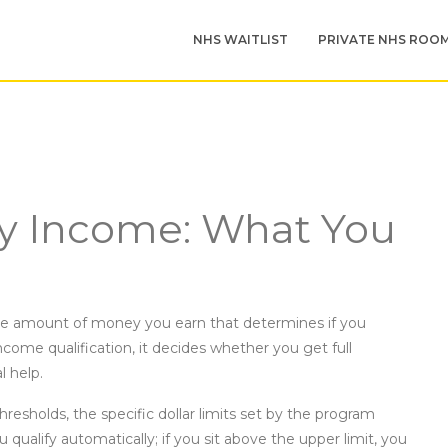
NHS WAITLIST
PRIVATE NHS ROO
ity Income: What You
e amount of money you earn that determines if you
ncome qualification
, it decides whether you get full
 help.
hresholds
,
the specific dollar limits set by the program
u qualify automatically; if you sit above the upper limit, you