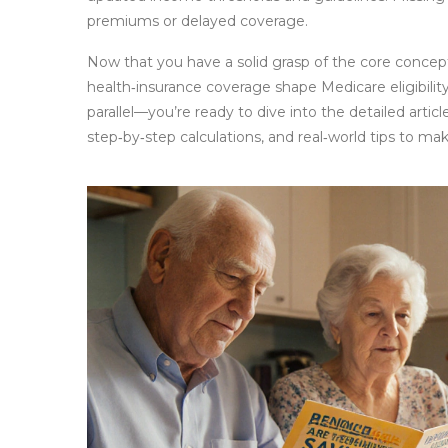
premiums or delayed coverage.
Now that you have a solid grasp of the core conc
health‑insurance coverage shape Medicare eligibili
parallel—you’re ready to dive into the detailed articl
step‑by‑step calculations, and real‑world tips to ma