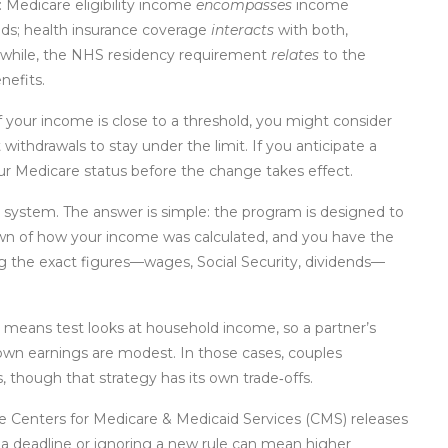
: Medicare eligibility income
encompasses
income
ds; health insurance coverage
interacts
with both,
nwhile, the NHS residency requirement
relates
to the
nefits.
 your income is close to a threshold, you might consider
ithdrawals to stay under the limit. If you anticipate a
ur Medicare status before the change takes effect.
ystem. The answer is simple: the program is designed to
own of how your income was calculated, and you have the
ng the exact figures—wages, Social Security, dividends—
 means test looks at household income, so a partner’s
 own earnings are modest. In those cases, couples
, though that strategy has its own trade‑offs.
he Centers for Medicare & Medicaid Services (CMS) releases
a deadline or ignoring a new rule can mean higher