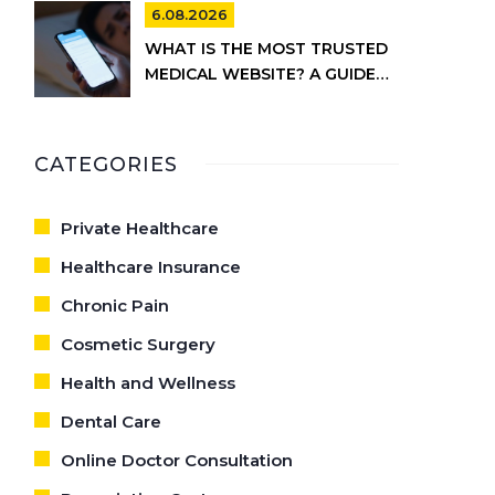
CARE
6.08.2026
WHAT IS THE MOST TRUSTED
MEDICAL WEBSITE? A GUIDE
TO RELIABLE HEALTH
INFORMATION
CATEGORIES
Private Healthcare
Healthcare Insurance
Chronic Pain
Cosmetic Surgery
Health and Wellness
Dental Care
Online Doctor Consultation