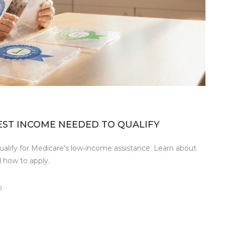
WEST INCOME NEEDED TO QUALIFY
ualify for Medicare's low‑income assistance. Learn about
 how to apply.
0