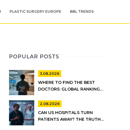
M
PLASTIC SURGERY EUROPE
BBL TRENDS
POPULAR POSTS
3.08.2026
WHERE TO FIND THE BEST
DOCTORS: GLOBAL RANKINGS
VS. UK HEALTHCARE REALITY
2.08.2026
CAN US HOSPITALS TURN
PATIENTS AWAY? THE TRUTH
ABOUT EMTALA AND PRIVATE