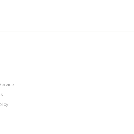
Service
Us
licy
R