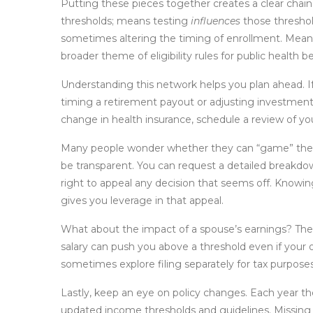
Putting these pieces together creates a clear chain
thresholds; means testing
influences
those threshol
sometimes altering the timing of enrollment. Mea
broader theme of eligibility rules for public health be
Understanding this network helps you plan ahead. If
timing a retirement payout or adjusting investment w
change in health insurance, schedule a review of yo
Many people wonder whether they can “game” the s
be transparent. You can request a detailed breakd
right to appeal any decision that seems off. Knowi
gives you leverage in that appeal.
What about the impact of a spouse’s earnings? The
salary can push you above a threshold even if your
sometimes explore filing separately for tax purposes
Lastly, keep an eye on policy changes. Each year t
updated income thresholds and guidelines. Missing 