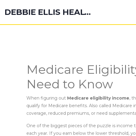
DEBBIE ELLIS HEALTH HUB
Medicare Eligibil
Need to Know
When figuring out
Medicare eligibility income
,
th
qualify for Medicare benefits
. Also called
Medicare i
coverage, reduced premiums, or need supplemental
One of the biggest pieces of the puzzle is
income t
each year
. If you earn below the lower threshold, yo