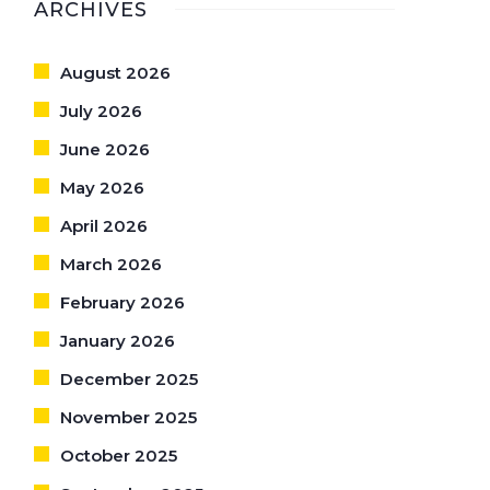
ARCHIVES
August 2026
July 2026
June 2026
May 2026
April 2026
March 2026
February 2026
January 2026
December 2025
November 2025
October 2025