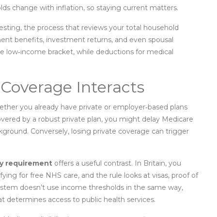
ds change with inflation, so staying current matters.
esting
,
the process that reviews your total household
ement benefits, investment returns, and even spousal
he low‑income bracket, while deductions for medical
Coverage Interacts
ther you already have private or employer‑based plans
 covered by a robust private plan, you might delay Medicare
ckground. Conversely, losing private coverage can trigger
y requirement
offers a useful contrast. In Britain, you
fying for free NHS care, and the rule looks at visas, proof of
system doesn’t use income thresholds in the same way,
at determines access to public health services.