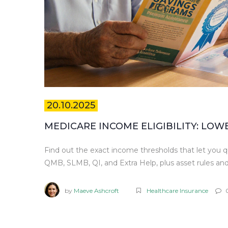
20.10.2025
MEDICARE INCOME ELIGIBILITY: LO
Find out the exact income thresholds that let you q
QMB, SLMB, QI, and Extra Help, plus asset rules and
by
Maeve Ashcroft
Healthcare Insurance