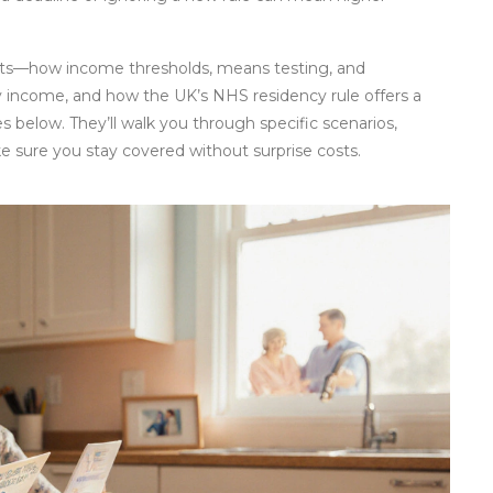
epts—how income thresholds, means testing, and
ty income, and how the UK’s NHS residency rule offers a
es below. They’ll walk you through specific scenarios,
ke sure you stay covered without surprise costs.