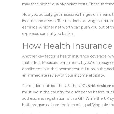
may face higher out‑of‑pocket costs. These threshol
How you actually get measured hinges on
means t
income and assets
. The test looks at wages, retir
earnings. A higher net worth can push you out of t
expenses can pull you back in.
How Health Insurance 
Another key factor is
health insurance coverage
,
whe
that affect Medicare enrollment
. If you’re already
enrollment, but the income test still runs in the ba
an immediate review of your income eligibility.
For readers outside the US, the UK’s
NHS residenc
must live in the country for a set period before quali
address, and registration with a GP. While the UK 
both programs share the idea of a qualifying rule th