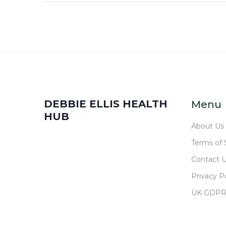
DEBBIE ELLIS HEALTH
Menu
HUB
About Us
Terms of 
Contact 
Privacy Po
UK GDP