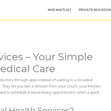
NHS WAITLIST
PRIVATE NHS ROO
vices – Your Simple
edical Care
octors through apps instead of waiting in a crowded
n. They let you see a clinician from your couch, your kitchen
 need to schedule a travel‑heavy appointment when a quick
al Health Services?