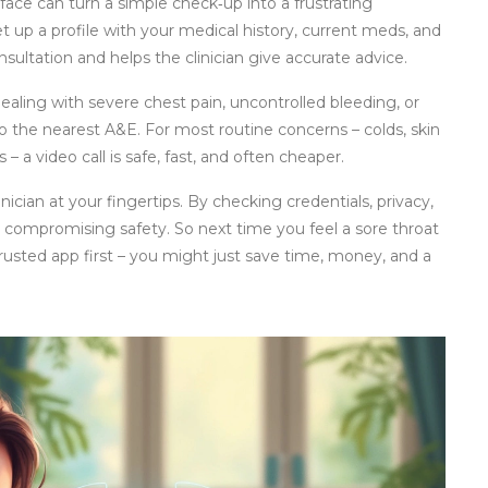
face can turn a simple check‑up into a frustrating
t up a profile with your medical history, current meds, and
nsultation and helps the clinician give accurate advice.
 dealing with severe chest pain, uncontrolled bleeding, or
to the nearest A&E. For most routine concerns – colds, skin
 – a video call is safe, fast, and often cheaper.
inician at your fingertips. By checking credentials, privacy,
 compromising safety. So next time you feel a sore throat
 trusted app first – you might just save time, money, and a