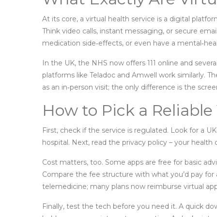
At its core, a virtual health service is a digital plat
Think video calls, instant messaging, or secure email
medication side‑effects, or even have a mental‑hea
In the UK, the NHS now offers 111 online and several
platforms like Teladoc and Amwell work similarly. The
as an in‑person visit; the only difference is the scree
How to Pick a Reliable 
First, check if the service is regulated. Look for a UK
hospital. Next, read the privacy policy – your healt
Cost matters, too. Some apps are free for basic advice
Compare the fee structure with what you’d pay for a 
telemedicine; many plans now reimburse virtual appo
Finally, test the tech before you need it. A quick d