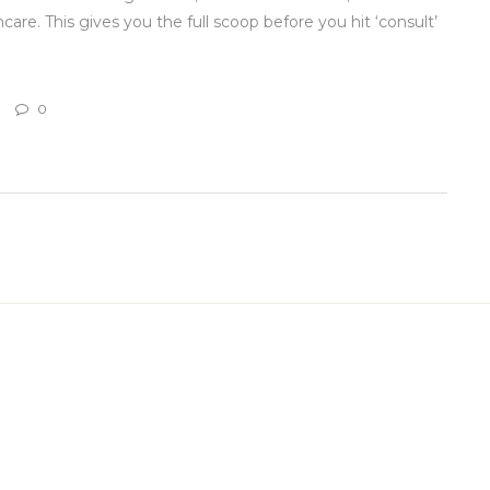
hcare. This gives you the full scoop before you hit ‘consult’
0