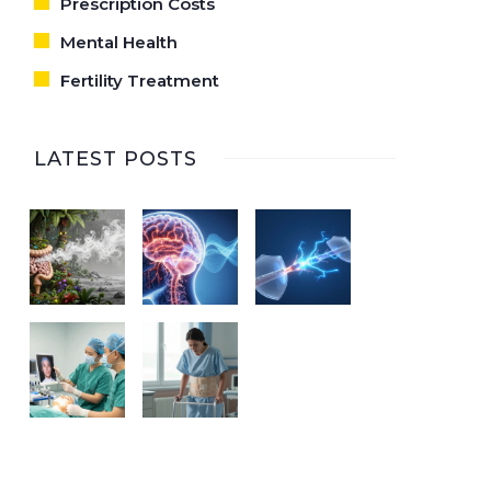
Prescription Costs
Mental Health
Fertility Treatment
LATEST POSTS