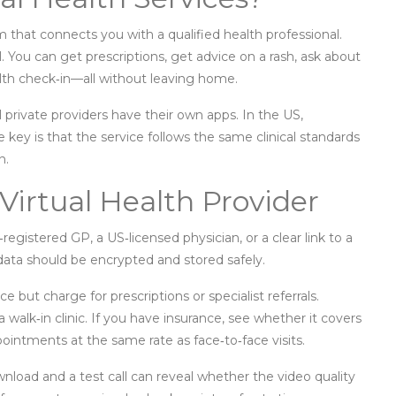
form that connects you with a qualified health professional.
. You can get prescriptions, get advice on a rash, ask about
lth check‑in—all without leaving home.
 private providers have their own apps. In the US,
 key is that the service follows the same clinical standards
n.
Virtual Health Provider
‑registered GP, a US‑licensed physician, or a clear link to a
h data should be encrypted and stored safely.
 but charge for prescriptions or specialist referrals.
walk‑in clinic. If you have insurance, see whether it covers
intments at the same rate as face‑to‑face visits.
ownload and a test call can reveal whether the video quality