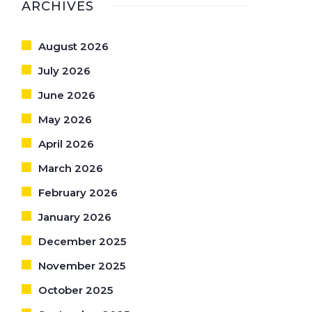
ARCHIVES
August 2026
July 2026
June 2026
May 2026
April 2026
March 2026
February 2026
January 2026
December 2025
November 2025
October 2025