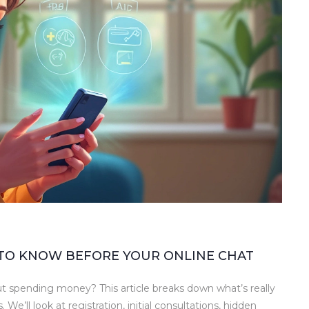
 TO KNOW BEFORE YOUR ONLINE CHAT
 spending money? This article breaks down what’s really
We’ll look at registration, initial consultations, hidden