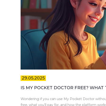
29.05.2025
IS MY POCKET DOCTOR FREE? WHAT
Wondering if you can use My Pocket Doctor without
free, what you’ll pay for, and how the platform works. 