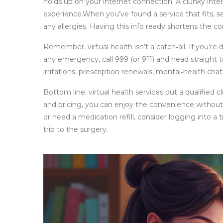
holds up on your internet connection. A clunky inter
experience.When you’ve found a service that fits, se
any allergies. Having this info ready shortens the co
Remember, virtual health isn’t a catch‑all. If you’re
any emergency, call 999 (or 911) and head straight 
irritations, prescription renewals, mental‑health chats
Bottom line: virtual health services put a qualified cl
and pricing, you can enjoy the convenience without
or need a medication refill, consider logging into a
trip to the surgery.