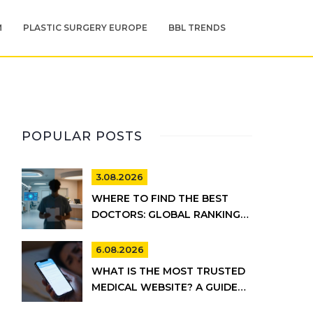
M
PLASTIC SURGERY EUROPE
BBL TRENDS
POPULAR POSTS
3.08.2026
WHERE TO FIND THE BEST
DOCTORS: GLOBAL RANKINGS
VS. UK HEALTHCARE REALITY
6.08.2026
WHAT IS THE MOST TRUSTED
MEDICAL WEBSITE? A GUIDE
TO RELIABLE HEALTH