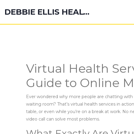
DEBBIE ELLIS HEALTH HUB
Virtual Health Ser
Guide to Online M
Ever wondered why more people are chatting with d
waiting room? That’s virtual health services in actio
table, or even while you’re on a break at work. No
video call can solve most problems.
What Exactly Are Virtu