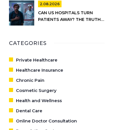
INFORMATION
2.08.2026
CAN US HOSPITALS TURN
PATIENTS AWAY? THE TRUTH
ABOUT EMTALA AND PRIVATE
CARE
CATEGORIES
Private Healthcare
Healthcare Insurance
Chronic Pain
Cosmetic Surgery
Health and Wellness
Dental Care
Online Doctor Consultation