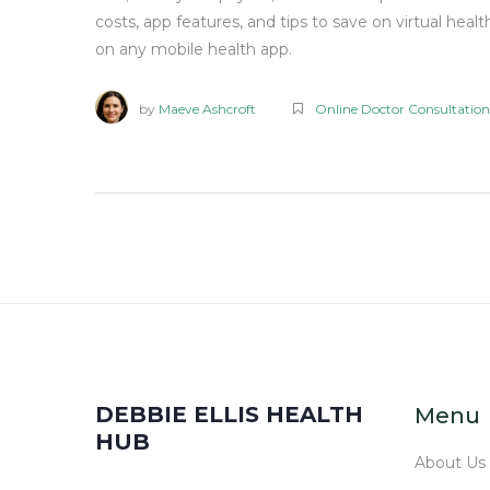
costs, app features, and tips to save on virtual healt
on any mobile health app.
by
Maeve Ashcroft
Online Doctor Consultation
DEBBIE ELLIS HEALTH
Menu
HUB
About Us