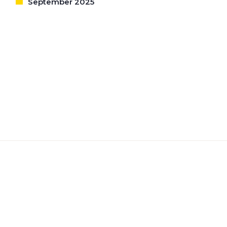
September 2025