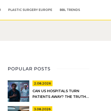
M
PLASTIC SURGERY EUROPE
BBL TRENDS
POPULAR POSTS
2.08.2026
CAN US HOSPITALS TURN
PATIENTS AWAY? THE TRUTH
ABOUT EMTALA AND PRIVATE
CARE
3.08.2026