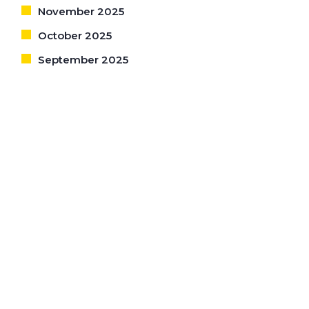
November 2025
October 2025
September 2025