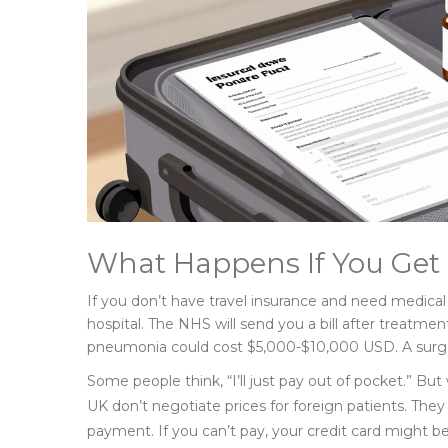
What Happens If You Get 
If you don’t have travel insurance and need medical 
hospital. The NHS will send you a bill after treatmen
pneumonia could cost $5,000-$10,000 USD. A surge
Some people think, “I’ll just pay out of pocket.” But
UK don’t negotiate prices for foreign patients. They 
payment. If you can’t pay, your credit card might b