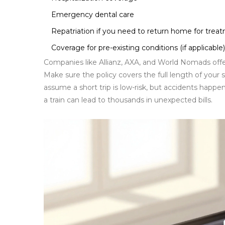
Emergency dental care
Repatriation if you need to return home for trea
Coverage for pre-existing conditions (if applicable)
Companies like Allianz, AXA, and World Nomads offer 
Make sure the policy covers the full length of your 
assume a short trip is low-risk, but accidents happe
a train can lead to thousands in unexpected bills.