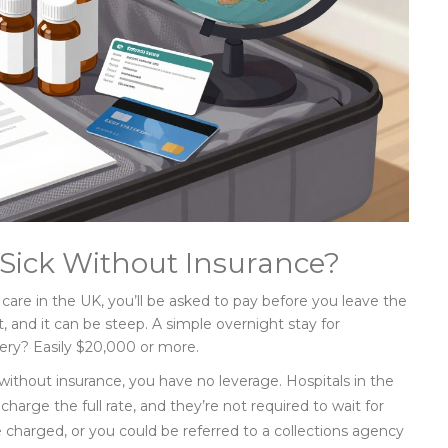
Sick Without Insurance?
care in the UK, you’ll be asked to pay before you leave the
t, and it can be steep. A simple overnight stay for
ry? Easily $20,000 or more.
 without insurance, you have no leverage. Hospitals in the
charge the full rate, and they’re not required to wait for
e charged, or you could be referred to a collections agency