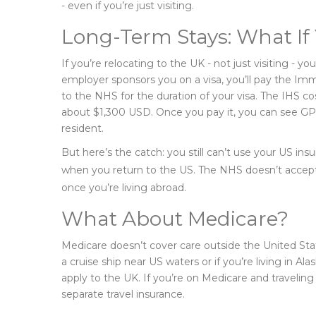
- even if you’re just visiting.
Long-Term Stays: What If
If you’re relocating to the UK - not just visiting - 
employer sponsors you on a visa, you’ll pay the Im
to the NHS for the duration of your visa. The IHS cos
about $1,300 USD. Once you pay it, you can see GPs, 
resident.
But here’s the catch: you still can’t use your US insu
when you return to the US. The NHS doesn’t accept 
once you’re living abroad.
What About Medicare?
Medicare doesn’t cover care outside the United Stat
a cruise ship near US waters or if you’re living in A
apply to the UK. If you’re on Medicare and travelin
separate travel insurance.