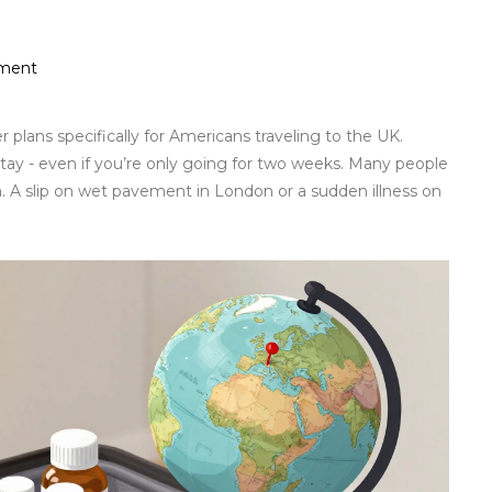
tment
plans specifically for Americans traveling to the UK.
stay - even if you’re only going for two weeks. Many people
n. A slip on wet pavement in London or a sudden illness on