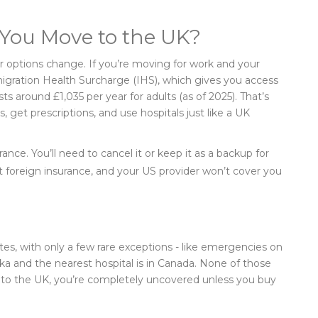
 You Move to the UK?
your options change. If you’re moving for work and your
migration Health Surcharge (IHS), which gives you access
ts around £1,035 per year for adults (as of 2025). That’s
get prescriptions, and use hospitals just like a UK
rance. You’ll need to cancel it or keep it as a backup for
foreign insurance, and your US provider won’t cover you
es, with only a few rare exceptions - like emergencies on
laska and the nearest hospital is in Canada. None of those
g to the UK, you’re completely uncovered unless you buy