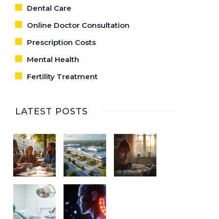
Dental Care
Online Doctor Consultation
Prescription Costs
Mental Health
Fertility Treatment
LATEST POSTS