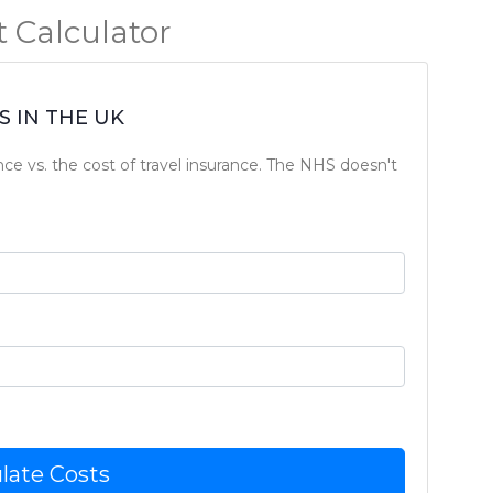
 Calculator
 IN THE UK
nce vs. the cost of travel insurance. The NHS doesn't
late Costs