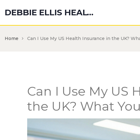
DEBBIE ELLIS HEALTH HUB
Home
Can I Use My US Health Insurance in the UK? Wh
Can I Use My US H
the UK? What Yo