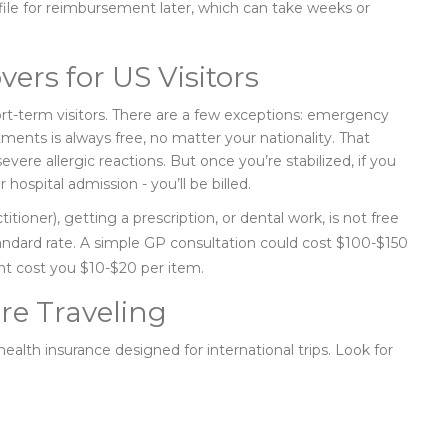
d file for reimbursement later, which can take weeks or
ers for US Visitors
ort-term visitors. There are a few exceptions: emergency
nts is always free, no matter your nationality. That
evere allergic reactions. But once you’re stabilized, if you
r hospital admission - you’ll be billed.
ioner), getting a prescription, or dental work, is not free
tandard rate. A simple GP consultation could cost $100-$150
ght cost you $10-$20 per item.
re Traveling
health insurance designed for international trips. Look for