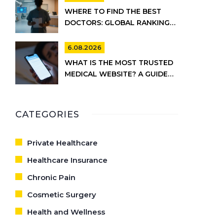
WHERE TO FIND THE BEST
DOCTORS: GLOBAL RANKINGS
VS. UK HEALTHCARE REALITY
6.08.2026
WHAT IS THE MOST TRUSTED
MEDICAL WEBSITE? A GUIDE
TO RELIABLE HEALTH
INFORMATION
CATEGORIES
Private Healthcare
Healthcare Insurance
Chronic Pain
Cosmetic Surgery
Health and Wellness