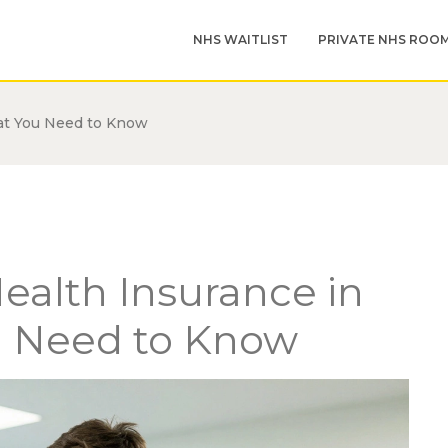
NHS WAITLIST
PRIVATE NHS ROO
at You Need to Know
ealth Insurance in
u Need to Know