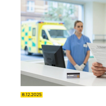
8.12.2025