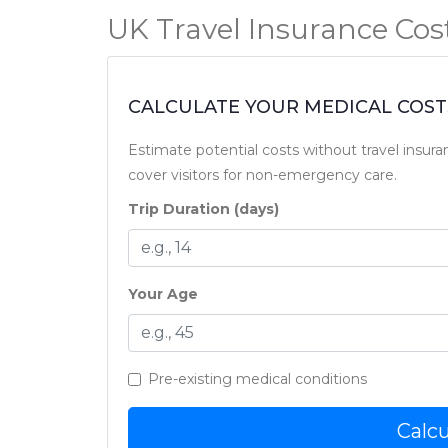
UK Travel Insurance Cost
CALCULATE YOUR MEDICAL COSTS
Estimate potential costs without travel insura
cover visitors for non-emergency care.
Trip Duration (days)
Your Age
Pre-existing medical conditions
Calcu