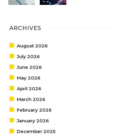
ARCHIVES
August 2026
July 2026
June 2026
May 2026
April 2026
March 2026
February 2026
January 2026
December 2025