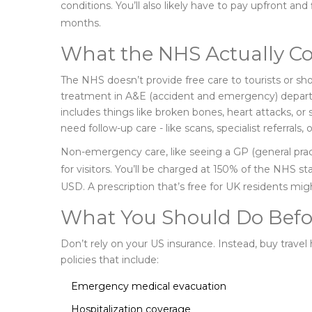
conditions. You’ll also likely have to pay upfront an
months.
What the NHS Actually Cov
The NHS doesn’t provide free care to tourists or sh
treatment in A&E (accident and emergency) departme
includes things like broken bones, heart attacks, or s
need follow-up care - like scans, specialist referrals, o
Non-emergency care, like seeing a GP (general practit
for visitors. You’ll be charged at 150% of the NHS s
USD. A prescription that’s free for UK residents mi
What You Should Do Befo
Don’t rely on your US insurance. Instead, buy travel 
policies that include:
Emergency medical evacuation
Hospitalization coverage