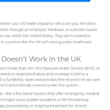
hether your US health insurance will cover you, the short
ether through an employer, Medicare, or a private insurer
for use within the United States. They don’t extend to
 in countries like the UK with strong public healthcare
Doesn’t Work in the UK
rent model than the UK’s National Health Service (NHS). In
based on negotiated rates, and coverage is tied to a
S is funded by taxes and provides free-at-point-of-use care
 aren’t automatically covered under this system.
e - like a few travel insurers that offer emergency medical
lans might cover sudden accidents or life-threatening
ps, prescriptions, or ongoing treatment for chronic