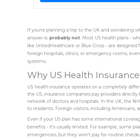
If you're planning a trip to the UK and wondering w
answer is:
probably not
. Most US health plans - wh
like UnitedHealthcare or Blue Cross - are designed 
foreign hospitals, clinics, or emergency rooms, even
systems.
Why US Health Insurance 
US health insurance operates on a completely diffe
the US, insurance companies pay providers directly 
network of doctors and hospitals. In the UK, the NH
to residents. Foreign visitors, including Americans,
Even if your US plan has some international coverag
benefits - it’s usually limited. For example, some p
emergencies, but they won’t pay for routine checku