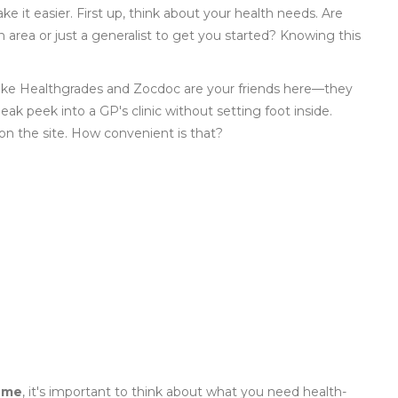
 it easier. First up, think about your health needs. Are
 area or just a generalist to get you started? Knowing this
s like Healthgrades and Zocdoc are your friends here—they
eak peek into a GP's clinic without setting foot inside.
on the site. How convenient is that?
 me
, it's important to think about what you need health-