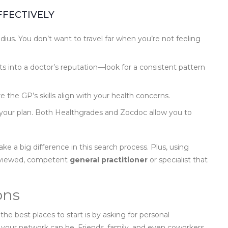
FFECTIVELY
dius. You don’t want to travel far when you’re not feeling
s into a doctor’s reputation—look for a consistent pattern
 the GP’s skills align with your health concerns.
r your plan. Both Healthgrades and Zocdoc allow you to
ke a big difference in this search process. Plus, using
reviewed, competent
general practitioner
or specialist that
ons
 the best places to start is by asking for personal
your network can be. Friends, family, and even coworkers