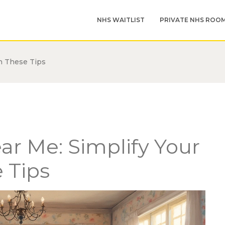
NHS WAITLIST
PRIVATE NHS ROO
h These Tips
r Me: Simplify Your
 Tips