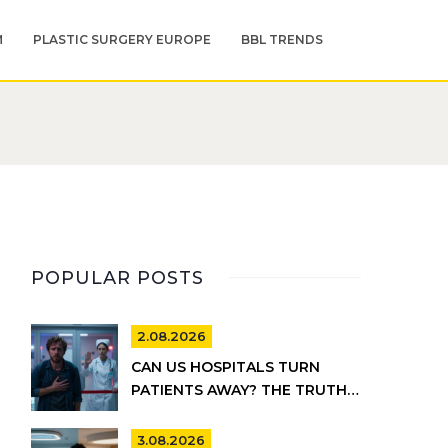
M
PLASTIC SURGERY EUROPE
BBL TRENDS
POPULAR POSTS
2.08.2026
CAN US HOSPITALS TURN
PATIENTS AWAY? THE TRUTH
ABOUT EMTALA AND PRIVATE
CARE
3.08.2026