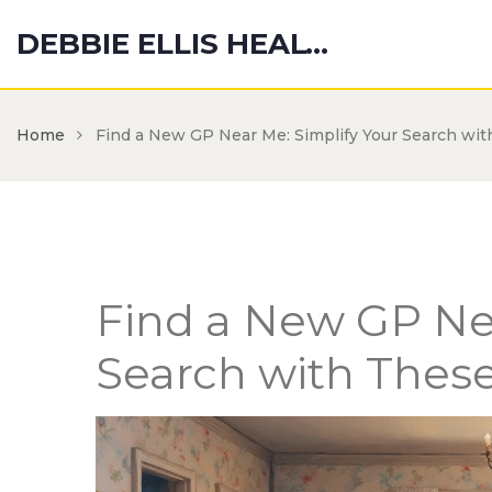
DEBBIE ELLIS HEALTH HUB
Home
Find a New GP Near Me: Simplify Your Search wit
Find a New GP Nea
Search with These