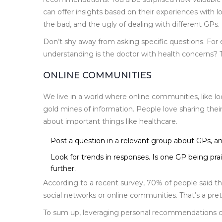
can offer insights based on their experiences with lo
the bad, and the ugly of dealing with different GPs.
Don’t shy away from asking specific questions. Fo
understanding is the doctor with health concerns? 
ONLINE COMMUNITIES
We live in a world where online communities, like l
gold mines of information. People love sharing the
about important things like healthcare.
Post a question in a relevant group about GPs, and
Look for trends in responses. Is one GP being pra
further.
According to a recent survey, 70% of people said 
social networks or online communities. That’s a pre
To sum up, leveraging personal recommendations ca