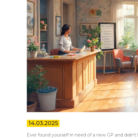
14.03.2025
Ever found yourself in need of a new GP and didn't k