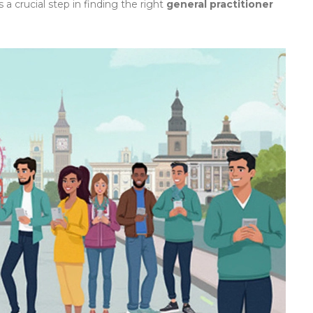
 crucial step in finding the right
general practitioner