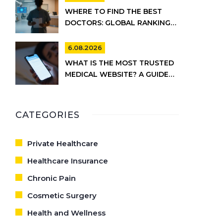
WHERE TO FIND THE BEST
DOCTORS: GLOBAL RANKINGS
VS. UK HEALTHCARE REALITY
6.08.2026
WHAT IS THE MOST TRUSTED
MEDICAL WEBSITE? A GUIDE
TO RELIABLE HEALTH
INFORMATION
CATEGORIES
Private Healthcare
Healthcare Insurance
Chronic Pain
Cosmetic Surgery
Health and Wellness