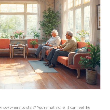
now where to start? You're not alone. It can feel like