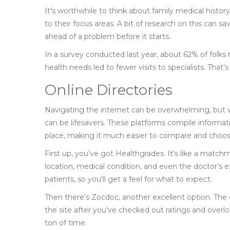
It's worthwhile to think about family medical histor
to their focus areas. A bit of research on this can sa
ahead of a problem before it starts.
In a survey conducted last year, about 62% of folks
health needs led to fewer visits to specialists. That
Online Directories
Navigating the internet can be overwhelming, but 
can be lifesavers. These platforms compile informatio
place, making it much easier to compare and choos
First up, you’ve got Healthgrades. It's like a matchm
location, medical condition, and even the doctor’s e
patients, so you'll get a feel for what to expect.
Then there's Zocdoc, another excellent option. The
the site after you've checked out ratings and overloo
ton of time.