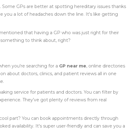
y. Some GPs are better at spotting hereditary issues thanks
ve you a lot of headaches down the line. It's like getting
 mentioned that having a GP who was just right for their
’s something to think about, right?
when you're searching for a
GP near me
, online directories
n about doctors, clinics, and patient reviews all in one
e.
aking service for patients and doctors. You can filter by
xperience. They’ve got plenty of reviews from real
 cool part? You can book appointments directly through
ked availability. It's super user-friendly and can save you a