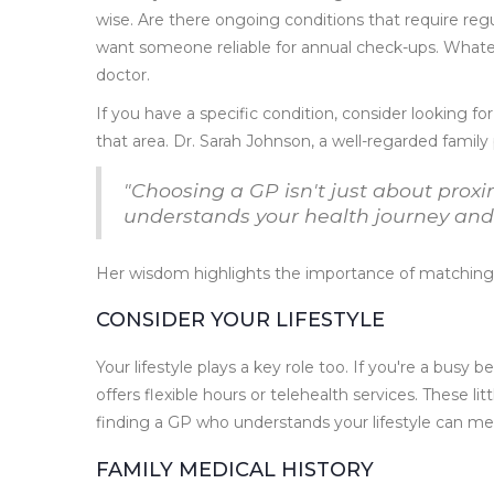
wise. Are there ongoing conditions that require reg
want someone reliable for annual check-ups. Whate
doctor.
If you have a specific condition, consider looking fo
that area. Dr. Sarah Johnson, a well-regarded family 
"Choosing a GP isn't just about proxi
understands your health journey and c
Her wisdom highlights the importance of matching 
CONSIDER YOUR LIFESTYLE
Your lifestyle plays a key role too. If you're a busy b
offers flexible hours or telehealth services. These l
finding a GP who understands your lifestyle can me
FAMILY MEDICAL HISTORY