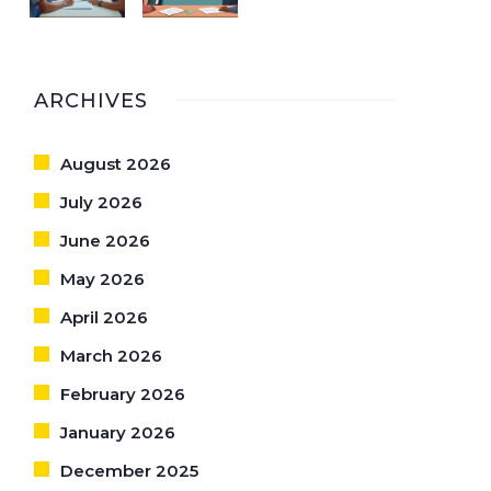
ARCHIVES
August 2026
July 2026
June 2026
May 2026
April 2026
March 2026
February 2026
January 2026
December 2025