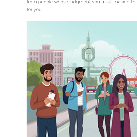
from people whose judgment you trust, making this a
for you.