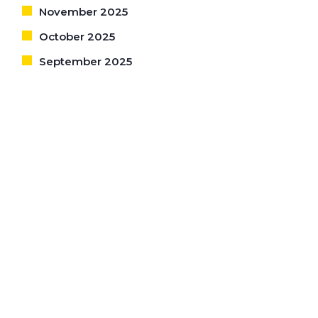
November 2025
October 2025
September 2025