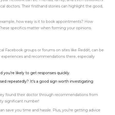
cal doctors. Their firsthand stories can highlight the good,
r example, how easy is it to book appointments? How
These specifics matter when forming your opinions.
ocal Facebook groups or forums on sites like Reddit, can be
ir experiences and recommendations there, especially
 you’re likely to get responses quickly.
ised repeatedly? It's a good sign worth investigating
they found their doctor through recommendations from
tty significant number!
n save you time and hassle. Plus, you're getting advice