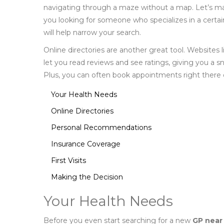
navigating through a maze without a map. Let’s make
you looking for someone who specializes in a certain
will help narrow your search.
Online directories are another great tool. Website
let you read reviews and see ratings, giving you a sn
Plus, you can often book appointments right there 
Your Health Needs
Online Directories
Personal Recommendations
Insurance Coverage
First Visits
Making the Decision
Your Health Needs
Before you even start searching for a new
GP near