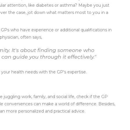
ular attention, like diabetes or asthma? Maybe you just
ver the case, jot down what matters most to you in a
r GPs who have experience or additional qualifications in
physician, often says,
mity. It's about finding someone who
an guide you through it effectively."
your health needs with the GP's expertise.
ee juggling work, family, and social life, check if the GP
ittle conveniences can make a world of difference. Besides,
an more personalized and practical advice.