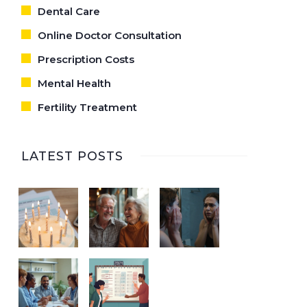
Dental Care
Online Doctor Consultation
Prescription Costs
Mental Health
Fertility Treatment
LATEST POSTS