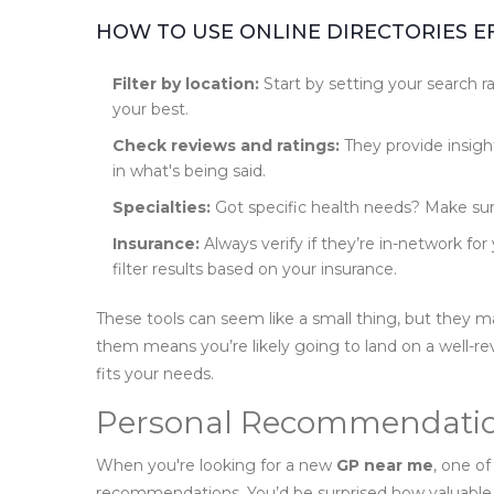
HOW TO USE ONLINE DIRECTORIES E
Filter by location:
Start by setting your search ra
your best.
Check reviews and ratings:
They provide insight
in what's being said.
Specialties:
Got specific health needs? Make sure
Insurance:
Always verify if they’re in-network fo
filter results based on your insurance.
These tools can seem like a small thing, but they ma
them means you’re likely going to land on a well-
fits your needs.
Personal Recommendati
When you're looking for a new
GP near me
, one of
recommendations. You’d be surprised how valuable 