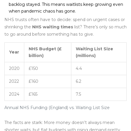
backlog stayed. This means waitlists keep growing even
when pandemic chaos has gone.
NHS trusts often have to decide: spend on urgent cases or
shrinking the
NHS waiting times
list? There’s only so much
to go around before something has to give.
NHS Budget (£
Waiting List Size
Year
billion)
(millions)
2020
£150
4.4
2022
£160
6.2
2024
£165
7.5
Annual NHS Funding (England) vs. Waiting List Size
The facts are stark: More money doesn’t always mean
shorter waits, but flat budgets with rising demand pretty