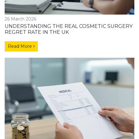
26 March 2026
UNDERSTANDING THE REAL COSMETIC SURGERY
REGRET RATE IN THE UK
Read More