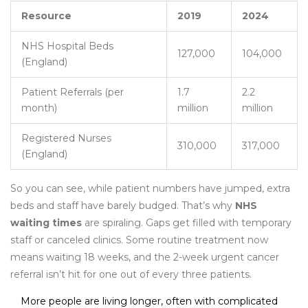
Resource
2019
2024
NHS Hospital Beds
127,000
104,000
(England)
Patient Referrals (per
1.7
2.2
month)
million
million
Registered Nurses
310,000
317,000
(England)
So you can see, while patient numbers have jumped, extra
beds and staff have barely budged. That’s why
NHS
waiting times
are spiraling. Gaps get filled with temporary
staff or canceled clinics. Some routine treatment now
means waiting 18 weeks, and the 2-week urgent cancer
referral isn’t hit for one out of every three patients.
More people are living longer, often with complicated