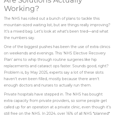
Are Solutions Actually
Working?
The NHS has rolled out a bunch of plans to tackle this
mountain-sized waiting list, but are things really improving?
It’s a mixed bag. Let’s look at what's been tried—and what
the numbers say.
One of the biggest pushes has been the use of extra clinics
on weekends and evenings. This ‘NHS Elective Recovery
Plan’ aims to whip through routine surgeries like hip
replacements and cataract ops faster. Sounds good, right?
Problem is, by May 2025, experts say a lot of these slots
haven’t even been filled, mostly because there aren’t
enough doctors and nurses to actually run them.
Private hospitals have stepped in. The NHS has bought
extra capacity from private providers, so some people get
called up for an operation at a private clinic, even though it’s
still free on the NHS. In 2024, over 16% of all NHS *planned*