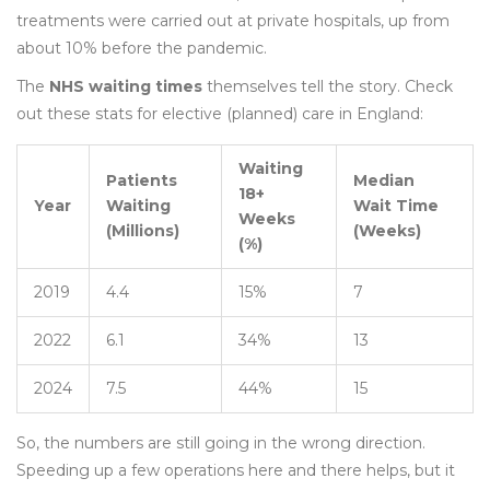
treatments were carried out at private hospitals, up from
about 10% before the pandemic.
The
NHS waiting times
themselves tell the story. Check
out these stats for elective (planned) care in England:
Waiting
Patients
Median
18+
Year
Waiting
Wait Time
Weeks
(Millions)
(Weeks)
(%)
2019
4.4
15%
7
2022
6.1
34%
13
2024
7.5
44%
15
So, the numbers are still going in the wrong direction.
Speeding up a few operations here and there helps, but it