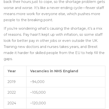
back their hours just to cope, so the shortage problem gets
worse and worse. It’s like a never-ending cycle—fewer staff
means more work for everyone else, which pushes more
people to the breaking point.
If you’re wondering what’s causing the shortage, it’s a mix
of reasons. Pay hasn’t kept up with inflation, so some staff
look for better pay in other jobs or even outside the UK.
Training new doctors and nurses takes years, and Brexit
made it harder for skilled people from the EU to help fill the
gaps.
Year
Vacancies in NHS England
2019
~94,000
2022
~105,000
2024
~120,000