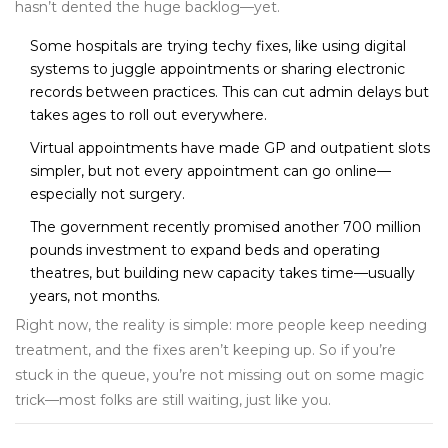
hasn’t dented the huge backlog—yet.
Some hospitals are trying techy fixes, like using digital
systems to juggle appointments or sharing electronic
records between practices. This can cut admin delays but
takes ages to roll out everywhere.
Virtual appointments have made GP and outpatient slots
simpler, but not every appointment can go online—
especially not surgery.
The government recently promised another 700 million
pounds investment to expand beds and operating
theatres, but building new capacity takes time—usually
years, not months.
Right now, the reality is simple: more people keep needing
treatment, and the fixes aren’t keeping up. So if you’re
stuck in the queue, you’re not missing out on some magic
trick—most folks are still waiting, just like you.