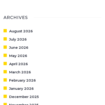
ARCHIVES
August 2026
July 2026
June 2026
May 2026
April 2026
March 2026
February 2026
January 2026
December 2025
November 2025