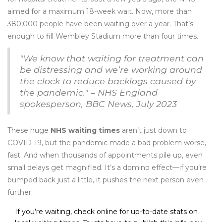
aimed for a maximum 18-week wait. Now, more than
380,000 people have been waiting over a year. That’s
enough to fill Wembley Stadium more than four times.
"We know that waiting for treatment can
be distressing and we’re working around
the clock to reduce backlogs caused by
the pandemic." – NHS England
spokesperson, BBC News, July 2023
These huge
NHS waiting times
aren’t just down to
COVID-19, but the pandemic made a bad problem worse,
fast. And when thousands of appointments pile up, even
small delays get magnified. It’s a domino effect—if you’re
bumped back just a little, it pushes the next person even
further.
If you’re waiting, check online for up-to-date stats on