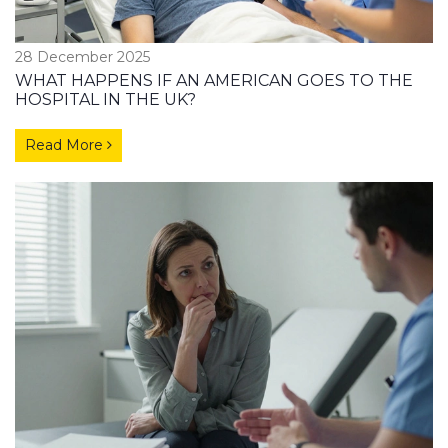
28 December 2025
WHAT HAPPENS IF AN AMERICAN GOES TO THE
HOSPITAL IN THE UK?
Read More