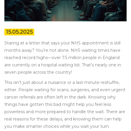
15.05.2025
Staring at a letter that says your NHS appointment is still
months away? You’re not alone. NHS waiting times have
reached record highs—over 7.5 million people in England
are currently on a hospital waiting list. That’s nearly one in
seven people across the country!
This isn’t just about a nuisance or a last-minute reshuffle,
either. People waiting for scans, surgeries, and even urgent
cancer referrals are often left in the dark. Knowing why
things have gotten this bad might help you feel less
powerless and more prepared to handle the wait. There are
real reasons for these delays, and knowing them can help
you make smarter choices while you wait your turn.