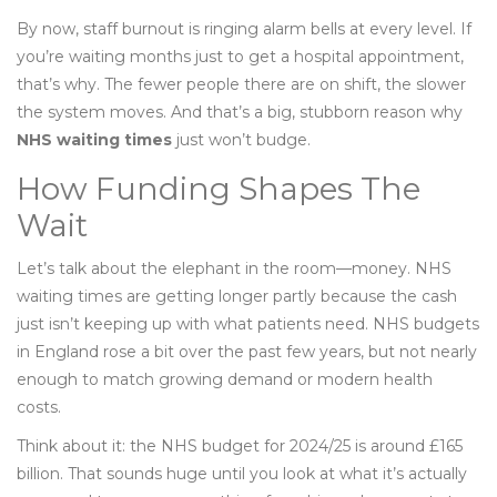
By now, staff burnout is ringing alarm bells at every level. If
you’re waiting months just to get a hospital appointment,
that’s why. The fewer people there are on shift, the slower
the system moves. And that’s a big, stubborn reason why
NHS waiting times
just won’t budge.
How Funding Shapes The
Wait
Let’s talk about the elephant in the room—money. NHS
waiting times are getting longer partly because the cash
just isn’t keeping up with what patients need. NHS budgets
in England rose a bit over the past few years, but not nearly
enough to match growing demand or modern health
costs.
Think about it: the NHS budget for 2024/25 is around £165
billion. That sounds huge until you look at what it’s actually