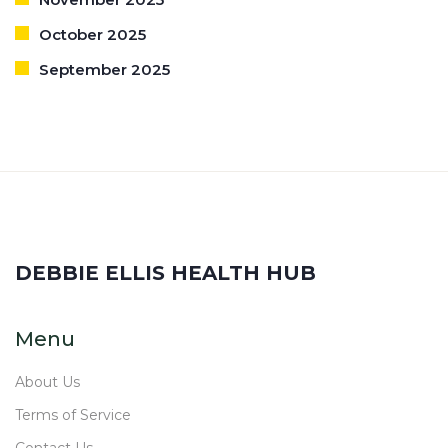
October 2025
September 2025
DEBBIE ELLIS HEALTH HUB
Menu
About Us
Terms of Service
Contact Us