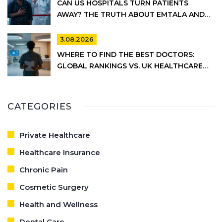
CAN US HOSPITALS TURN PATIENTS
AWAY? THE TRUTH ABOUT EMTALA AND
PRIVATE CARE
3.08.2026
WHERE TO FIND THE BEST DOCTORS:
GLOBAL RANKINGS VS. UK HEALTHCARE
REALITY
CATEGORIES
Private Healthcare
Healthcare Insurance
Chronic Pain
Cosmetic Surgery
Health and Wellness
Dental Care