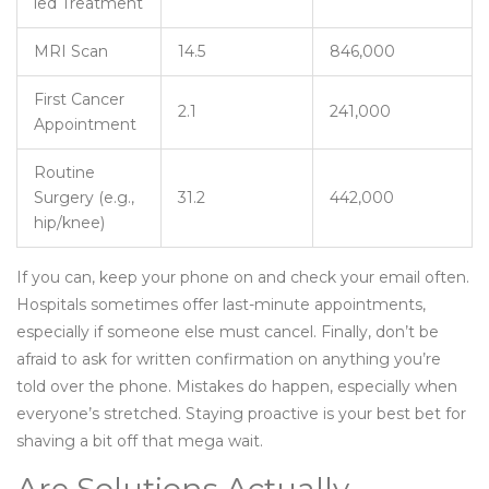
led Treatment
MRI Scan
14.5
846,000
First Cancer
2.1
241,000
Appointment
Routine
Surgery (e.g.,
31.2
442,000
hip/knee)
If you can, keep your phone on and check your email often.
Hospitals sometimes offer last-minute appointments,
especially if someone else must cancel. Finally, don’t be
afraid to ask for written confirmation on anything you’re
told over the phone. Mistakes do happen, especially when
everyone’s stretched. Staying proactive is your best bet for
shaving a bit off that mega wait.