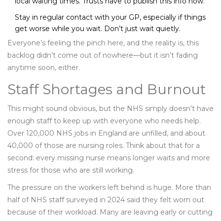
local waiting times. Trusts have to publish this info now.
Stay in regular contact with your GP, especially if things
get worse while you wait. Don’t just wait quietly.
Everyone’s feeling the pinch here, and the reality is, this
backlog didn’t come out of nowhere—but it isn’t fading
anytime soon, either.
Staff Shortages and Burnout
This might sound obvious, but the NHS simply doesn’t have
enough staff to keep up with everyone who needs help.
Over 120,000 NHS jobs in England are unfilled, and about
40,000 of those are nursing roles. Think about that for a
second: every missing nurse means longer waits and more
stress for those who are still working.
The pressure on the workers left behind is huge. More than
half of NHS staff surveyed in 2024 said they felt worn out
because of their workload. Many are leaving early or cutting