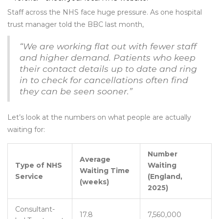
Staff across the NHS face huge pressure. As one hospital
trust manager told the BBC last month,
“We are working flat out with fewer staff
and higher demand. Patients who keep
their contact details up to date and ring
in to check for cancellations often find
they can be seen sooner.”
Let’s look at the numbers on what people are actually
waiting for:
Number
Average
Type of NHS
Waiting
Waiting Time
Service
(England,
(weeks)
2025)
Consultant-
17.8
7,560,000