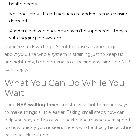
health needs.
Not enough staff and facilities are added to match rising
demand.
Pandemic-driven backlogs haven’t disappeared—they’re
still clogging the system.
If you’re stuck waiting, it’s not because anyone forgot
about you. The whole system is straining just to keep up,
and right now, high demand is outpacing anything the NHS
can supply.
What You Can Do While You
Wait
Long
NHS waiting times
are stressful, but there are ways
to make things a little easier. Taking small steps now can
help you stay on top of your health and maybe even speed
up how quickly you’re seen. Here’s what actually helps while
you’re stuck in limbo: