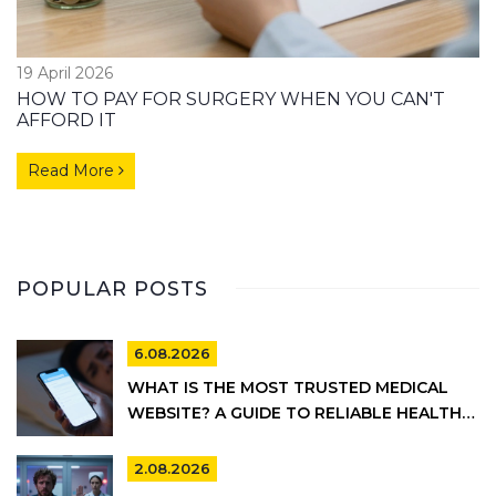
19 April 2026
HOW TO PAY FOR SURGERY WHEN YOU CAN'T
AFFORD IT
Read More
POPULAR POSTS
6.08.2026
WHAT IS THE MOST TRUSTED MEDICAL
WEBSITE? A GUIDE TO RELIABLE HEALTH
INFORMATION
2.08.2026