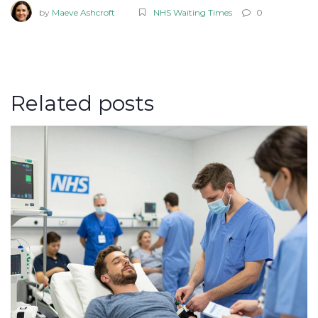
by
Maeve Ashcroft
NHS Waiting Times
0
Related posts