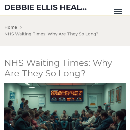
DEBBIE ELLIS HEALTH HUB
Home
NHS Waiting Times: Why Are They So Long?
NHS Waiting Times: Why
Are They So Long?