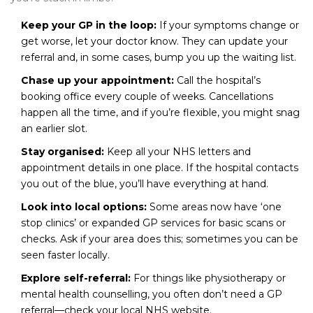
Keep your GP in the loop:
If your symptoms change or
get worse, let your doctor know. They can update your
referral and, in some cases, bump you up the waiting list.
Chase up your appointment:
Call the hospital’s
booking office every couple of weeks. Cancellations
happen all the time, and if you’re flexible, you might snag
an earlier slot.
Stay organised:
Keep all your NHS letters and
appointment details in one place. If the hospital contacts
you out of the blue, you’ll have everything at hand.
Look into local options:
Some areas now have ‘one
stop clinics’ or expanded GP services for basic scans or
checks. Ask if your area does this; sometimes you can be
seen faster locally.
Explore self-referral:
For things like physiotherapy or
mental health counselling, you often don’t need a GP
referral—check your local NHS website.