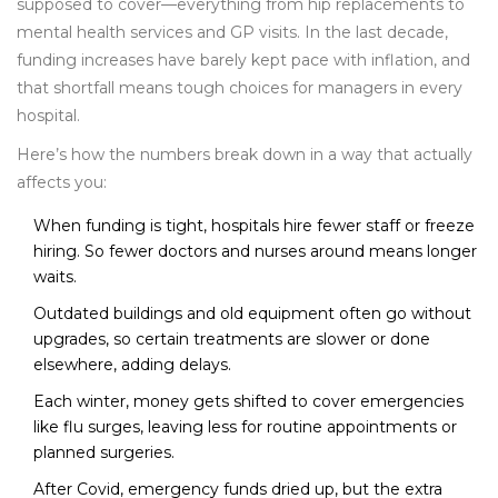
supposed to cover—everything from hip replacements to
mental health services and GP visits. In the last decade,
funding increases have barely kept pace with inflation, and
that shortfall means tough choices for managers in every
hospital.
Here’s how the numbers break down in a way that actually
affects you:
When funding is tight, hospitals hire fewer staff or freeze
hiring. So fewer doctors and nurses around means longer
waits.
Outdated buildings and old equipment often go without
upgrades, so certain treatments are slower or done
elsewhere, adding delays.
Each winter, money gets shifted to cover emergencies
like flu surges, leaving less for routine appointments or
planned surgeries.
After Covid, emergency funds dried up, but the extra