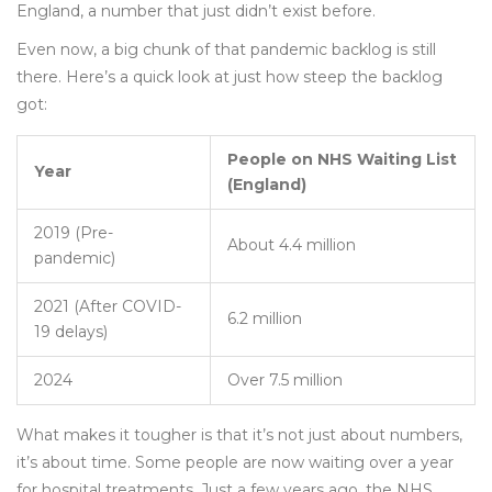
England, a number that just didn’t exist before.
Even now, a big chunk of that pandemic backlog is still
there. Here’s a quick look at just how steep the backlog
got:
People on NHS Waiting List
Year
(England)
2019 (Pre-
About 4.4 million
pandemic)
2021 (After COVID-
6.2 million
19 delays)
2024
Over 7.5 million
What makes it tougher is that it’s not just about numbers,
it’s about time. Some people are now waiting over a year
for hospital treatments. Just a few years ago, the NHS