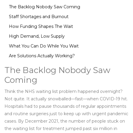
The Backlog Nobody Saw Coming
Staff Shortages and Burnout
How Funding Shapes The Wait
High Demand, Low Supply
What You Can Do While You Wait
Are Solutions Actually Working?
The Backlog Nobody Saw
Coming
Think the NHS waiting list problem happened overnight?
Not quite. It actually snowballed—fast—when COVID-19 hit.
Hospitals had to pause thousands of regular appointments
and routine surgeries just to keep up with urgent pandemic
cases. By December 2021, the number of people stuck on
the waiting list for treatment jumped past six million in