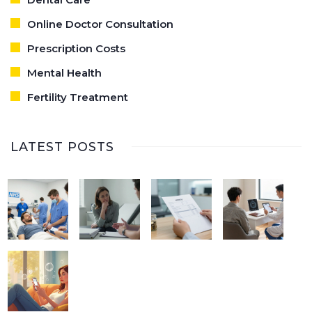
Online Doctor Consultation
Prescription Costs
Mental Health
Fertility Treatment
LATEST POSTS