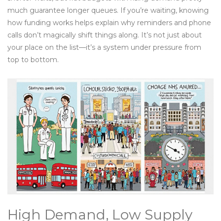
much guarantee longer queues. If you’re waiting, knowing
how funding works helps explain why reminders and phone
calls don’t magically shift things along. It’s not just about
your place on the list—it’s a system under pressure from
top to bottom.
High Demand, Low Supply