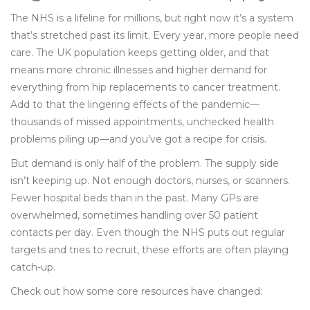
The NHS is a lifeline for millions, but right now it’s a system
that’s stretched past its limit. Every year, more people need
care. The UK population keeps getting older, and that
means more chronic illnesses and higher demand for
everything from hip replacements to cancer treatment.
Add to that the lingering effects of the pandemic—
thousands of missed appointments, unchecked health
problems piling up—and you’ve got a recipe for crisis.
But demand is only half of the problem. The supply side
isn’t keeping up. Not enough doctors, nurses, or scanners.
Fewer hospital beds than in the past. Many GPs are
overwhelmed, sometimes handling over 50 patient
contacts per day. Even though the NHS puts out regular
targets and tries to recruit, these efforts are often playing
catch-up.
Check out how some core resources have changed: