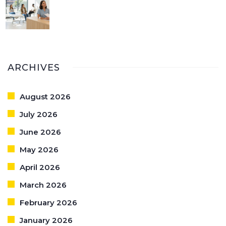
ARCHIVES
August 2026
July 2026
June 2026
May 2026
April 2026
March 2026
February 2026
January 2026