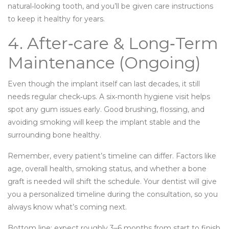
natural‑looking tooth, and you’ll be given care instructions
to keep it healthy for years.
4. After‑care & Long‑Term
Maintenance (Ongoing)
Even though the implant itself can last decades, it still
needs regular check‑ups. A six‑month hygiene visit helps
spot any gum issues early. Good brushing, flossing, and
avoiding smoking will keep the implant stable and the
surrounding bone healthy.
Remember, every patient’s timeline can differ. Factors like
age, overall health, smoking status, and whether a bone
graft is needed will shift the schedule. Your dentist will give
you a personalized timeline during the consultation, so you
always know what’s coming next.
Bottom line: expect roughly 3–6 months from start to finish