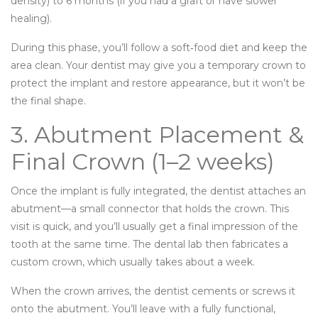
density) to 6 months (if you had a graft or have slower
healing).
During this phase, you’ll follow a soft‑food diet and keep the
area clean. Your dentist may give you a temporary crown to
protect the implant and restore appearance, but it won’t be
the final shape.
3. Abutment Placement &
Final Crown (1–2 weeks)
Once the implant is fully integrated, the dentist attaches an
abutment—a small connector that holds the crown. This
visit is quick, and you’ll usually get a final impression of the
tooth at the same time. The dental lab then fabricates a
custom crown, which usually takes about a week.
When the crown arrives, the dentist cements or screws it
onto the abutment. You’ll leave with a fully functional,