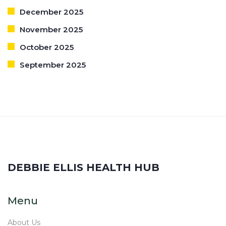
December 2025
November 2025
October 2025
September 2025
DEBBIE ELLIS HEALTH HUB
Menu
About Us