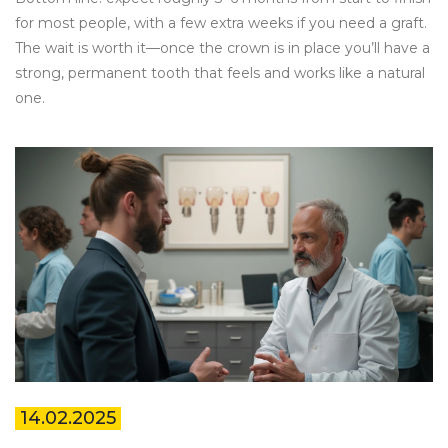
for most people, with a few extra weeks if you need a graft.
The wait is worth it—once the crown is in place you’ll have a
strong, permanent tooth that feels and works like a natural
one.
14.02.2025