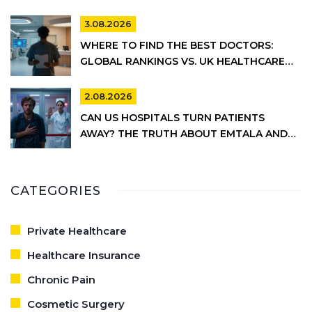
3.08.2026
WHERE TO FIND THE BEST DOCTORS:
GLOBAL RANKINGS VS. UK HEALTHCARE
REALITY
2.08.2026
CAN US HOSPITALS TURN PATIENTS
AWAY? THE TRUTH ABOUT EMTALA AND
PRIVATE CARE
CATEGORIES
Private Healthcare
Healthcare Insurance
Chronic Pain
Cosmetic Surgery