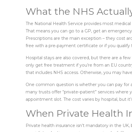
What the NHS Actuall
The National Health Service provides most medical t
That means you can go to a GP, get an emergency A&E 
Prescriptions are the main exception – they cost a
free with a pre‑payment certificate or if you qualify 
Hospital stays are also covered, but there are a few t
only get free treatment if you’re from an EU country
that includes NHS access. Otherwise, you may have t
One common question is whether you can pay for a p
many trusts offer “private–patient” services where y
appointment slot. The cost varies by hospital, but i
When Private Health 
Private health insurance isn’t mandatory in the UK, 