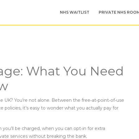
NHS WAITLIST
PRIVATE NHS ROO
age: What You Need
ow
e UK? You’re not alone. Between the free‑at‑point‑of‑use
 policies, it’s easy to wonder what you actually pay for
 you’ll be charged, when you can opt‑in for extra
ate services without breaking the bank.