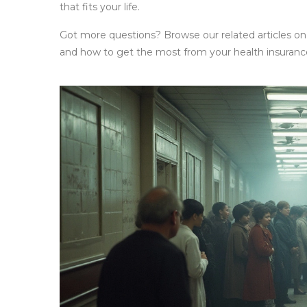
that fits your life.
Got more questions? Browse our related articles on
and how to get the most from your health insurance