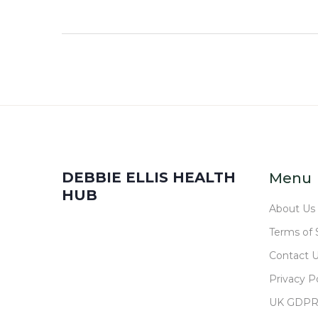
DEBBIE ELLIS HEALTH
Menu
HUB
About Us
Terms of 
Contact 
Privacy Po
UK GDP