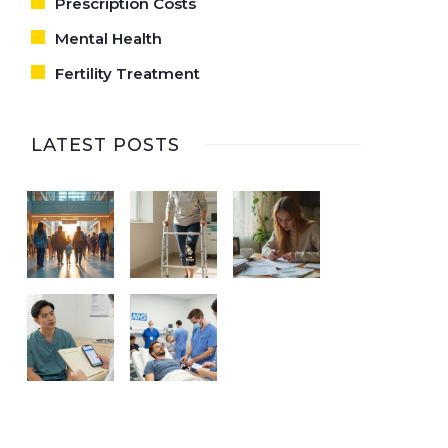
Prescription Costs
Mental Health
Fertility Treatment
LATEST POSTS