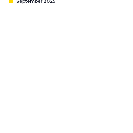
September 2025