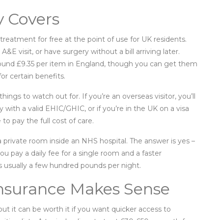
y Covers
reatment for free at the point of use for UK residents.
visit, or have surgery without a bill arriving later.
round £9.35 per item in England, though you can get them
for certain benefits.
hings to watch out for. If you’re an overseas visitor, you’ll
 with a valid EHIC/GHIC, or if you’re in the UK on a visa
o pay the full cost of care.
rivate room inside an NHS hospital. The answer is yes –
ou pay a daily fee for a single room and a faster
t’s usually a few hundred pounds per night.
Insurance Makes Sense
but it can be worth it if you want quicker access to