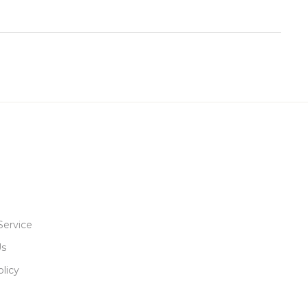
Service
Us
licy
R