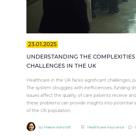
23.01.2025
UNDERSTANDING THE COMPLEXITIES
CHALLENGES IN THE UK
Healthcare in the UK faces significant challenges, pa
The system struggles with inefficiencies, funding s
issues affect the quality of care patients receive and
these problems can provide insights into potential
of the UK population.
by
Maeve Ashcroft
Healthcare Insurance