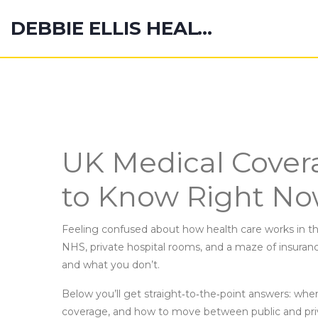
DEBBIE ELLIS HEALTH HUB
UK Medical Cover
to Know Right N
Feeling confused about how health care works in th
NHS, private hospital rooms, and a maze of insurance
and what you don’t.
Below you’ll get straight‑to‑the‑point answers: when
coverage, and how to move between public and priv