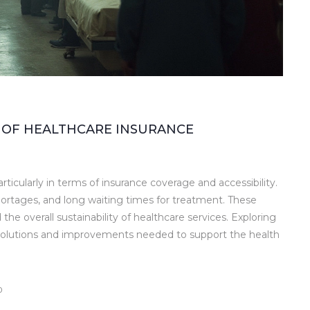
 OF HEALTHCARE INSURANCE
rticularly in terms of insurance coverage and accessibility.
hortages, and long waiting times for treatment. These
 the overall sustainability of healthcare services. Exploring
 solutions and improvements needed to support the health
0