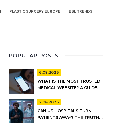
M
PLASTIC SURGERY EUROPE
BBL TRENDS
POPULAR POSTS
6.08.2026
WHAT IS THE MOST TRUSTED
MEDICAL WEBSITE? A GUIDE
TO RELIABLE HEALTH
INFORMATION
2.08.2026
CAN US HOSPITALS TURN
PATIENTS AWAY? THE TRUTH
ABOUT EMTALA AND PRIVATE