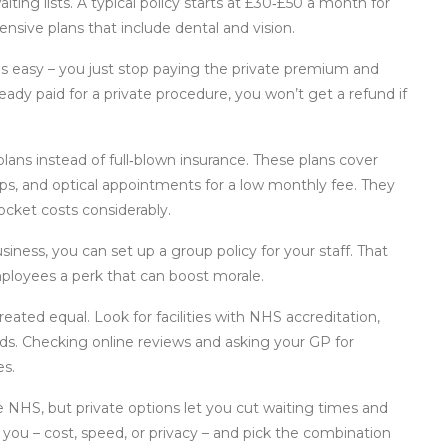
waiting lists. A typical policy starts at £30‑£50 a month for
sive plans that include dental and vision.
is easy – you just stop paying the private premium and
ready paid for a private procedure, you won’t get a refund if
lans instead of full‑blown insurance. These plans cover
ps, and optical appointments for a low monthly fee. They
ocket costs considerably.
usiness, you can set up a group policy for your staff. That
ployees a perk that can boost morale.
reated equal. Look for facilities with NHS accreditation,
rds. Checking online reviews and asking your GP for
es.
he NHS, but private options let you cut waiting times and
you – cost, speed, or privacy – and pick the combination