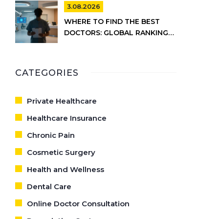
CARE
3.08.2026
WHERE TO FIND THE BEST
DOCTORS: GLOBAL RANKINGS
VS. UK HEALTHCARE REALITY
CATEGORIES
Private Healthcare
Healthcare Insurance
Chronic Pain
Cosmetic Surgery
Health and Wellness
Dental Care
Online Doctor Consultation