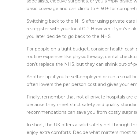
specialists, elective surgeries, or you simply dislike 
basic coverage and can climb to £150+ for comprehen
Switching back to the NHS after using private care 
re‑register with your local GP. However, if you’ve al
you later decide to go back to the NHS.
For people on a tight budget, consider health cash p
routine expenses like physiotherapy, dental check‑u
don’t replace the NHS, but they can shrink out‑of‑p
Another tip: if you’re self‑employed or run a small b
often lowers the per‑person cost and gives your em
Finally, remember that not all private hospitals are c
because they meet strict safety and quality standa
recommendations can save you from costly surpris
In short, the UK offers a solid safety net through t
enjoy extra comforts. Decide what matters most to 