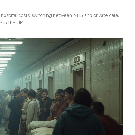
 hospital costs, switching between NHS and private care,
 in the UK.