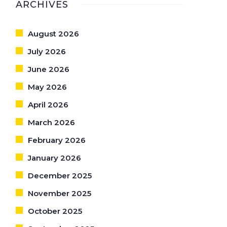
ARCHIVES
August 2026
July 2026
June 2026
May 2026
April 2026
March 2026
February 2026
January 2026
December 2025
November 2025
October 2025