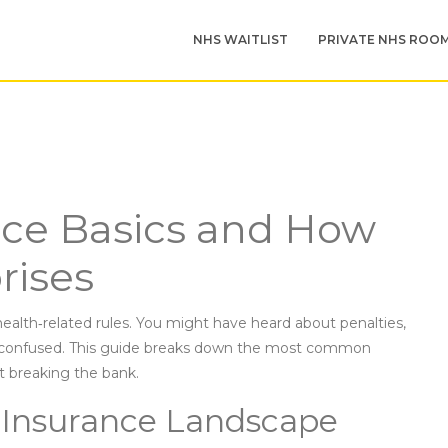
NHS WAITLIST
PRIVATE NHS ROO
nce Basics and How
rises
health‑related rules. You might have heard about penalties,
lt confused. This guide breaks down the most common
t breaking the bank.
 Insurance Landscape