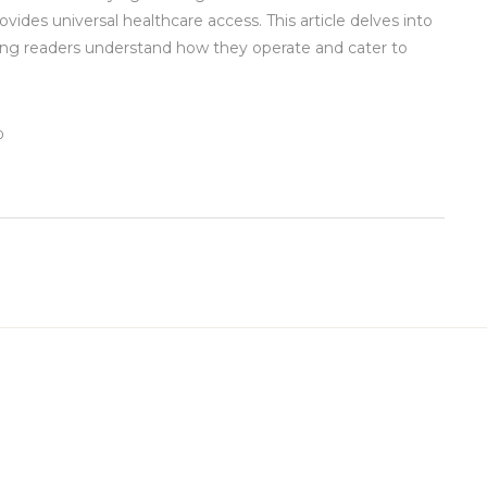
ides universal healthcare access. This article delves into
ng readers understand how they operate and cater to
0