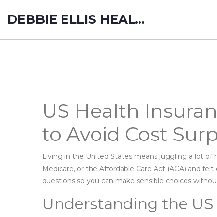
DEBBIE ELLIS HEALTH HUB
US Health Insura
to Avoid Cost Surp
Living in the United States means juggling a lot of 
Medicare, or the Affordable Care Act (ACA) and fe
questions so you can make sensible choices withou
Understanding the US