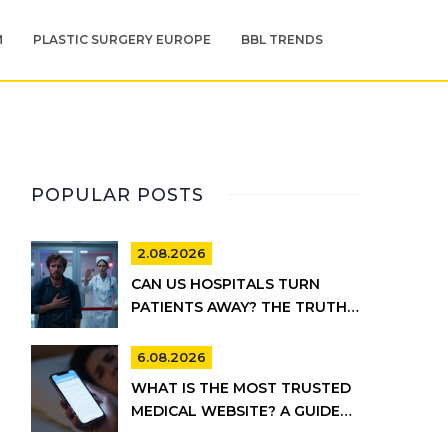
M
PLASTIC SURGERY EUROPE
BBL TRENDS
POPULAR POSTS
2.08.2026
CAN US HOSPITALS TURN
PATIENTS AWAY? THE TRUTH
ABOUT EMTALA AND PRIVATE
CARE
6.08.2026
WHAT IS THE MOST TRUSTED
MEDICAL WEBSITE? A GUIDE
TO RELIABLE HEALTH