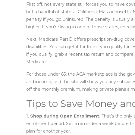
First off, not every state still forces you to have c
but a handful of states—California, Massachusetts,
penalty if you go uninsured. The penalty is usually 
higher. If you’re living in one of those states, check
Next, Medicare Part D offers prescription‑drug cover
disabilities. You can get it for free if you qualify fo
if you qualify, grab a recent tax return and compare
Medicare.
For those under 65, the ACA marketplace is the go‑to
and income, and the site will show you any subsidi
off the monthly premium, making private plans almos
Tips to Save Money an
1.
Shop during Open Enrollment.
That’s the only 
enrollment period. Set a reminder a week before th
plan for another year.