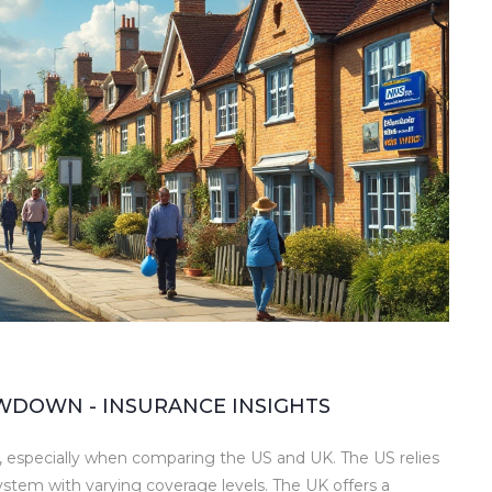
WDOWN - INSURANCE INSIGHTS
 especially when comparing the US and UK. The US relies
system with varying coverage levels. The UK offers a