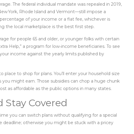
overage. The federal individual mandate was repealed in 2019,
 New York, Rhode Island and Vermont—still impose a
a percentage of your income or a flat fee, whichever is
ing the local marketplace is the best first step.
age for people 65 and older, or younger folks with certain
r “Extra Help,” a program for low‑income beneficiaries. To see
 your income against the yearly limits published by
 place to shop for plans. You’ll enter your household size
es you might earn. Those subsidies can chop a huge chunk
t as affordable as the public options in many states.
d Stay Covered
time you can switch plans without qualifying for a special
e deadline; otherwise you might be stuck with a pricey