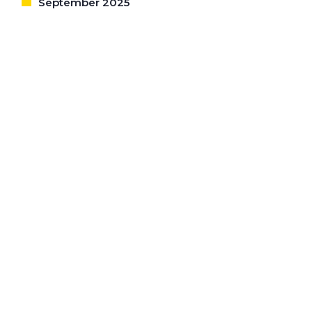
September 2025