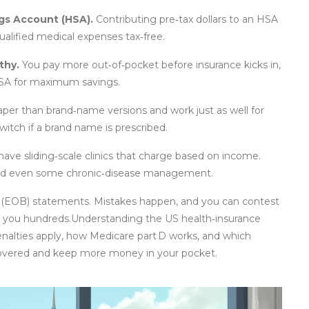
ngs Account (HSA).
Contributing pre‑tax dollars to an HSA
ualified medical expenses tax‑free.
thy.
You pay more out‑of‑pocket before insurance kicks in,
 HSA for maximum savings.
per than brand‑name versions and work just as well for
witch if a brand name is prescribed.
have sliding‑scale clinics that charge based on income.
 and even some chronic‑disease management.
ts (EOB) statements. Mistakes happen, and you can contest
ve you hundreds.Understanding the US health‑insurance
enalties apply, how Medicare part D works, and which
y covered and keep more money in your pocket.