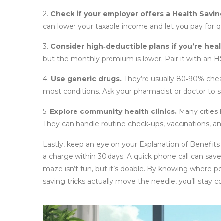
2.
Check if your employer offers a Health Savi
can lower your taxable income and let you pay for q
3.
Consider high‑deductible plans if you’re heal
but the monthly premium is lower. Pair it with an
4.
Use generic drugs.
They’re usually 80‑90% chea
most conditions. Ask your pharmacist or doctor to s
5.
Explore community health clinics.
Many cities 
They can handle routine check‑ups, vaccinations,
Lastly, keep an eye on your Explanation of Benefi
a charge within 30 days. A quick phone call can sa
maze isn’t fun, but it’s doable. By knowing where p
saving tricks actually move the needle, you’ll sta