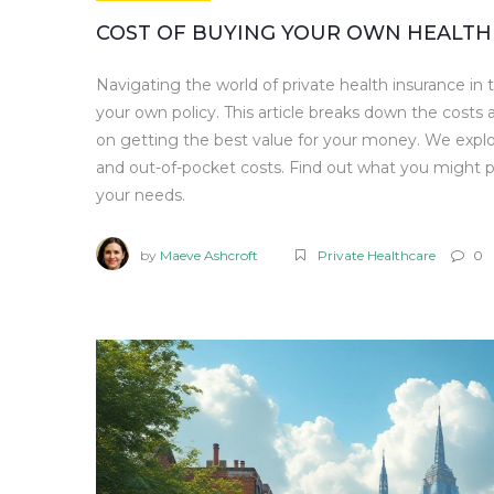
COST OF BUYING YOUR OWN HEALTH 
Navigating the world of private health insurance in
your own policy. This article breaks down the costs a
on getting the best value for your money. We explo
and out-of-pocket costs. Find out what you might p
your needs.
by
Maeve Ashcroft
Private Healthcare
0