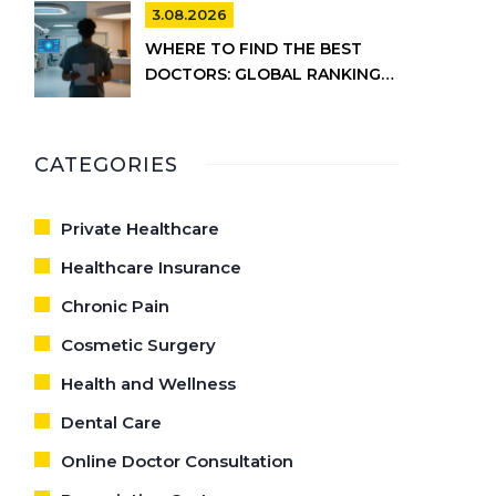
INFORMATION
3.08.2026
WHERE TO FIND THE BEST
DOCTORS: GLOBAL RANKINGS
VS. UK HEALTHCARE REALITY
CATEGORIES
Private Healthcare
Healthcare Insurance
Chronic Pain
Cosmetic Surgery
Health and Wellness
Dental Care
Online Doctor Consultation