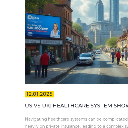
12.01.2025
US VS UK: HEALTHCARE SYSTEM SHO
Navigating healthcare systems can be complicated,
heavily on private insurance, leading to a complex 