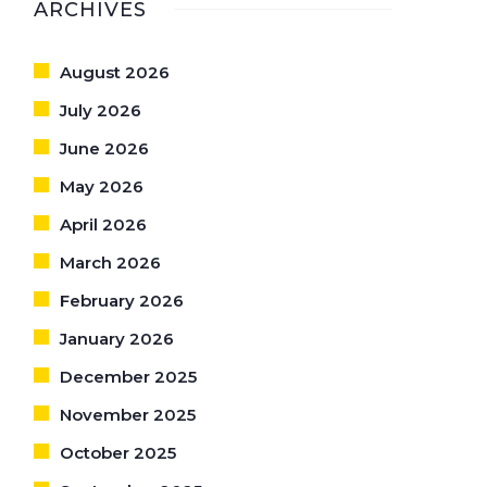
ARCHIVES
August 2026
July 2026
June 2026
May 2026
April 2026
March 2026
February 2026
January 2026
December 2025
November 2025
October 2025