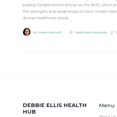
publicly funded service known as the NHS, which prov
the strengths and weaknesses of each model, helpi
diverse healthcare needs.
by
Maeve Ashcroft
Healthcare Insurance
DEBBIE ELLIS HEALTH
Menu
HUB
About Us