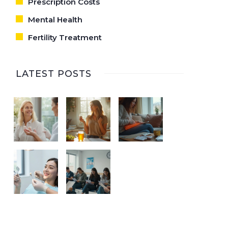
Prescription Costs
Mental Health
Fertility Treatment
LATEST POSTS