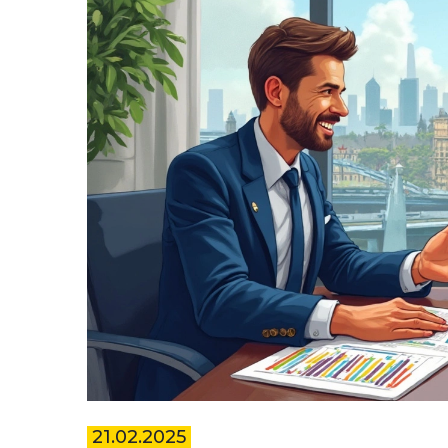
21.02.2025