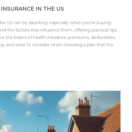
INSURANCE IN THE US
 the US can be daunting, especially when you're buying
nd the factors that influence them, offering practical tips
re the basics of health insurance premiums, deductibles,
ay and what to consider when choosing a plan that fits