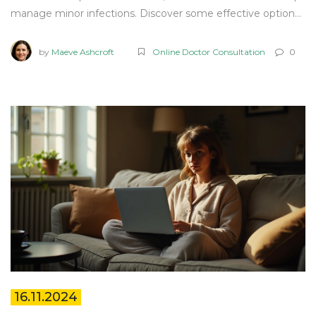
manage minor infections. Discover some effective options,
key facts, and when it's essential to seek medical advice.
Learn how OTC treatments can be part of your health
by
Maeve Ashcroft
Online Doctor Consultation
0
management tools under the right guidance.
16.11.2024