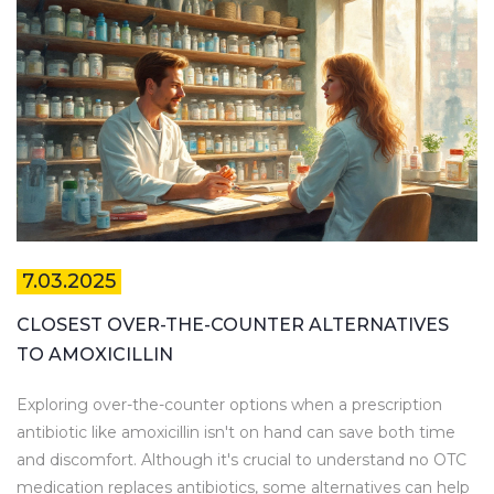
7.03.2025
CLOSEST OVER-THE-COUNTER ALTERNATIVES
TO AMOXICILLIN
Exploring over-the-counter options when a prescription
antibiotic like amoxicillin isn't on hand can save both time
and discomfort. Although it's crucial to understand no OTC
medication replaces antibiotics, some alternatives can help