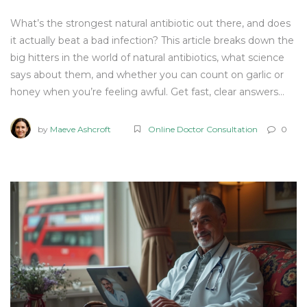
What’s the strongest natural antibiotic out there, and does
it actually beat a bad infection? This article breaks down the
big hitters in the world of natural antibiotics, what science
says about them, and whether you can count on garlic or
honey when you’re feeling awful. Get fast, clear answers
without any sugar-coating. Learn practical tips, possible side
effects, and find out when you really need a doctor. No fluff
by
Maeve Ashcroft
Online Doctor Consultation
0
—just the facts and real-life advice you can use.