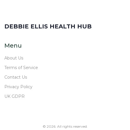
DEBBIE ELLIS HEALTH HUB
Menu
About Us
Terms of Service
Contact Us
Privacy Policy
UK GDPR
© 2026. All rights reserved.