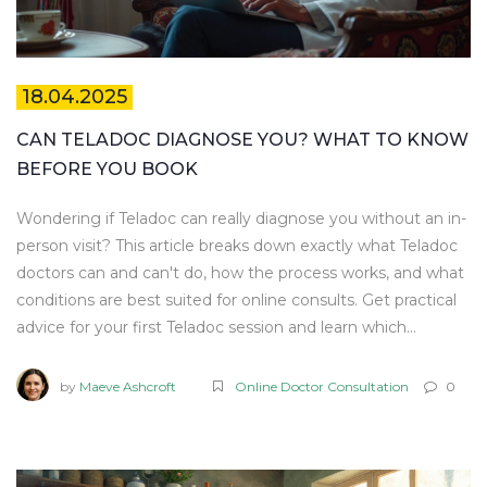
18.04.2025
CAN TELADOC DIAGNOSE YOU? WHAT TO KNOW
BEFORE YOU BOOK
Wondering if Teladoc can really diagnose you without an in-
person visit? This article breaks down exactly what Teladoc
doctors can and can't do, how the process works, and what
conditions are best suited for online consults. Get practical
advice for your first Teladoc session and learn which
situations still require a trip to the doctor’s office. If you’ve
ever debated between an online visit or urgent care, here’s
by
Maeve Ashcroft
Online Doctor Consultation
0
what you should know.