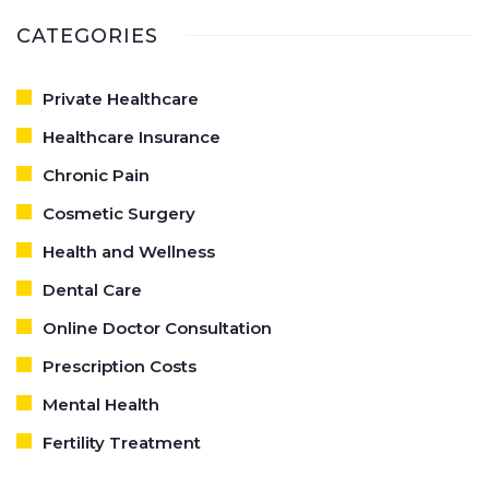
CATEGORIES
Private Healthcare
Healthcare Insurance
Chronic Pain
Cosmetic Surgery
Health and Wellness
Dental Care
Online Doctor Consultation
Prescription Costs
Mental Health
Fertility Treatment