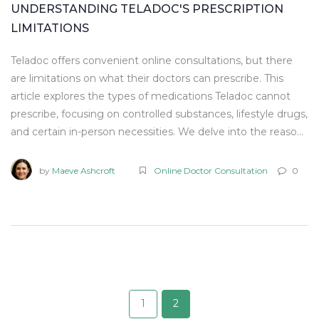
UNDERSTANDING TELADOC'S PRESCRIPTION
LIMITATIONS
Teladoc offers convenient online consultations, but there
are limitations on what their doctors can prescribe. This
article explores the types of medications Teladoc cannot
prescribe, focusing on controlled substances, lifestyle drugs,
and certain in-person necessities. We delve into the reasons
behind these restrictions and provide tips for effectively
utilizing Teladoc services. Understanding these limitations
by
Maeve Ashcroft
Online Doctor Consultation
0
can help users manage expectations and maximize the
benefits of virtual healthcare.
1
2