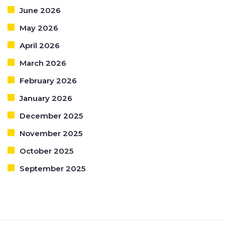
June 2026
May 2026
April 2026
March 2026
February 2026
January 2026
December 2025
November 2025
October 2025
September 2025