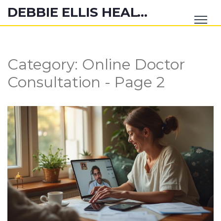
DEBBIE ELLIS HEALTH HUB
Category: Online Doctor
Consultation - Page 2