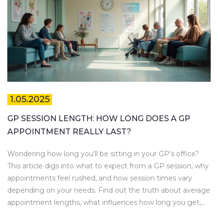
1.05.2025
GP SESSION LENGTH: HOW LONG DOES A GP
APPOINTMENT REALLY LAST?
Wondering how long you’ll be sitting in your GP’s office?
This article digs into what to expect from a GP session, why
appointments feel rushed, and how session times vary
depending on your needs. Find out the truth about average
appointment lengths, what influences how long you get,
and how you can make every minute count. If you’re