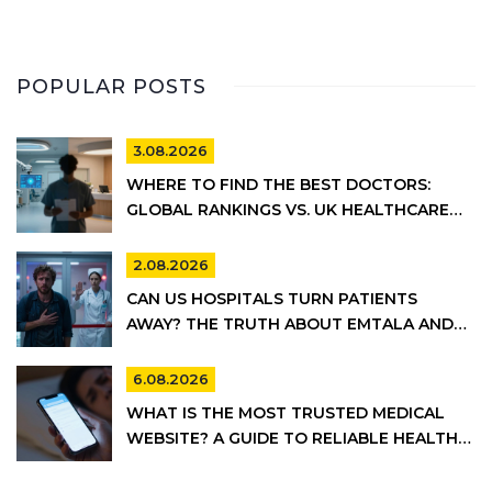
POPULAR POSTS
3.08.2026
WHERE TO FIND THE BEST DOCTORS:
GLOBAL RANKINGS VS. UK HEALTHCARE
REALITY
2.08.2026
CAN US HOSPITALS TURN PATIENTS
AWAY? THE TRUTH ABOUT EMTALA AND
PRIVATE CARE
6.08.2026
WHAT IS THE MOST TRUSTED MEDICAL
WEBSITE? A GUIDE TO RELIABLE HEALTH
INFORMATION