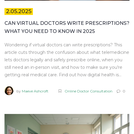
2.05.2025
CAN VIRTUAL DOCTORS WRITE PRESCRIPTIONS?
WHAT YOU NEED TO KNOW IN 2025
Wondering if virtual doctors can write prescriptions? This
article cuts through the confusion about what telemedicine
lets doctors legally and safely prescribe online, when you
still need an in-person visit, and how to make sure you're
getting real medical care. Find out how digital health is
changing the way people get medicine in 2025. Get
trustworthy tips to keep your online prescription process
by
Maeve Ashcroft
Online Doctor Consultation
0
smooth, safe, and affordable. Stay ahead with facts you
won't find mixed in with marketing fluff.