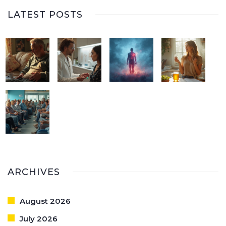
LATEST POSTS
ARCHIVES
August 2026
July 2026