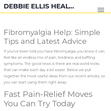
DEBBIE ELLIS HEALTH HUB
Fibromyalgia Help: Simple
Tips and Latest Advice
If you’ve been told you have fibromyalgia, you know it can
feel like an endless mix of pain, tiredness and baffling
symptoms. The good news is there are real‑world tricks
that can make each day a bit easier. Below we pull
together the most useful ideas from our recent articles, so
you can start using them right away.
Fast Pain‑Relief Moves
You Can Try Today