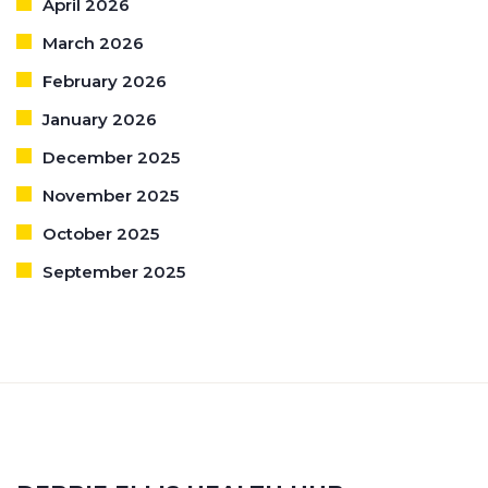
April 2026
March 2026
February 2026
January 2026
December 2025
November 2025
October 2025
September 2025