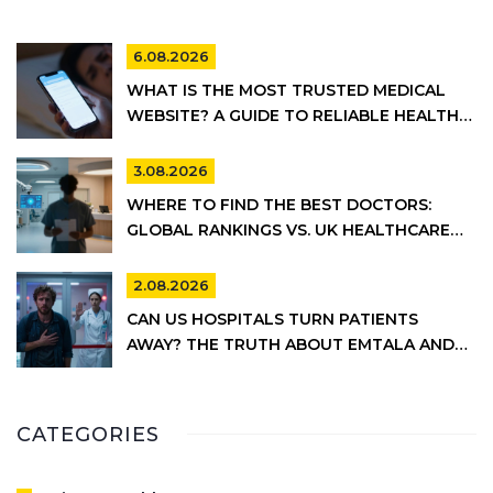
6.08.2026
WHAT IS THE MOST TRUSTED MEDICAL
WEBSITE? A GUIDE TO RELIABLE HEALTH
INFORMATION
3.08.2026
WHERE TO FIND THE BEST DOCTORS:
GLOBAL RANKINGS VS. UK HEALTHCARE
REALITY
2.08.2026
CAN US HOSPITALS TURN PATIENTS
AWAY? THE TRUTH ABOUT EMTALA AND
PRIVATE CARE
CATEGORIES