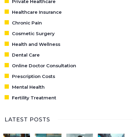
Private Healthcare
Healthcare Insurance
Chronic Pain
Cosmetic Surgery
Health and Wellness
Dental Care
Online Doctor Consultation
Prescription Costs
Mental Health
Fertility Treatment
LATEST POSTS