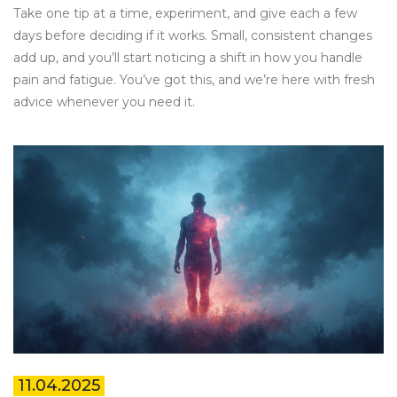
Take one tip at a time, experiment, and give each a few
days before deciding if it works. Small, consistent changes
add up, and you’ll start noticing a shift in how you handle
pain and fatigue. You’ve got this, and we’re here with fresh
advice whenever you need it.
11.04.2025