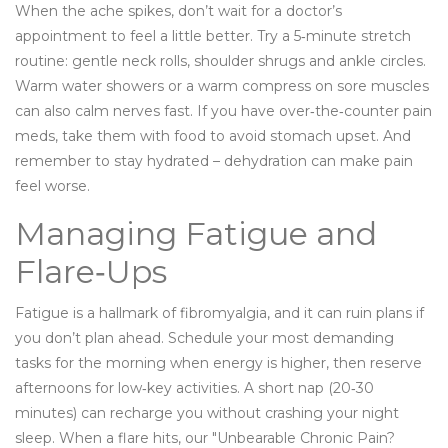
When the ache spikes, don’t wait for a doctor’s
appointment to feel a little better. Try a 5‑minute stretch
routine: gentle neck rolls, shoulder shrugs and ankle circles.
Warm water showers or a warm compress on sore muscles
can also calm nerves fast. If you have over‑the‑counter pain
meds, take them with food to avoid stomach upset. And
remember to stay hydrated – dehydration can make pain
feel worse.
Managing Fatigue and
Flare‑Ups
Fatigue is a hallmark of fibromyalgia, and it can ruin plans if
you don’t plan ahead. Schedule your most demanding
tasks for the morning when energy is higher, then reserve
afternoons for low‑key activities. A short nap (20‑30
minutes) can recharge you without crashing your night
sleep. When a flare hits, our "Unbearable Chronic Pain?