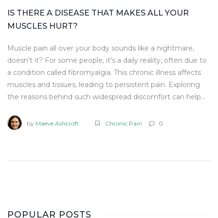
IS THERE A DISEASE THAT MAKES ALL YOUR
MUSCLES HURT?
Muscle pain all over your body sounds like a nightmare,
doesn't it? For some people, it's a daily reality, often due to
a condition called fibromyalgia. This chronic illness affects
muscles and tissues, leading to persistent pain. Exploring
the reasons behind such widespread discomfort can help
uncover ways to manage it effectively.
by
Maeve Ashcroft
Chronic Pain
0
POPULAR POSTS