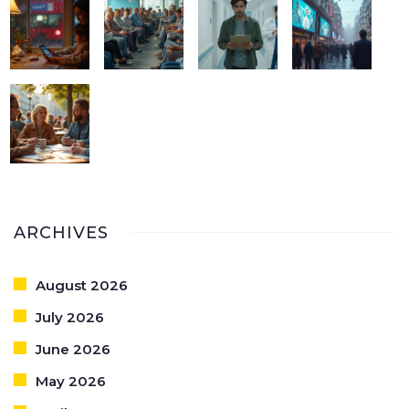
ARCHIVES
August 2026
July 2026
June 2026
May 2026