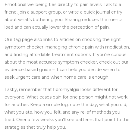
Emotional wellbeing ties directly to pain levels. Talk to a
friend, join a support group, or write a quick journal entry
about what’s bothering you. Sharing reduces the mental
load and can actually lower the perception of pain.
Our tag page also links to articles on choosing the right
symptom checker, managing chronic pain with medication,
and finding affordable treatment options. If you’re curious
about the most accurate symptom checker, check out our
evidence‑based guide – it can help you decide when to
seek urgent care and when home care is enough.
Lastly, remember that fibromyalgia looks different for
everyone. What eases pain for one person might not work
for another. Keep a simple log: note the day, what you did,
what you ate, how you felt, and any relief methods you
tried. Over a few weeks you’ll see patterns that point to the
strategies that truly help you.