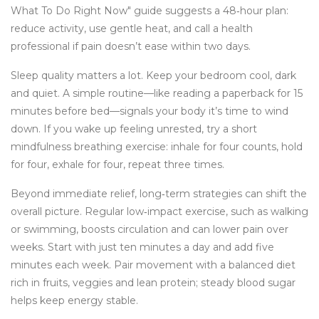
What To Do Right Now" guide suggests a 48‑hour plan:
reduce activity, use gentle heat, and call a health
professional if pain doesn’t ease within two days.
Sleep quality matters a lot. Keep your bedroom cool, dark
and quiet. A simple routine—like reading a paperback for 15
minutes before bed—signals your body it’s time to wind
down. If you wake up feeling unrested, try a short
mindfulness breathing exercise: inhale for four counts, hold
for four, exhale for four, repeat three times.
Beyond immediate relief, long‑term strategies can shift the
overall picture. Regular low‑impact exercise, such as walking
or swimming, boosts circulation and can lower pain over
weeks. Start with just ten minutes a day and add five
minutes each week. Pair movement with a balanced diet
rich in fruits, veggies and lean protein; steady blood sugar
helps keep energy stable.