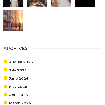
ARCHIVES
August 2026
July 2026
June 2026
May 2026
April 2026
March 2026