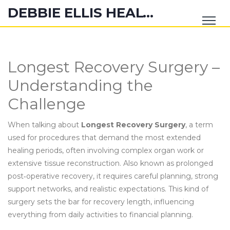
DEBBIE ELLIS HEALTH HUB
Longest Recovery Surgery –
Understanding the
Challenge
When talking about
Longest Recovery Surgery
,
a term
used for procedures that demand the most extended
healing periods, often involving complex organ work or
extensive tissue reconstruction
. Also known as
prolonged
post‑operative recovery
, it
requires careful planning, strong
support networks, and realistic expectations
. This kind of
surgery sets the bar for recovery length, influencing
everything from daily activities to financial planning.