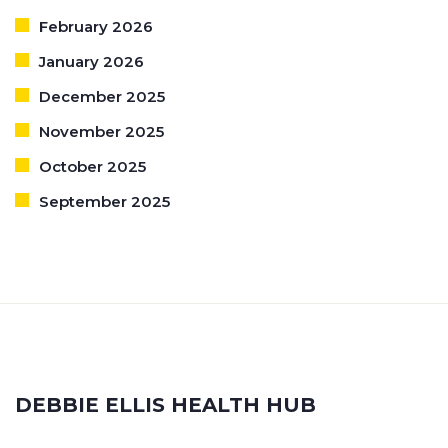
February 2026
January 2026
December 2025
November 2025
October 2025
September 2025
DEBBIE ELLIS HEALTH HUB