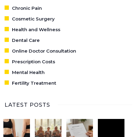
Chronic Pain
Cosmetic Surgery
Health and Wellness
Dental Care
Online Doctor Consultation
Prescription Costs
Mental Health
Fertility Treatment
LATEST POSTS