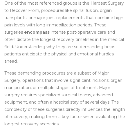
One of the most referenced groups is the
Hardest Surgery
to Recover From
,
procedures like spinal fusion, organ
transplants, or major joint replacements that combine high
pain levels with long immobilization periods
. These
surgeries
encompass
intense post‑operative care and
often dictate the longest recovery timelines in the medical
field. Understanding why they are so demanding helps
patients anticipate the physical and emotional hurdles
ahead.
These demanding procedures are a subset of
Major
Surgery
,
operations that involve significant incisions, organ
manipulation, or multiple stages of treatment
. Major
surgery
requires specialized surgical teams, advanced
equipment, and often a hospital stay of several days
. The
complexity of these surgeries directly influences the length
of recovery, making them a key factor when evaluating the
longest recovery scenarios.