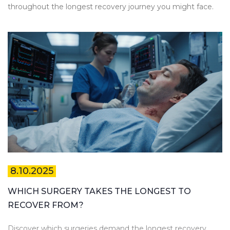
throughout the longest recovery journey you might face.
8.10.2025
WHICH SURGERY TAKES THE LONGEST TO
RECOVER FROM?
Discover which surgeries demand the longest recovery,