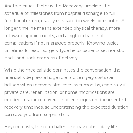
Another critical factor is the
Recovery Timeline
,
the
schedule of milestones from hospital discharge to full
functional return, usually measured in weeks or months
. A
longer timeline
means extended physical therapy, more
follow‑up appointments, and a higher chance of
complications if not managed properly
. Knowing typical
timelines for each surgery type helps patients set realistic
goals and track progress effectively.
While the medical side dominates the conversation, the
financial side plays a huge role too. Surgery costs can
balloon when recovery stretches over months, especially if
private care, rehabilitation, or home modifications are
needed. Insurance coverage often hinges on documented
recovery timelines, so understanding the expected duration
can save you from surprise bills.
Beyond costs, the real challenge is navigating daily life