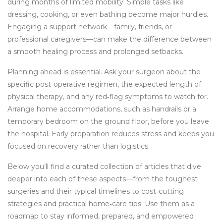
during months of limited mobility. Simple tasks like
dressing, cooking, or even bathing become major hurdles.
Engaging a support network—family, friends, or
professional caregivers—can make the difference between
a smooth healing process and prolonged setbacks.
Planning ahead is essential. Ask your surgeon about the
specific post‑operative regimen, the expected length of
physical therapy, and any red‑flag symptoms to watch for.
Arrange home accommodations, such as handrails or a
temporary bedroom on the ground floor, before you leave
the hospital. Early preparation reduces stress and keeps you
focused on recovery rather than logistics.
Below you’ll find a curated collection of articles that dive
deeper into each of these aspects—from the toughest
surgeries and their typical timelines to cost‑cutting
strategies and practical home‑care tips. Use them as a
roadmap to stay informed, prepared, and empowered