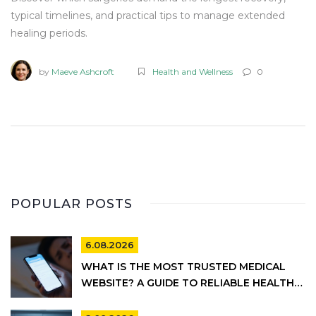
typical timelines, and practical tips to manage extended
healing periods.
by
Maeve Ashcroft
Health and Wellness
0
POPULAR POSTS
6.08.2026
WHAT IS THE MOST TRUSTED MEDICAL
WEBSITE? A GUIDE TO RELIABLE HEALTH
INFORMATION