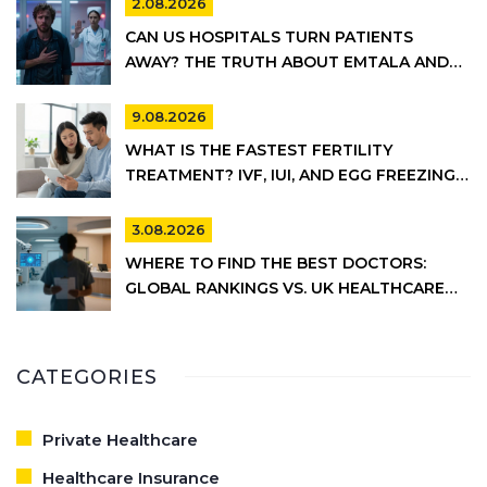
2.08.2026
CAN US HOSPITALS TURN PATIENTS
AWAY? THE TRUTH ABOUT EMTALA AND
PRIVATE CARE
9.08.2026
WHAT IS THE FASTEST FERTILITY
TREATMENT? IVF, IUI, AND EGG FREEZING
COMPARED
3.08.2026
WHERE TO FIND THE BEST DOCTORS:
GLOBAL RANKINGS VS. UK HEALTHCARE
REALITY
CATEGORIES
Private Healthcare
Healthcare Insurance