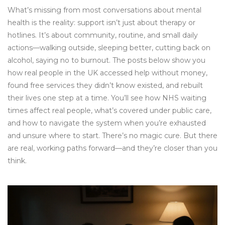
What’s missing from most conversations about mental
health is the reality: support isn’t just about therapy or
hotlines. It’s about community, routine, and small daily
actions—walking outside, sleeping better, cutting back on
alcohol, saying no to burnout. The posts below show you
how real people in the UK accessed help without money,
found free services they didn’t know existed, and rebuilt
their lives one step at a time. You’ll see how NHS waiting
times affect real people, what’s covered under public care,
and how to navigate the system when you’re exhausted
and unsure where to start. There’s no magic cure. But there
are real, working paths forward—and they’re closer than you
think.