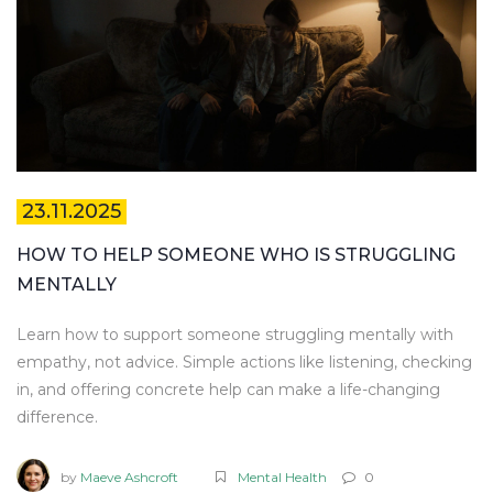
23.11.2025
HOW TO HELP SOMEONE WHO IS STRUGGLING
MENTALLY
Learn how to support someone struggling mentally with
empathy, not advice. Simple actions like listening, checking
in, and offering concrete help can make a life-changing
difference.
by
Maeve Ashcroft
Mental Health
0