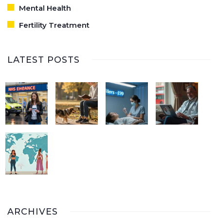
Mental Health
Fertility Treatment
LATEST POSTS
ARCHIVES