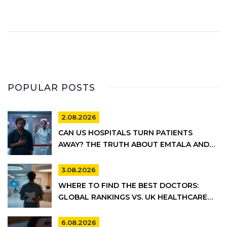
POPULAR POSTS
2.08.2026
CAN US HOSPITALS TURN PATIENTS
AWAY? THE TRUTH ABOUT EMTALA AND
PRIVATE CARE
3.08.2026
WHERE TO FIND THE BEST DOCTORS:
GLOBAL RANKINGS VS. UK HEALTHCARE
REALITY
6.08.2026