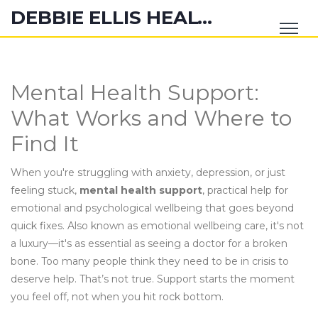
DEBBIE ELLIS HEALTH HUB
Mental Health Support:
What Works and Where to
Find It
When you're struggling with anxiety, depression, or just
feeling stuck,
mental health support
,
practical help for
emotional and psychological wellbeing that goes beyond
quick fixes
. Also known as
emotional wellbeing care
, it's not
a luxury—it's as essential as seeing a doctor for a broken
bone.
Too many people think they need to be in crisis to
deserve help. That’s not true. Support starts the moment
you feel off, not when you hit rock bottom.