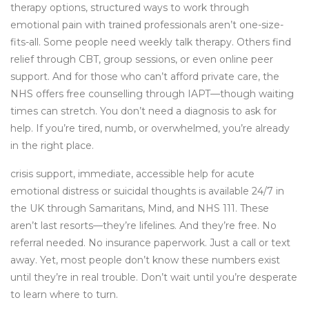
therapy options
,
structured ways to work through
emotional pain with trained professionals
aren’t one-size-
fits-all. Some people need weekly talk therapy. Others find
relief through CBT, group sessions, or even online peer
support. And for those who can’t afford private care, the
NHS offers free counselling through IAPT—though waiting
times can stretch. You don’t need a diagnosis to ask for
help. If you’re tired, numb, or overwhelmed, you’re already
in the right place.
crisis support
,
immediate, accessible help for acute
emotional distress or suicidal thoughts
is available 24/7 in
the UK through Samaritans, Mind, and NHS 111. These
aren’t last resorts—they’re lifelines. And they’re free. No
referral needed. No insurance paperwork. Just a call or text
away. Yet, most people don’t know these numbers exist
until they’re in real trouble. Don’t wait until you’re desperate
to learn where to turn.