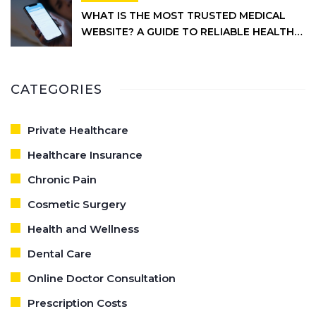
WHAT IS THE MOST TRUSTED MEDICAL
WEBSITE? A GUIDE TO RELIABLE HEALTH
INFORMATION
CATEGORIES
Private Healthcare
Healthcare Insurance
Chronic Pain
Cosmetic Surgery
Health and Wellness
Dental Care
Online Doctor Consultation
Prescription Costs