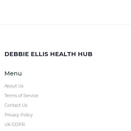
DEBBIE ELLIS HEALTH HUB
Menu
About Us
Terms of Service
Contact Us
Privacy Policy
UK GDPR