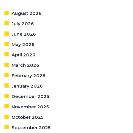
August 2026
July 2026
June 2026
May 2026
April 2026
March 2026
February 2026
January 2026
December 2025
November 2025
October 2025
September 2025