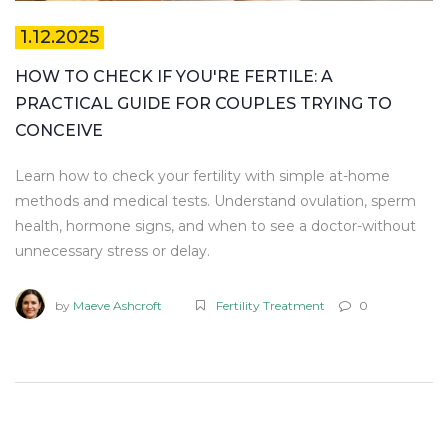
1.12.2025
HOW TO CHECK IF YOU'RE FERTILE: A
PRACTICAL GUIDE FOR COUPLES TRYING TO
CONCEIVE
Learn how to check your fertility with simple at-home
methods and medical tests. Understand ovulation, sperm
health, hormone signs, and when to see a doctor-without
unnecessary stress or delay.
by
Maeve Ashcroft
Fertility Treatment
0