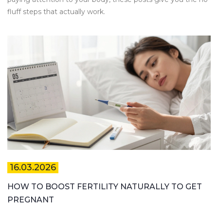
fluff steps that actually work.
16.03.2026
HOW TO BOOST FERTILITY NATURALLY TO GET
PREGNANT