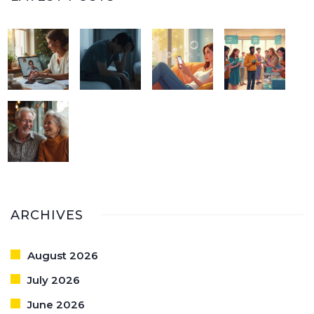
ARCHIVES
August 2026
July 2026
June 2026