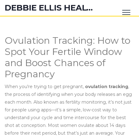
DEBBIE ELLIS HEALTH HUB
Ovulation Tracking: How to
Spot Your Fertile Window
and Boost Chances of
Pregnancy
When you're trying to get pregnant,
ovulation tracking
,
the process of identifying when your body releases an egg
each month
. Also known as
fertility monitoring
, it’s not just
for people using apps—it’s a simple, low-cost way to
understand your cycle and time intercourse for the best
shot at conception.
Most women ovulate about 14 days
before their next period, but that’s just an average. Your