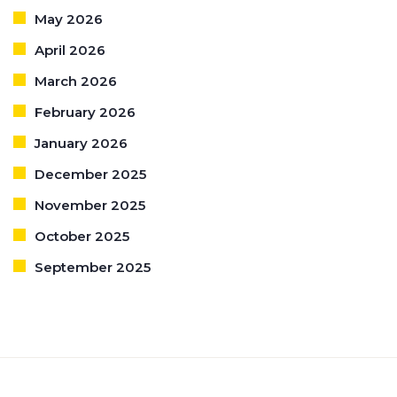
May 2026
April 2026
March 2026
February 2026
January 2026
December 2025
November 2025
October 2025
September 2025