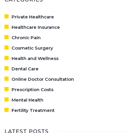
Private Healthcare
Healthcare Insurance
Chronic Pain
Cosmetic Surgery
Health and Wellness
Dental Care
Online Doctor Consultation
Prescription Costs
Mental Health
Fertility Treatment
LATEST POSTS