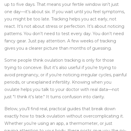
up to five days. That means your fertile window isn’t just
one day—it’s about six. If you wait until you feel symptoms,
you might be too late. Tracking helps you act early, not
react. It’s not about stress or perfection. It’s about noticing
patterns. You don’t need to test every day. You don’t need
fancy gear. Just pay attention. A few weeks of tracking
gives you a clearer picture than months of guessing.
Some people think ovulation tracking is only for those
trying to conceive. But it’s also useful if you’re trying to
avoid pregnancy, or if you’re noticing irregular cycles, painful
periods, or unexplained infertility. Knowing when you
ovulate helps you talk to your doctor with real data—not
just "I think it’s late." It turns confusion into clarity.
Below, you’ll find real, practical guides that break down
exactly how to track ovulation without overcomplicating it.
Whether you’re using an app, a thermometer, or just
paying attention to your body, these posts give you the no-