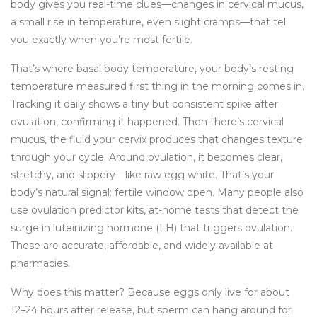
body gives you real-time clues—changes in cervical mucus,
a small rise in temperature, even slight cramps—that tell
you exactly when you’re most fertile.
That’s where
basal body temperature
,
your body’s resting
temperature measured first thing in the morning
comes in.
Tracking it daily shows a tiny but consistent spike after
ovulation, confirming it happened. Then there’s
cervical
mucus
,
the fluid your cervix produces that changes texture
through your cycle
. Around ovulation, it becomes clear,
stretchy, and slippery—like raw egg white. That’s your
body’s natural signal: fertile window open. Many people also
use
ovulation predictor kits
,
at-home tests that detect the
surge in luteinizing hormone (LH) that triggers ovulation
.
These are accurate, affordable, and widely available at
pharmacies.
Why does this matter? Because eggs only live for about
12–24 hours after release, but sperm can hang around for