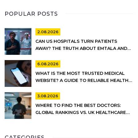
POPULAR POSTS
2.08.2026
CAN US HOSPITALS TURN PATIENTS
AWAY? THE TRUTH ABOUT EMTALA AND
PRIVATE CARE
6.08.2026
WHAT IS THE MOST TRUSTED MEDICAL
WEBSITE? A GUIDE TO RELIABLE HEALTH
INFORMATION
3.08.2026
WHERE TO FIND THE BEST DOCTORS:
GLOBAL RANKINGS VS. UK HEALTHCARE
REALITY
CATEGORIES