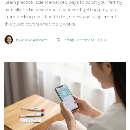
Learn practical, science-backed ways to boost your fertility
naturally and increase your chances of getting pregnant.
From tracking ovulation to diet, stress, and supplements,
this guide covers what really works.
by
Maeve Ashcroft
Fertility Treatment
0