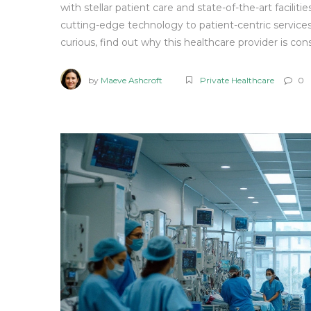
with stellar patient care and state-of-the-art facili
cutting-edge technology to patient-centric services.
curious, find out why this healthcare provider is con
by
Maeve Ashcroft
Private Healthcare
0