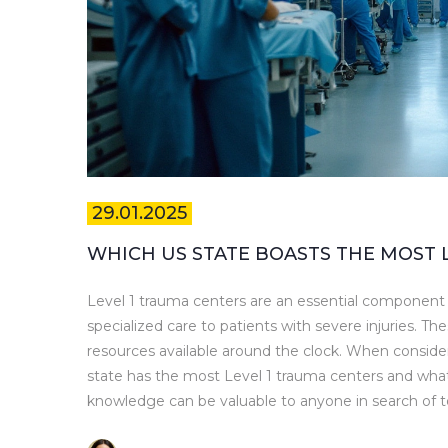
29.01.2025
WHICH US STATE BOASTS THE MOST 
Level 1 trauma centers are an essential component o
specialized care to patients with severe injuries. Th
resources available around the clock. When consideri
state has the most Level 1 trauma centers and what 
knowledge can be valuable to anyone in search of