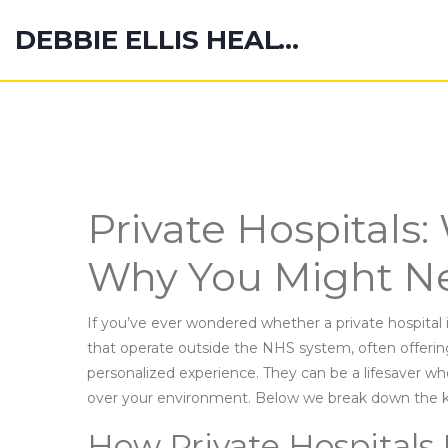
DEBBIE ELLIS HEALTH HUB
Private Hospitals
Why You Might N
If you’ve ever wondered whether a private hospital is 
that operate outside the NHS system, often offerin
personalized experience. They can be a lifesaver w
over your environment. Below we break down the k
How Private Hospitals