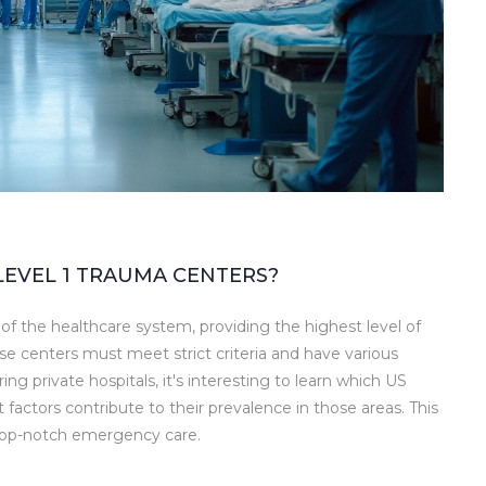
LEVEL 1 TRAUMA CENTERS?
f the healthcare system, providing the highest level of
ese centers must meet strict criteria and have various
ng private hospitals, it's interesting to learn which US
factors contribute to their prevalence in those areas. This
 top-notch emergency care.