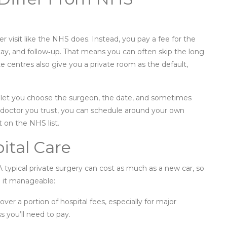
per visit like the NHS does. Instead, you pay a fee for the
stay, and follow‑up. That means you can often skip the long
ate centres also give you a private room as the default,
tals let you choose the surgeon, the date, and sometimes
c doctor you trust, you can schedule around your own
t on the NHS list.
ital Care
A typical private surgery can cost as much as a new car, so
e it manageable:
ver a portion of hospital fees, especially for major
s you’ll need to pay.