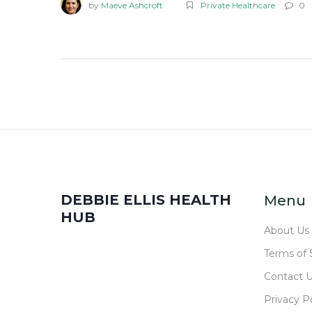
by
Maeve Ashcroft
Private Healthcare
0
DEBBIE ELLIS HEALTH
Menu
HUB
About Us
Terms of 
Contact 
Privacy Po