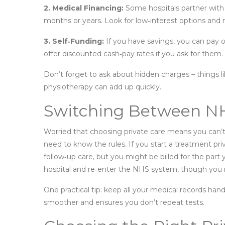
2. Medical Financing:
Some hospitals partner with
months or years. Look for low‑interest options and r
3. Self‑Funding:
If you have savings, you can pay o
offer discounted cash‑pay rates if you ask for them.
Don’t forget to ask about hidden charges – things li
physiotherapy can add up quickly.
Switching Between NH
Worried that choosing private care means you can’
need to know the rules. If you start a treatment priv
follow‑up care, but you might be billed for the part 
hospital and re‑enter the NHS system, though you
One practical tip: keep all your medical records h
smoother and ensures you don’t repeat tests.