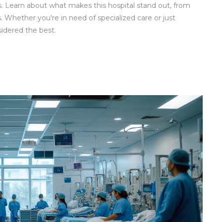
ties. Learn about what makes this hospital stand out, from
 Whether you're in need of specialized care or just
sidered the best.