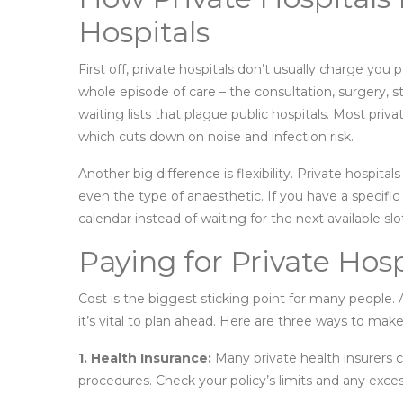
Hospitals
First off, private hospitals don’t usually charge you 
whole episode of care – the consultation, surgery, 
waiting lists that plague public hospitals. Most priv
which cuts down on noise and infection risk.
Another big difference is flexibility. Private hospi
even the type of anaesthetic. If you have a specifi
calendar instead of waiting for the next available slo
Paying for Private Hosp
Cost is the biggest sticking point for many people. 
it’s vital to plan ahead. Here are three ways to mak
1. Health Insurance:
Many private health insurers co
procedures. Check your policy’s limits and any exces