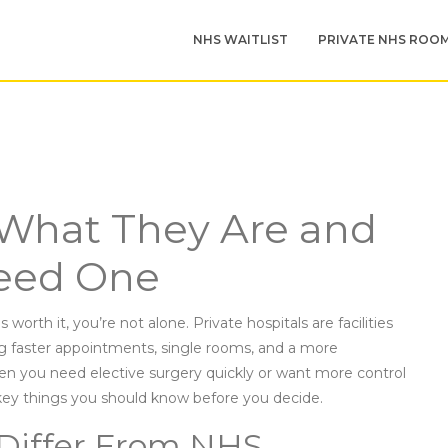
NHS WAITLIST
PRIVATE NHS ROO
: What They Are and
eed One
worth it, you’re not alone. Private hospitals are facilities
g faster appointments, single rooms, and a more
hen you need elective surgery quickly or want more control
ey things you should know before you decide.
 Differ From NHS