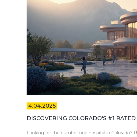
4.04.2025
DISCOVERING COLORADO'S #1 RATED
Looking for the number one hospital in Colorado? Un