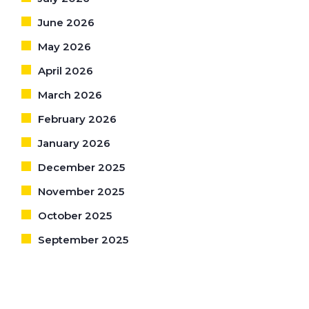
June 2026
May 2026
April 2026
March 2026
February 2026
January 2026
December 2025
November 2025
October 2025
September 2025