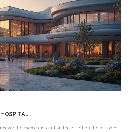
 HOSPITAL
cover the medical institution that's setting the bar high