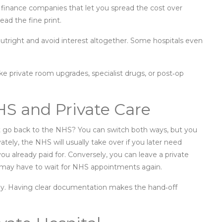
 finance companies that let you spread the cost over
ead the fine print.
utright and avoid interest altogether. Some hospitals even
ke private room upgrades, specialist drugs, or post‑op
S and Private Care
t go back to the NHS? You can switch both ways, but you
ately, the NHS will usually take over if you later need
you already paid for. Conversely, you can leave a private
 may have to wait for NHS appointments again.
andy. Having clear documentation makes the hand‑off