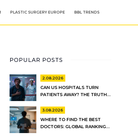
M
PLASTIC SURGERY EUROPE
BBL TRENDS
POPULAR POSTS
2.08.2026
CAN US HOSPITALS TURN
PATIENTS AWAY? THE TRUTH
ABOUT EMTALA AND PRIVATE
CARE
3.08.2026
WHERE TO FIND THE BEST
DOCTORS: GLOBAL RANKINGS
VS. UK HEALTHCARE REALITY