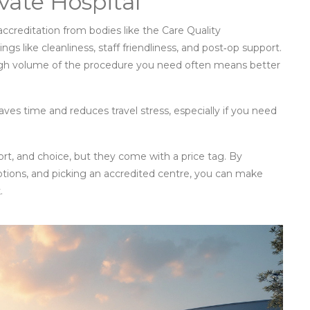
vate Hospital
 accreditation from bodies like the Care Quality
s like cleanliness, staff friendliness, and post‑op support.
high volume of the procedure you need often means better
saves time and reduces travel stress, especially if you need
ort, and choice, but they come with a price tag. By
ptions, and picking an accredited centre, you can make
.