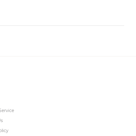
Service
Us
licy