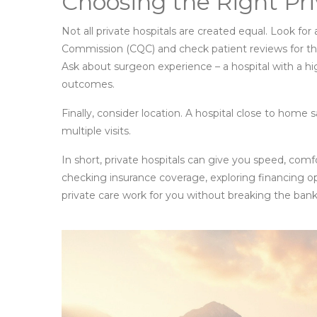
Choosing the Right Pri
Not all private hospitals are created equal. Look for
Commission (CQC) and check patient reviews for thing
Ask about surgeon experience – a hospital with a 
outcomes.
Finally, consider location. A hospital close to home 
multiple visits.
In short, private hospitals can give you speed, comf
checking insurance coverage, exploring financing o
private care work for you without breaking the bank