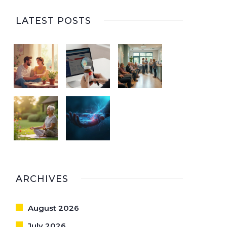
LATEST POSTS
ARCHIVES
August 2026
July 2026