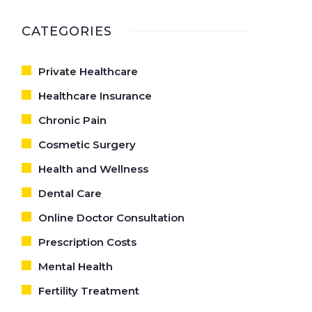
CATEGORIES
Private Healthcare
Healthcare Insurance
Chronic Pain
Cosmetic Surgery
Health and Wellness
Dental Care
Online Doctor Consultation
Prescription Costs
Mental Health
Fertility Treatment