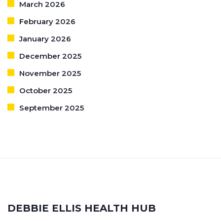
March 2026
February 2026
January 2026
December 2025
November 2025
October 2025
September 2025
DEBBIE ELLIS HEALTH HUB