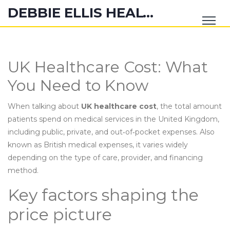
DEBBIE ELLIS HEALTH HUB
UK Healthcare Cost: What
You Need to Know
When talking about
UK healthcare cost
,
the total amount
patients spend on medical services in the United Kingdom,
including public, private, and out‑of‑pocket expenses
. Also
known as
British medical expenses
, it varies widely
depending on the type of care, provider, and financing
method.
Key factors shaping the
price picture