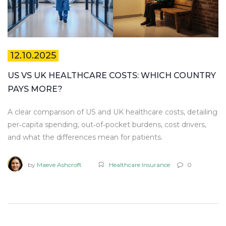
12.10.2025
US VS UK HEALTHCARE COSTS: WHICH COUNTRY
PAYS MORE?
A clear comparison of US and UK healthcare costs, detailing
per‑capita spending, out‑of‑pocket burdens, cost drivers,
and what the differences mean for patients.
by
Maeve Ashcroft
Healthcare Insurance
0