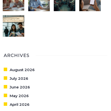
ARCHIVES
August 2026
July 2026
June 2026
May 2026
April 2026