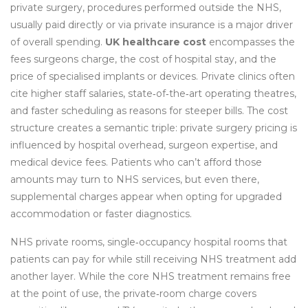
private surgery
,
procedures performed outside the NHS,
usually paid directly or via private insurance
is a major driver
of overall spending.
UK healthcare cost
encompasses the
fees surgeons charge, the cost of hospital stay, and the
price of specialised implants or devices. Private clinics often
cite higher staff salaries, state‑of‑the‑art operating theatres,
and faster scheduling as reasons for steeper bills. The cost
structure creates a semantic triple: private surgery pricing is
influenced by hospital overhead, surgeon expertise, and
medical device fees. Patients who can’t afford those
amounts may turn to NHS services, but even there,
supplemental charges appear when opting for upgraded
accommodation or faster diagnostics.
NHS private rooms
,
single‑occupancy hospital rooms that
patients can pay for while still receiving NHS treatment
add
another layer. While the core NHS treatment remains free
at the point of use, the private‑room charge covers