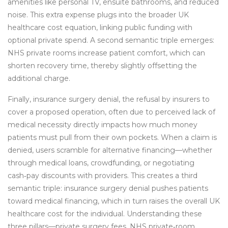
amenities like personal TV, ensuite bathrooms, and reduced
noise. This extra expense plugs into the broader UK
healthcare cost equation, linking public funding with
optional private spend. A second semantic triple emerges:
NHS private rooms increase patient comfort, which can
shorten recovery time, thereby slightly offsetting the
additional charge.
Finally,
insurance surgery denial
,
the refusal by insurers to
cover a proposed operation, often due to perceived lack of
medical necessity
directly impacts how much money
patients must pull from their own pockets. When a claim is
denied, users scramble for alternative financing—whether
through medical loans, crowdfunding, or negotiating
cash‑pay discounts with providers. This creates a third
semantic triple: insurance surgery denial pushes patients
toward medical financing, which in turn raises the overall UK
healthcare cost for the individual. Understanding these
three pillars—private surgery fees, NHS private‑room