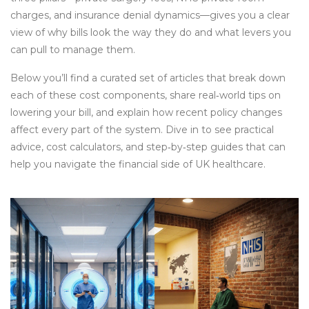
charges, and insurance denial dynamics—gives you a clear
view of why bills look the way they do and what levers you
can pull to manage them.
Below you’ll find a curated set of articles that break down
each of these cost components, share real‑world tips on
lowering your bill, and explain how recent policy changes
affect every part of the system. Dive in to see practical
advice, cost calculators, and step‑by‑step guides that can
help you navigate the financial side of UK healthcare.