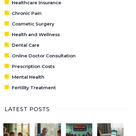
Healthcare Insurance
Chronic Pain
Cosmetic Surgery
Health and Wellness
Dental Care
Online Doctor Consultation
Prescription Costs
Mental Health
Fertility Treatment
LATEST POSTS