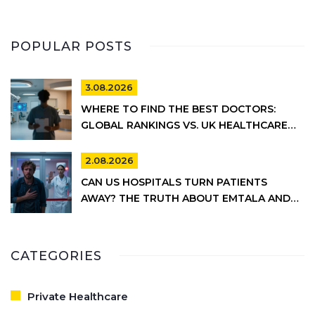
POPULAR POSTS
3.08.2026
WHERE TO FIND THE BEST DOCTORS:
GLOBAL RANKINGS VS. UK HEALTHCARE
REALITY
2.08.2026
CAN US HOSPITALS TURN PATIENTS
AWAY? THE TRUTH ABOUT EMTALA AND
PRIVATE CARE
CATEGORIES
Private Healthcare