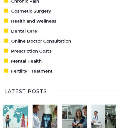
Chronic Pain
Cosmetic Surgery
Health and Wellness
Dental Care
Online Doctor Consultation
Prescription Costs
Mental Health
Fertility Treatment
LATEST POSTS