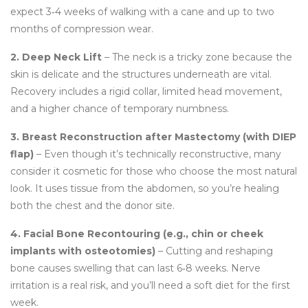
expect 3‑4 weeks of walking with a cane and up to two
months of compression wear.
2. Deep Neck Lift
– The neck is a tricky zone because the
skin is delicate and the structures underneath are vital.
Recovery includes a rigid collar, limited head movement,
and a higher chance of temporary numbness.
3. Breast Reconstruction after Mastectomy (with DIEP
flap)
– Even though it’s technically reconstructive, many
consider it cosmetic for those who choose the most natural
look. It uses tissue from the abdomen, so you’re healing
both the chest and the donor site.
4. Facial Bone Recontouring (e.g., chin or cheek
implants with osteotomies)
– Cutting and reshaping
bone causes swelling that can last 6‑8 weeks. Nerve
irritation is a real risk, and you’ll need a soft diet for the first
week.