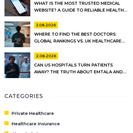
WHAT IS THE MOST TRUSTED MEDICAL
WEBSITE? A GUIDE TO RELIABLE HEALTH
INFORMATION
3.08.2026
WHERE TO FIND THE BEST DOCTORS:
GLOBAL RANKINGS VS. UK HEALTHCARE
REALITY
2.08.2026
CAN US HOSPITALS TURN PATIENTS
AWAY? THE TRUTH ABOUT EMTALA AND
PRIVATE CARE
CATEGORIES
Private Healthcare
Healthcare Insurance