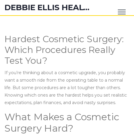
DEBBIE ELLIS HEALTH HUB
Hardest Cosmetic Surgery:
Which Procedures Really
Test You?
If you’re thinking about a cosmetic upgrade, you probably
want a smooth ride from the operating table to a normal
life. But some procedures are a lot tougher than others.
Knowing which ones are the hardest helps you set realistic
expectations, plan finances, and avoid nasty surprises.
What Makes a Cosmetic
Surgery Hard?