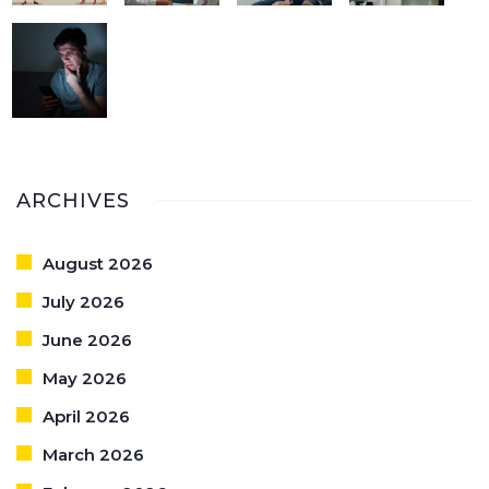
ARCHIVES
August 2026
July 2026
June 2026
May 2026
April 2026
March 2026