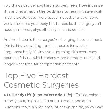
Two things decide how hard a surgery feels:
how invasive
it is
and
how much the body has to heal
. Invasive work
means bigger cuts, more tissue moved, or a lot of bone
work. The more your body has to rebuild, the longer you’ll
need pain meds, physiotherapy, or assisted care.
Another factor is the area you’re changing. Face and neck
skin is thin, so swelling can hide results for weeks.
Large‑area body lifts involve tightening skin over many
pounds of tissue, which means more drainage tubes and
longer wear time for compression garments.
Top Five Hardest
Cosmetic Surgeries
1. Full Body Lift (Circumferential Lift)
– This combines
tummy tuck, thigh lift, and butt lift in one operation.
Surgeons move a huge amount of skin and fat, so you can