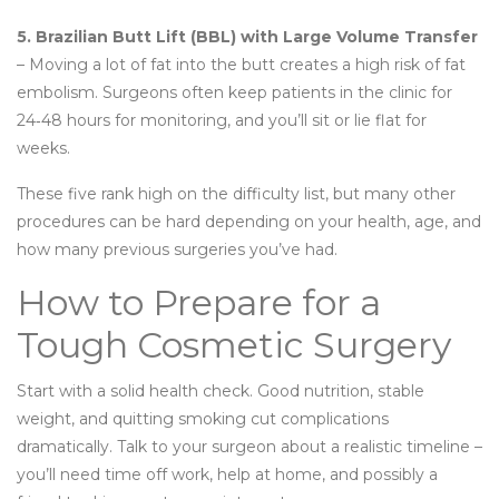
5. Brazilian Butt Lift (BBL) with Large Volume Transfer
– Moving a lot of fat into the butt creates a high risk of fat
embolism. Surgeons often keep patients in the clinic for
24‑48 hours for monitoring, and you’ll sit or lie flat for
weeks.
These five rank high on the difficulty list, but many other
procedures can be hard depending on your health, age, and
how many previous surgeries you’ve had.
How to Prepare for a
Tough Cosmetic Surgery
Start with a solid health check. Good nutrition, stable
weight, and quitting smoking cut complications
dramatically. Talk to your surgeon about a realistic timeline –
you’ll need time off work, help at home, and possibly a