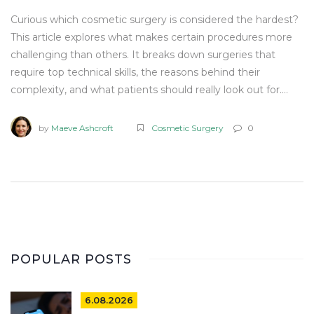
Curious which cosmetic surgery is considered the hardest?
This article explores what makes certain procedures more
challenging than others. It breaks down surgeries that
require top technical skills, the reasons behind their
complexity, and what patients should really look out for.
You’ll find helpful tips if you’re considering going under the
knife and learn how to spot the signs of a skilled surgeon.
by
Maeve Ashcroft
Cosmetic Surgery
0
The UK’s unique approach to these procedures is woven in,
so you know what to expect locally.
POPULAR POSTS
6.08.2026