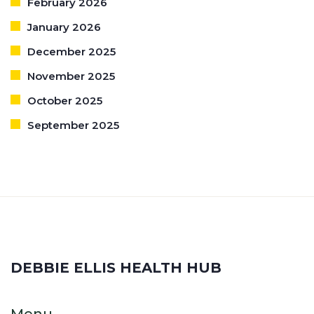
February 2026
January 2026
December 2025
November 2025
October 2025
September 2025
DEBBIE ELLIS HEALTH HUB