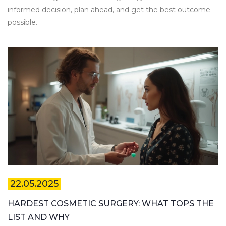
informed decision, plan ahead, and get the best outcome
possible.
22.05.2025
HARDEST COSMETIC SURGERY: WHAT TOPS THE
LIST AND WHY