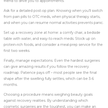
friend to drive you to appointments.
Ask for a detailed post‑op plan. Knowing when you’ll switch
from pain pills to OTC meds, when physical therapy starts,
and when you can resume normal activities prevents panic.
Set up a recovery zone at home: a comfy chair, a bedside
table with water, and easy‑to‑reach meds. Stock up on
protein‑rich foods, and consider a meal‑prep service for the
first two weeks.
Finally, manage expectations. Even the hardest surgeries
can give amazing results if you follow the recovery
roadmap. Patience pays off – most people see the final
shape after the swelling fully settles, which can be 3‑6
months.
Choosing a procedure means weighing beauty goals
against recovery realities. By understanding which
cosmetic surgeries are the toughest, you can make an