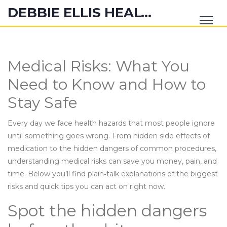
DEBBIE ELLIS HEALTH HUB
Medical Risks: What You
Need to Know and How to
Stay Safe
Every day we face health hazards that most people ignore
until something goes wrong. From hidden side effects of
medication to the hidden dangers of common procedures,
understanding medical risks can save you money, pain, and
time. Below you’ll find plain‑talk explanations of the biggest
risks and quick tips you can act on right now.
Spot the hidden dangers