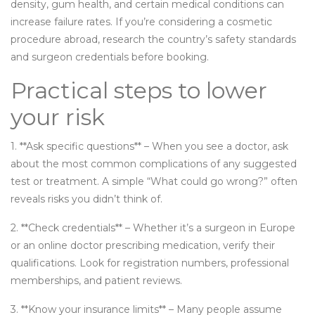
density, gum health, and certain medical conditions can
increase failure rates. If you’re considering a cosmetic
procedure abroad, research the country’s safety standards
and surgeon credentials before booking.
Practical steps to lower
your risk
1. **Ask specific questions** – When you see a doctor, ask
about the most common complications of any suggested
test or treatment. A simple “What could go wrong?” often
reveals risks you didn’t think of.
2. **Check credentials** – Whether it’s a surgeon in Europe
or an online doctor prescribing medication, verify their
qualifications. Look for registration numbers, professional
memberships, and patient reviews.
3. **Know your insurance limits** – Many people assume