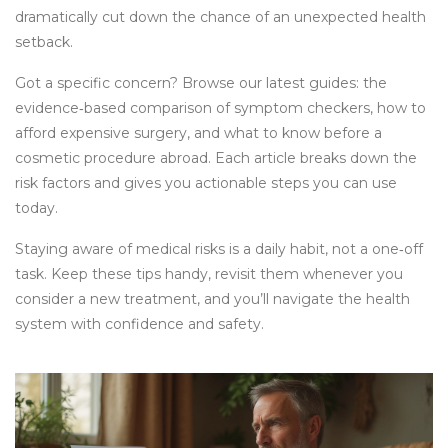
dramatically cut down the chance of an unexpected health
setback.
Got a specific concern? Browse our latest guides: the
evidence‑based comparison of symptom checkers, how to
afford expensive surgery, and what to know before a
cosmetic procedure abroad. Each article breaks down the
risk factors and gives you actionable steps you can use
today.
Staying aware of medical risks is a daily habit, not a one‑off
task. Keep these tips handy, revisit them whenever you
consider a new treatment, and you’ll navigate the health
system with confidence and safety.