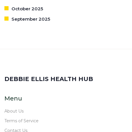
October 2025
September 2025
DEBBIE ELLIS HEALTH HUB
Menu
About Us
Terms of Service
Contact Us