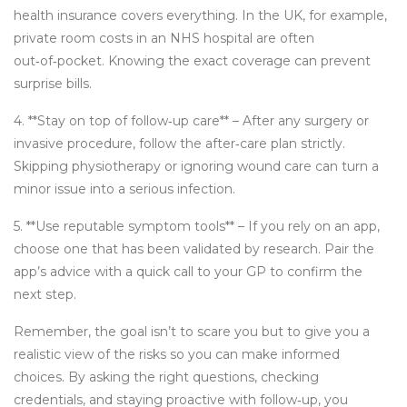
health insurance covers everything. In the UK, for example,
private room costs in an NHS hospital are often
out‑of‑pocket. Knowing the exact coverage can prevent
surprise bills.
4. **Stay on top of follow‑up care** – After any surgery or
invasive procedure, follow the after‑care plan strictly.
Skipping physiotherapy or ignoring wound care can turn a
minor issue into a serious infection.
5. **Use reputable symptom tools** – If you rely on an app,
choose one that has been validated by research. Pair the
app’s advice with a quick call to your GP to confirm the
next step.
Remember, the goal isn’t to scare you but to give you a
realistic view of the risks so you can make informed
choices. By asking the right questions, checking
credentials, and staying proactive with follow‑up, you