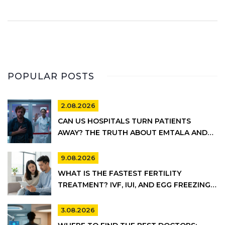
POPULAR POSTS
2.08.2026
CAN US HOSPITALS TURN PATIENTS
AWAY? THE TRUTH ABOUT EMTALA AND
PRIVATE CARE
9.08.2026
WHAT IS THE FASTEST FERTILITY
TREATMENT? IVF, IUI, AND EGG FREEZING
COMPARED
3.08.2026