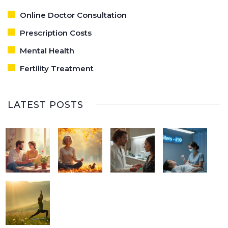
Online Doctor Consultation
Prescription Costs
Mental Health
Fertility Treatment
LATEST POSTS