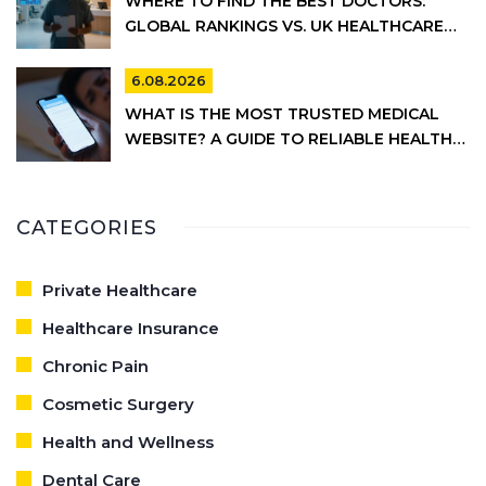
WHERE TO FIND THE BEST DOCTORS:
GLOBAL RANKINGS VS. UK HEALTHCARE
REALITY
6.08.2026
WHAT IS THE MOST TRUSTED MEDICAL
WEBSITE? A GUIDE TO RELIABLE HEALTH
INFORMATION
CATEGORIES
Private Healthcare
Healthcare Insurance
Chronic Pain
Cosmetic Surgery
Health and Wellness
Dental Care