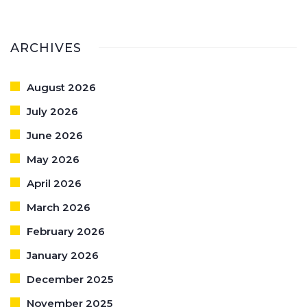
ARCHIVES
August 2026
July 2026
June 2026
May 2026
April 2026
March 2026
February 2026
January 2026
December 2025
November 2025