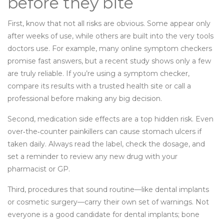
before they bite
First, know that not all risks are obvious. Some appear only
after weeks of use, while others are built into the very tools
doctors use. For example, many online symptom checkers
promise fast answers, but a recent study shows only a few
are truly reliable. If you’re using a symptom checker,
compare its results with a trusted health site or call a
professional before making any big decision.
Second, medication side effects are a top hidden risk. Even
over‑the‑counter painkillers can cause stomach ulcers if
taken daily. Always read the label, check the dosage, and
set a reminder to review any new drug with your
pharmacist or GP.
Third, procedures that sound routine—like dental implants
or cosmetic surgery—carry their own set of warnings. Not
everyone is a good candidate for dental implants; bone