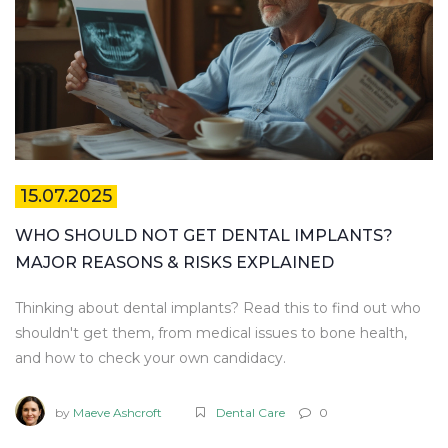
15.07.2025
WHO SHOULD NOT GET DENTAL IMPLANTS?
MAJOR REASONS & RISKS EXPLAINED
Thinking about dental implants? Read this to find out who
shouldn't get them, from medical issues to bone health,
and how to check your own candidacy.
by
Maeve Ashcroft
Dental Care
0