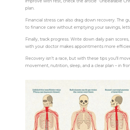
improve with rest, check the article “Unbearable Ch
plan.
Financial stress can also drag down recovery. The gu
to finance care without emptying your savings, letti
Finally, track progress. Write down daily pain score
with your doctor makes appointments more efficien
Recovery isn’t a race, but with these tips you’ll mo
movement, nutrition, sleep, and a clear plan – in fron