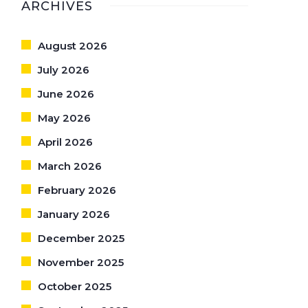
ARCHIVES
August 2026
July 2026
June 2026
May 2026
April 2026
March 2026
February 2026
January 2026
December 2025
November 2025
October 2025