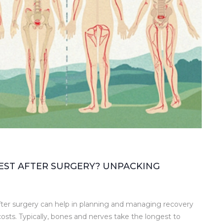
EST AFTER SURGERY? UNPACKING
fter surgery can help in planning and managing recovery
osts. Typically, bones and nerves take the longest to