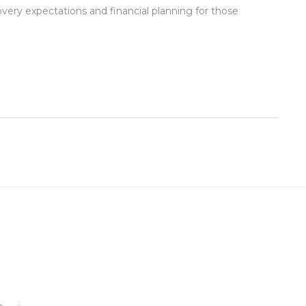
overy expectations and financial planning for those