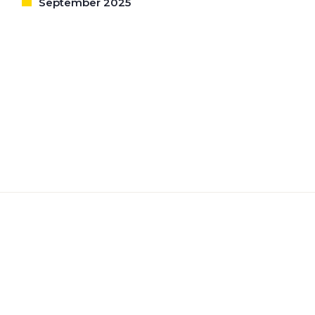
September 2025