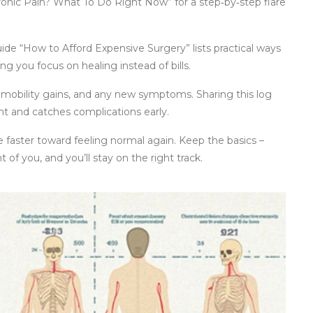
ronic Pain? What To Do Right Now” for a step‑by‑step flare
ide “How to Afford Expensive Surgery” lists practical ways
ng you focus on healing instead of bills.
s, mobility gains, and any new symptoms. Sharing this log
t and catches complications early.
ve faster toward feeling normal again. Keep the basics –
t of you, and you’ll stay on the right track.