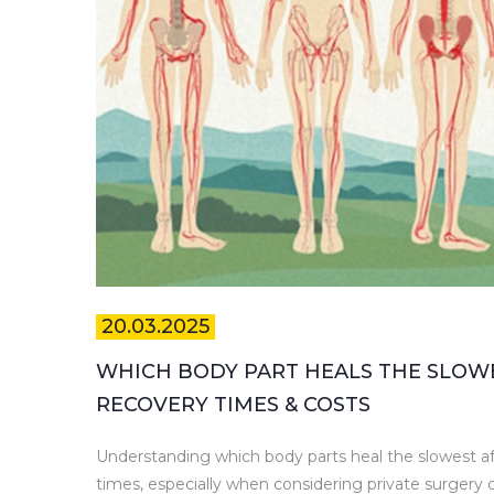
20.03.2025
WHICH BODY PART HEALS THE SLOW
RECOVERY TIMES & COSTS
Understanding which body parts heal the slowest a
times, especially when considering private surgery c