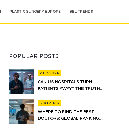
M
PLASTIC SURGERY EUROPE
BBL TRENDS
POPULAR POSTS
2.08.2026
CAN US HOSPITALS TURN
PATIENTS AWAY? THE TRUTH
ABOUT EMTALA AND PRIVATE
CARE
3.08.2026
WHERE TO FIND THE BEST
DOCTORS: GLOBAL RANKINGS
VS. UK HEALTHCARE REALITY