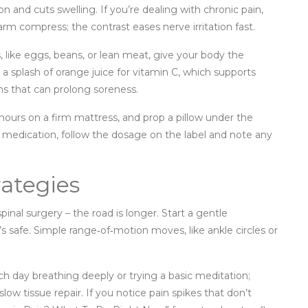
on and cuts swelling. If you’re dealing with chronic pain,
arm compress; the contrast eases nerve irritation fast.
s, like eggs, beans, or lean meat, give your body the
r a splash of orange juice for vitamin C, which supports
ns that can prolong soreness.
 hours on a firm mattress, and prop a pillow under the
ng medication, follow the dosage on the label and note any
ategies
inal surgery – the road is longer. Start a gentle
’s safe. Simple range‑of‑motion moves, like ankle circles or
 day breathing deeply or trying a basic meditation;
low tissue repair. If you notice pain spikes that don’t