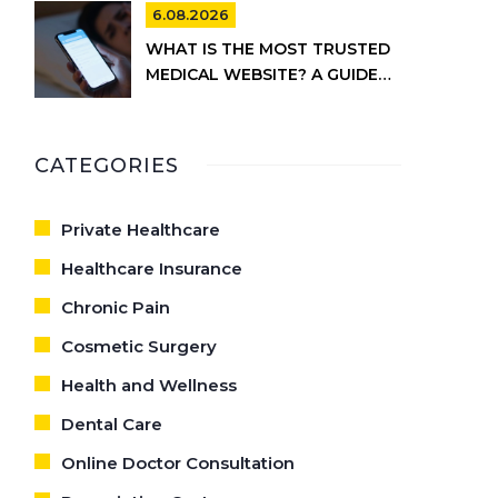
6.08.2026
WHAT IS THE MOST TRUSTED
MEDICAL WEBSITE? A GUIDE
TO RELIABLE HEALTH
INFORMATION
CATEGORIES
Private Healthcare
Healthcare Insurance
Chronic Pain
Cosmetic Surgery
Health and Wellness
Dental Care
Online Doctor Consultation