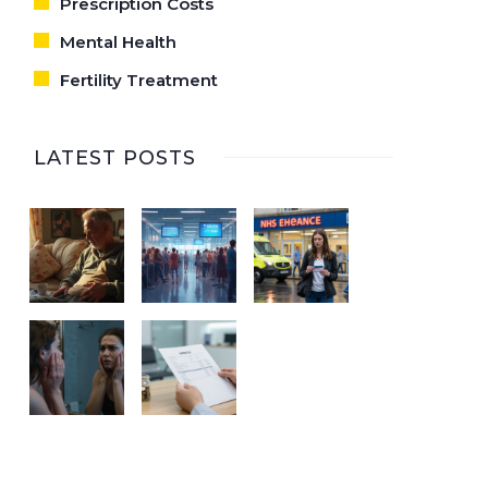
Prescription Costs
Mental Health
Fertility Treatment
LATEST POSTS