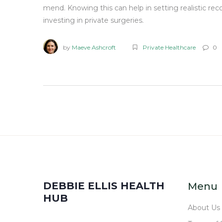
mend. Knowing this can help in setting realistic rec
investing in private surgeries.
by
Maeve Ashcroft
Private Healthcare
0
DEBBIE ELLIS HEALTH
Menu
HUB
About Us