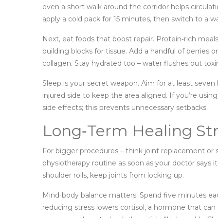
even a short walk around the corridor helps circulati
apply a cold pack for 15 minutes, then switch to a w
Next, eat foods that boost repair. Protein‑rich meal
building blocks for tissue. Add a handful of berries o
collagen. Stay hydrated too – water flushes out toxi
Sleep is your secret weapon. Aim for at least seven
injured side to keep the area aligned. If you’re usi
side effects; this prevents unnecessary setbacks.
Long‑Term Healing Str
For bigger procedures – think joint replacement or sp
physiotherapy routine as soon as your doctor says it
shoulder rolls, keep joints from locking up.
Mind‑body balance matters. Spend five minutes each
reducing stress lowers cortisol, a hormone that can s