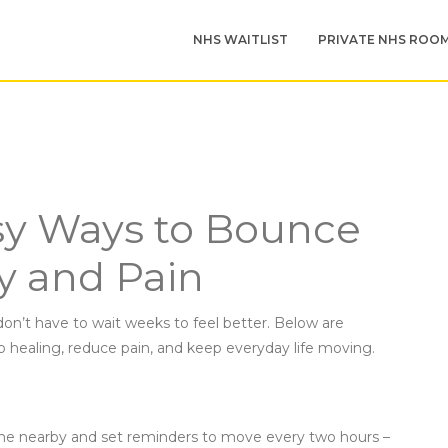
NHS WAITLIST
PRIVATE NHS ROO
sy Ways to Bounce
y and Pain
don’t have to wait weeks to feel better. Below are
up healing, reduce pain, and keep everyday life moving.
hone nearby and set reminders to move every two hours –