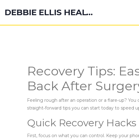
DEBBIE ELLIS HEALTH HUB
Recovery Tips: Ea
Back After Surger
Feeling rough after an operation or a flare‑up? You 
straight‑forward tips you can start today to speed 
Quick Recovery Hacks
First, focus on what you can control. Keep your p