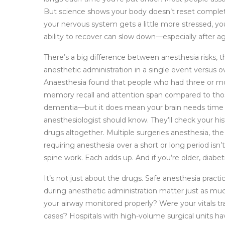
But science shows your body doesn’t reset comple
your nervous system gets a little more stressed, your
ability to recover can slow down—especially after ag
There’s a big difference between
anesthesia risks
,
t
anesthetic administration
in a single event versus ov
Anaesthesia found that people who had three or mor
memory recall and attention span compared to thos
dementia—but it does mean your brain needs time to
anesthesiologist should know. They’ll check your hi
drugs altogether.
Multiple surgeries anesthesia
,
the
requiring anesthesia over a short or long period
isn’
spine work. Each adds up. And if you’re older, diabeti
It’s not just about the drugs.
Safe anesthesia practi
during anesthetic administration
matter just as muc
your airway monitored properly? Were your vitals t
cases? Hospitals with high-volume surgical units