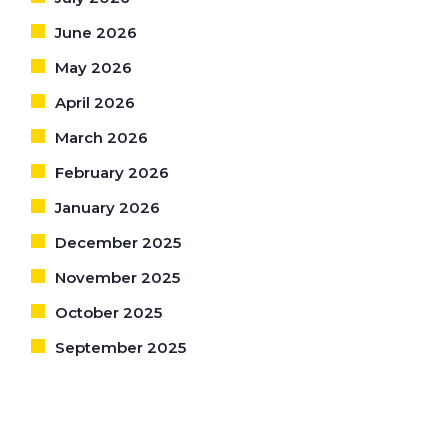
June 2026
May 2026
April 2026
March 2026
February 2026
January 2026
December 2025
November 2025
October 2025
September 2025