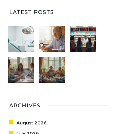
LATEST POSTS
ARCHIVES
August 2026
July 2026