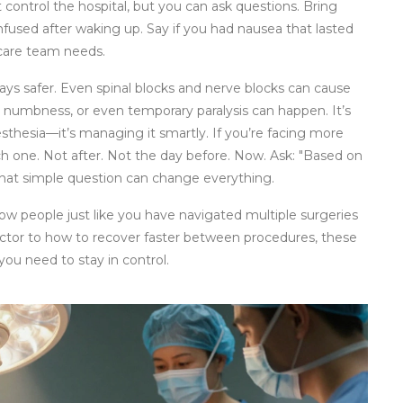
 control the hospital, but you can ask questions. Bring
nfused after waking up. Say if you had nausea that lasted
 care team needs.
ways safer. Even spinal blocks and nerve blocks can cause
ed numbness, or even temporary paralysis can happen. It’s
esthesia—it’s managing it smartly. If you’re facing more
ch one. Not after. Not the day before. Now. Ask: "Based on
 That simple question can change everything.
 how people just like you have navigated multiple surgeries
ctor to how to recover faster between procedures, these
you need to stay in control.