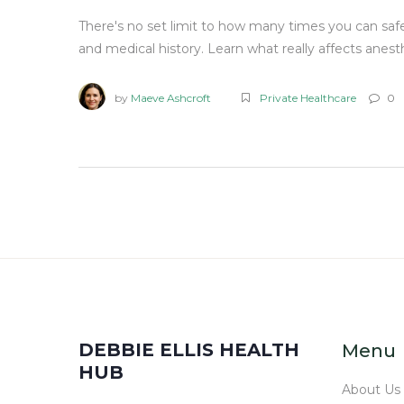
There's no set limit to how many times you can safe
and medical history. Learn what really affects anest
by
Maeve Ashcroft
Private Healthcare
0
DEBBIE ELLIS HEALTH
Menu
HUB
About Us