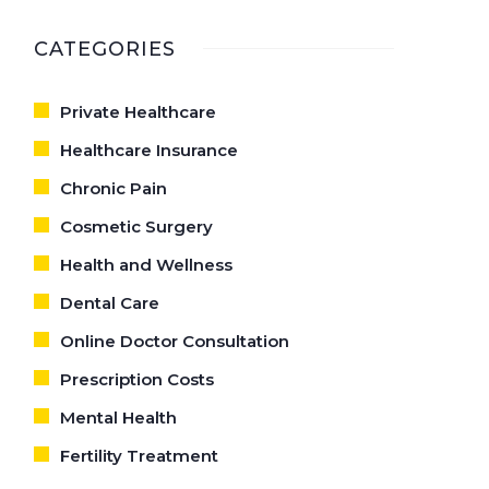
CARE
CATEGORIES
Private Healthcare
Healthcare Insurance
Chronic Pain
Cosmetic Surgery
Health and Wellness
Dental Care
Online Doctor Consultation
Prescription Costs
Mental Health
Fertility Treatment