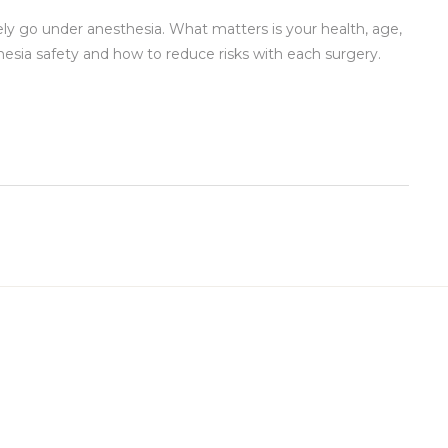
ly go under anesthesia. What matters is your health, age,
hesia safety and how to reduce risks with each surgery.