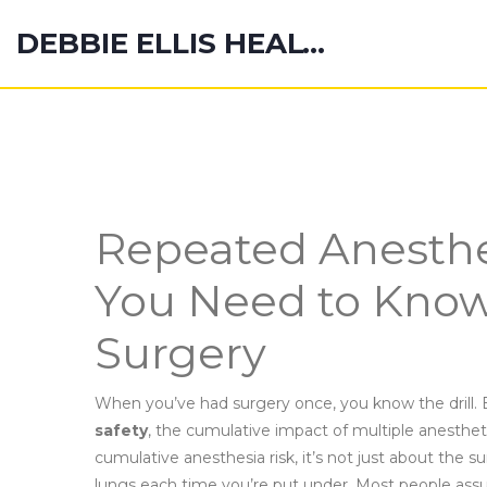
DEBBIE ELLIS HEALTH HUB
Repeated Anesthe
You Need to Know
Surgery
When you’ve had surgery once, you know the drill. 
safety
,
the cumulative impact of multiple anesthe
cumulative anesthesia risk
, it’s not just about the 
lungs each time you’re put under.
Most people assum