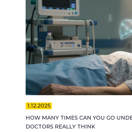
1.12.2025
HOW MANY TIMES CAN YOU GO UNDER
DOCTORS REALLY THINK