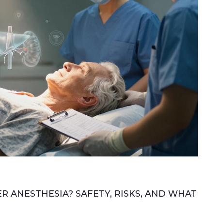
 ANESTHESIA? SAFETY, RISKS, AND WHAT