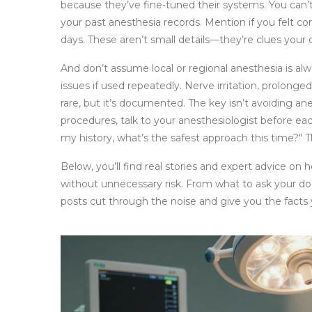
because they’ve fine-tuned their systems. You can’t
your past anesthesia records. Mention if you felt co
days. These aren’t small details—they’re clues your
And don’t assume local or regional anesthesia is al
issues if used repeatedly. Nerve irritation, prolong
rare, but it’s documented. The key isn’t avoiding an
procedures, talk to your anesthesiologist before ea
my history, what’s the safest approach this time?"
Below, you’ll find real stories and expert advice on
without unnecessary risk. From what to ask your do
posts cut through the noise and give you the facts 