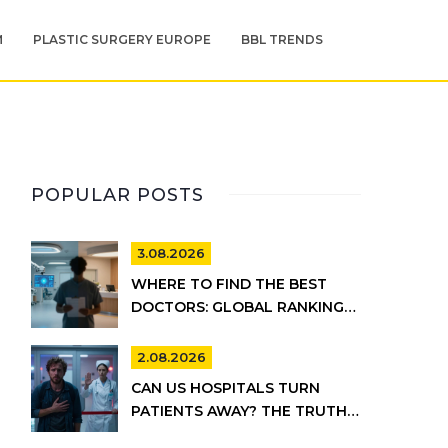
M
PLASTIC SURGERY EUROPE
BBL TRENDS
POPULAR POSTS
3.08.2026
WHERE TO FIND THE BEST
DOCTORS: GLOBAL RANKINGS
VS. UK HEALTHCARE REALITY
2.08.2026
CAN US HOSPITALS TURN
PATIENTS AWAY? THE TRUTH
ABOUT EMTALA AND PRIVATE