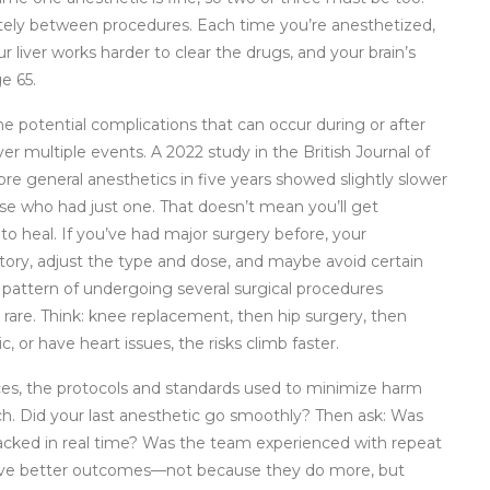
tely between procedures. Each time you’re anesthetized,
 liver works harder to clear the drugs, and your brain’s
e 65.
he potential complications that can occur during or after
er multiple events. A 2022 study in the British Journal of
e general anesthetics in five years showed slightly slower
e who had just one. That doesn’t mean you’ll get
 heal. If you’ve had major surgery before, your
story, adjust the type and dose, and maybe avoid certain
 pattern of undergoing several surgical procedures
t rare. Think: knee replacement, then hip surgery, then
c, or have heart issues, the risks climb faster.
ces
,
the protocols and standards used to minimize harm
h. Did your last anesthetic go smoothly? Then ask: Was
racked in real time? Was the team experienced with repeat
 have better outcomes—not because they do more, but