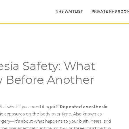
NHS WAITLIST
PRIVATE NHS ROO
sia Safety: What
 Before Another
But what if you need it again?
Repeated anesthesia
tic exposures on the body over time
. Also known as
surgery—it’s about what happens to your brain, heart, and
e one anesthetic is fine, so two or three must be too.