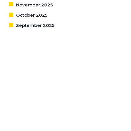
November 2025
October 2025
September 2025