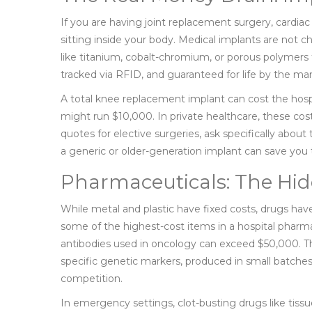
If you are having joint replacement surgery, cardiac 
sitting inside your body. Medical implants are not 
like titanium, cobalt-chromium, or porous polymers t
tracked via RFID, and guaranteed for life by the ma
A total knee replacement implant can cost the hosp
might run $10,000. In private healthcare, these cos
quotes for elective surgeries, ask specifically abo
a generic or older-generation implant can save yo
Pharmaceuticals: The Hid
While metal and plastic have fixed costs, drugs have
some of the highest-cost items in a hospital pharma
antibodies used in oncology can exceed $50,000. Th
specific genetic markers, produced in small batche
competition.
In emergency settings, clot-busting drugs like tissu