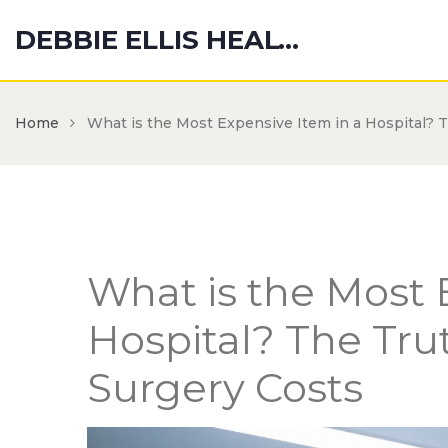
DEBBIE ELLIS HEALTH HUB
Home
What is the Most Expensive Item in a Hospital? 
What is the Most 
Hospital? The Tru
Surgery Costs