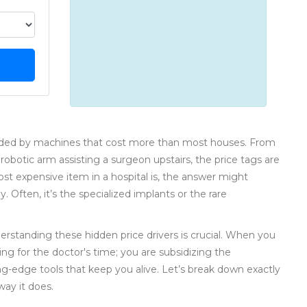
unded by machines that cost more than most houses. From
otic arm assisting a surgeon upstairs, the price tags are
ost expensive item in a hospital is, the answer might
. Often, it’s the specialized implants or the rare
derstanding these hidden price drivers is crucial. When you
ing for the doctor's time; you are subsidizing the
ting-edge tools that keep you alive. Let’s break down exactly
ay it does.