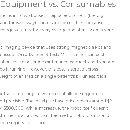
al Equipment vs. Consumables
 items into two buckets: capital equipment (the big
nd thrown away). This distinction matters because
charge you fully for every syringe and stent used in your
ic imaging device that uses strong magnetic fields and
 tissues
. An advanced 3 Tesla MRI scanner can cost
llation, shielding, and maintenance contracts, and you are
ep it running. However, this cost is spread across
ight of an MRI on a single patient's bill unless it is a
bot-assisted surgical system that allows surgeons to
ed precision
. The initial purchase price hovers around $2
er $500,000. While impressive, the robot itself doesn't
instruments attached to it. Each set of robotic arms and
to a surgery cost alone.