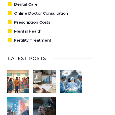
Dental Care
Online Doctor Consultation
Prescription Costs
Mental Health
Fertility Treatment
LATEST POSTS