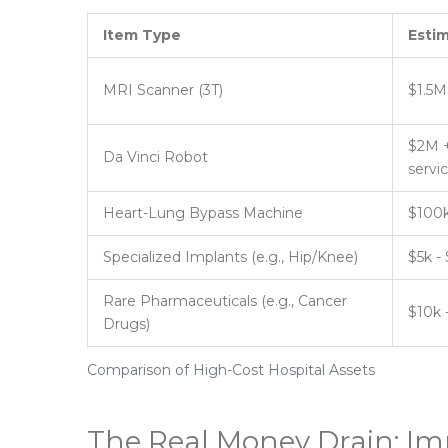
Item Type
Esti
MRI Scanner (3T)
$1.5M
$2M +
Da Vinci Robot
servi
Heart-Lung Bypass Machine
$100k
Specialized Implants (e.g., Hip/Knee)
$5k -
Rare Pharmaceuticals (e.g., Cancer
$10k 
Drugs)
Comparison of High-Cost Hospital Assets
The Real Money Drain: Im