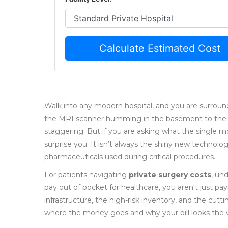
Calculate Estimated Cost
Walk into any modern hospital, and you are surro
the MRI scanner humming in the basement to the rob
staggering. But if you are asking what the single m
surprise you. It isn’t always the shiny new technology
pharmaceuticals used during critical procedures.
For patients navigating
private surgery costs
, un
pay out of pocket for healthcare, you aren't just pay
infrastructure, the high-risk inventory, and the cut
where the money goes and why your bill looks the w