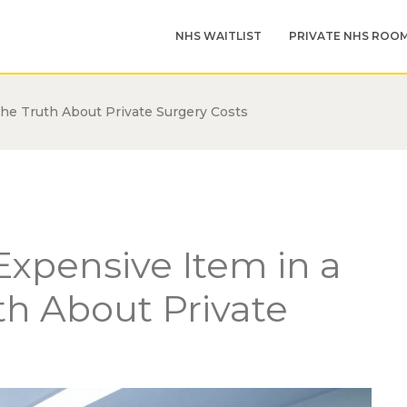
NHS WAITLIST
PRIVATE NHS ROO
The Truth About Private Surgery Costs
Expensive Item in a
th About Private