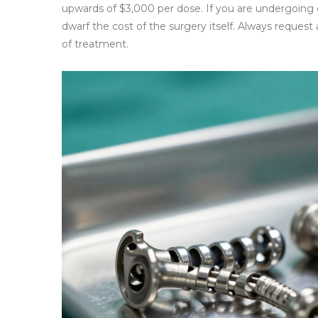
upwards of $3,000 per dose. If you are undergoing c
dwarf the cost of the surgery itself. Always reques
of treatment.