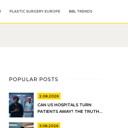
M
PLASTIC SURGERY EUROPE
BBL TRENDS
POPULAR POSTS
2.08.2026
CAN US HOSPITALS TURN
PATIENTS AWAY? THE TRUTH
ABOUT EMTALA AND PRIVATE
CARE
3.08.2026