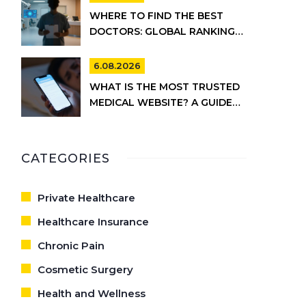
WHERE TO FIND THE BEST
DOCTORS: GLOBAL RANKINGS
VS. UK HEALTHCARE REALITY
6.08.2026
WHAT IS THE MOST TRUSTED
MEDICAL WEBSITE? A GUIDE
TO RELIABLE HEALTH
INFORMATION
CATEGORIES
Private Healthcare
Healthcare Insurance
Chronic Pain
Cosmetic Surgery
Health and Wellness