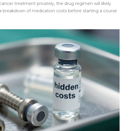
ancer treatment privately, the drug regimen will likely
t a breakdown of medication costs before starting a course