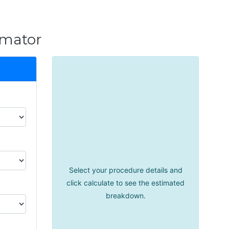
imator
Select your procedure details and
click calculate to see the estimated
breakdown.