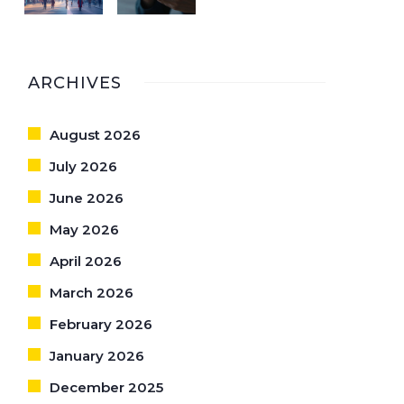
ARCHIVES
August 2026
July 2026
June 2026
May 2026
April 2026
March 2026
February 2026
January 2026
December 2025