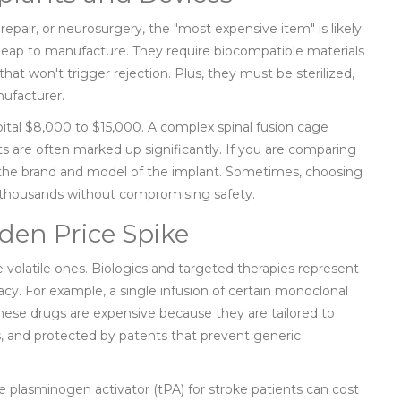
repair, or neurosurgery, the "most expensive item" is likely
cheap to manufacture. They require biocompatible materials
hat won't trigger rejection. Plus, they must be sterilized,
nufacturer.
ital $8,000 to $15,000. A complex spinal fusion cage
ts are often marked up significantly. If you are comparing
ut the brand and model of the implant. Sometimes, choosing
u thousands without compromising safety.
den Price Spike
 volatile ones. Biologics and targeted therapies represent
cy. For example, a single infusion of certain monoclonal
ese drugs are expensive because they are tailored to
s, and protected by patents that prevent generic
e plasminogen activator (tPA) for stroke patients can cost