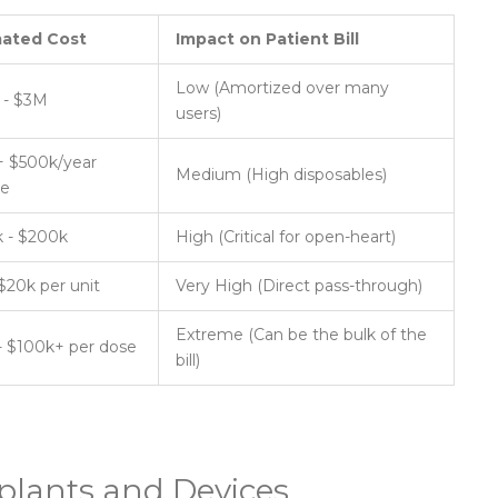
mated Cost
Impact on Patient Bill
Low (Amortized over many
 - $3M
users)
 $500k/year
Medium (High disposables)
ce
 - $200k
High (Critical for open-heart)
 $20k per unit
Very High (Direct pass-through)
Extreme (Can be the bulk of the
- $100k+ per dose
bill)
plants and Devices