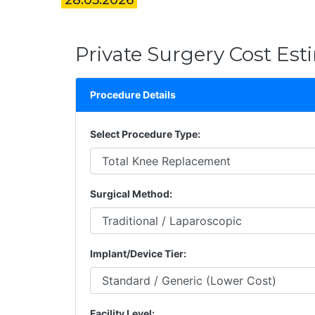
28.05.2026
Private Surgery Cost Est
Procedure Details
Select Procedure Type:
Surgical Method:
Implant/Device Tier:
Facility Level: