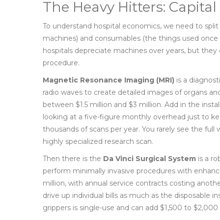
The Heavy Hitters: Capit
To understand hospital economics, we need to split
machines) and consumables (the things used once a
hospitals depreciate machines over years, but they 
procedure.
Magnetic Resonance Imaging (MRI)
is
a diagnost
radio waves to create detailed images of organs and
between $1.5 million and $3 million. Add in the insta
looking at a five-figure monthly overhead just to ke
thousands of scans per year. You rarely see the full we
highly specialized research scan.
Then there is the
Da Vinci Surgical System
is
a ro
perform minimally invasive procedures with enhanc
million, with annual service contracts costing anoth
drive up individual bills as much as the disposable 
grippers is single-use and can add $1,500 to $2,000 