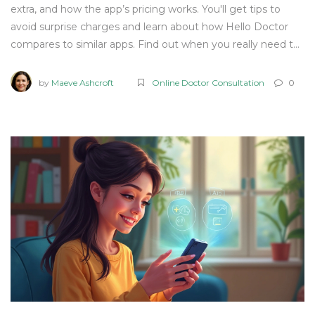
extra, and how the app’s pricing works. You'll get tips to
avoid surprise charges and learn about how Hello Doctor
compares to similar apps. Find out when you really need to
pay—and when you don’t. Get the scoop before you book
that virtual doctor’s visit.
by
Maeve Ashcroft
Online Doctor Consultation
0