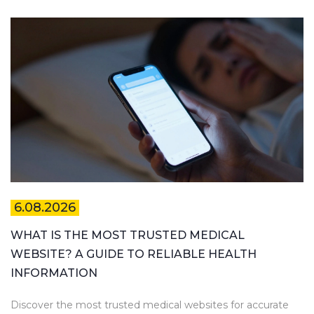
6.08.2026
WHAT IS THE MOST TRUSTED MEDICAL
WEBSITE? A GUIDE TO RELIABLE HEALTH
INFORMATION
Discover the most trusted medical websites for accurate