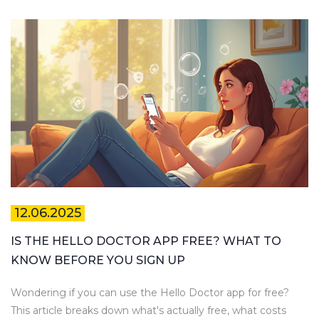
12.06.2025
IS THE HELLO DOCTOR APP FREE? WHAT TO
KNOW BEFORE YOU SIGN UP
Wondering if you can use the Hello Doctor app for free?
This article breaks down what's actually free, what costs