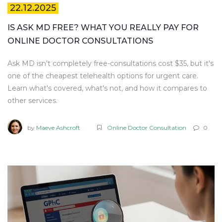
22.12.2025
IS ASK MD FREE? WHAT YOU REALLY PAY FOR
ONLINE DOCTOR CONSULTATIONS
Ask MD isn't completely free-consultations cost $35, but it's
one of the cheapest telehealth options for urgent care.
Learn what's covered, what's not, and how it compares to
other services.
by
Maeve Ashcroft
Online Doctor Consultation
0