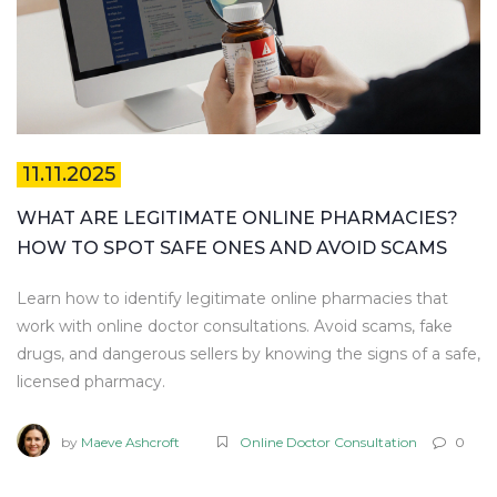
11.11.2025
WHAT ARE LEGITIMATE ONLINE PHARMACIES?
HOW TO SPOT SAFE ONES AND AVOID SCAMS
Learn how to identify legitimate online pharmacies that
work with online doctor consultations. Avoid scams, fake
drugs, and dangerous sellers by knowing the signs of a safe,
licensed pharmacy.
by
Maeve Ashcroft
Online Doctor Consultation
0