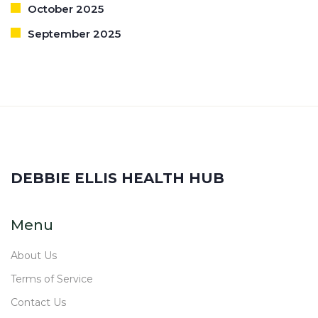
October 2025
September 2025
DEBBIE ELLIS HEALTH HUB
Menu
About Us
Terms of Service
Contact Us