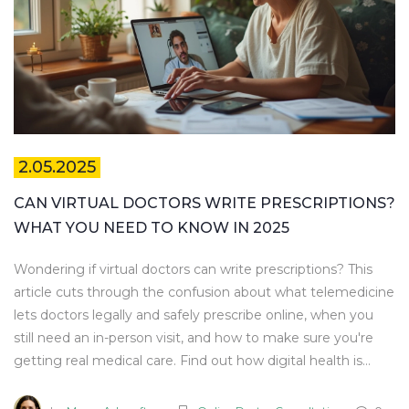
2.05.2025
CAN VIRTUAL DOCTORS WRITE PRESCRIPTIONS?
WHAT YOU NEED TO KNOW IN 2025
Wondering if virtual doctors can write prescriptions? This
article cuts through the confusion about what telemedicine
lets doctors legally and safely prescribe online, when you
still need an in-person visit, and how to make sure you're
getting real medical care. Find out how digital health is
changing the way people get medicine in 2025. Get
trustworthy tips to keep your online prescription process