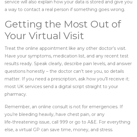
service will also explain how your data is stored and give you
a way to contact a real person if something goes wrong.
Getting the Most Out of
Your Virtual Visit
Treat the online appointment like any other doctor’s visit.
Have your symptoms, medication list, and any recent test
results ready. Speak clearly, describe pain levels, and answer
questions honestly – the doctor can’t see you, so details
matter. If you need a prescription, ask how you’ll receive it;
most UK services send a digital script straight to your
pharmacy.
Remember, an online consult is not for emergencies. If
you’re bleeding heavily, have chest pain, or any
life‑threatening issue, call 999 or go to A&E. For everything
else, a virtual GP can save time, money, and stress.