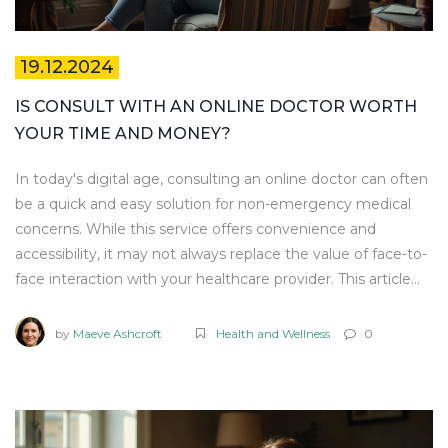
19.12.2024
IS CONSULT WITH AN ONLINE DOCTOR WORTH
YOUR TIME AND MONEY?
In today's digital age, consulting an online doctor can often
be a quick and easy solution for non-emergency medical
concerns. While this service offers convenience and
accessibility, it may not always replace the value of face-to-
face interaction with your healthcare provider. This article
explores the rising trend of telemedicine, examining its
benefits and potential drawbacks. We aim to help you
by
Maeve Ashcroft
Health and Wellness
0
determine whether online doctor consultations are a
suitable option for your healthcare needs.