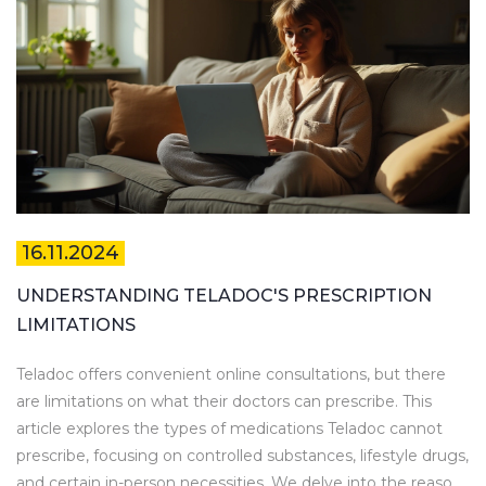
16.11.2024
UNDERSTANDING TELADOC'S PRESCRIPTION
LIMITATIONS
Teladoc offers convenient online consultations, but there
are limitations on what their doctors can prescribe. This
article explores the types of medications Teladoc cannot
prescribe, focusing on controlled substances, lifestyle drugs,
and certain in-person necessities. We delve into the reasons