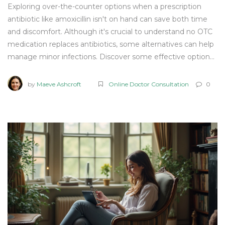
Exploring over-the-counter options when a prescription
antibiotic like amoxicillin isn't on hand can save both time
and discomfort. Although it's crucial to understand no OTC
medication replaces antibiotics, some alternatives can help
manage minor infections. Discover some effective options,
key facts, and when it's essential to seek medical advice.
Learn how OTC treatments can be part of your health
by
Maeve Ashcroft
Online Doctor Consultation
0
management tools under the right guidance.