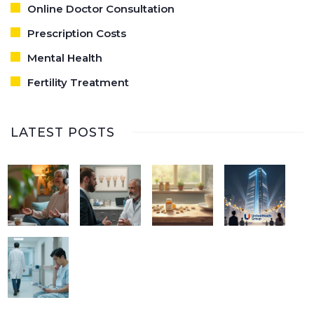
Online Doctor Consultation
Prescription Costs
Mental Health
Fertility Treatment
LATEST POSTS