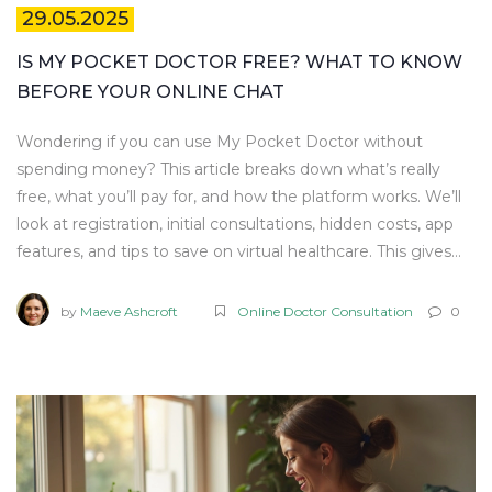
29.05.2025
IS MY POCKET DOCTOR FREE? WHAT TO KNOW
BEFORE YOUR ONLINE CHAT
Wondering if you can use My Pocket Doctor without
spending money? This article breaks down what’s really
free, what you’ll pay for, and how the platform works. We’ll
look at registration, initial consultations, hidden costs, app
features, and tips to save on virtual healthcare. This gives
you the full scoop before you hit ‘consult’ on any mobile
health app.
by
Maeve Ashcroft
Online Doctor Consultation
0