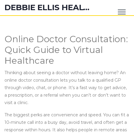
DEBBIE ELLIS HEALTH HUB
Online Doctor Consultation:
Quick Guide to Virtual
Healthcare
Thinking about seeing a doctor without leaving home? An
online doctor consultation lets you talk to a qualified GP
through video, chat, or phone. It’s a fast way to get advice,
a prescription, or a referral when you can’t or don’t want to
visit a clinic.
The biggest perks are convenience and speed. You can fit a
10‑minute call into a busy day, avoid travel, and often get a
response within hours. It also helps people in remote areas