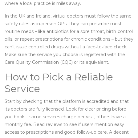
where a local practice is miles away.
In the UK and Ireland, virtual doctors must follow the same
safety rules as in‑person GPs. They can prescribe most
routine meds – like antibiotics for a sore throat, birth‑control
pills, or repeat prescriptions for chronic conditions – but they
can’t issue controlled drugs without a face‑to‑face check.
Make sure the service you choose is registered with the
Care Quality Commission (CQC) or its equivalent.
How to Pick a Reliable
Service
Start by checking that the platform is accredited and that
its doctors are fully licensed. Look for clear pricing before
you book – some services charge per visit, others have a
monthly fee. Read reviews to see if users mention easy
access to prescriptions and good follow‑up care. A decent