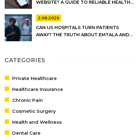
WEBSITE? A GUIDE TO RELIABLE HEALTH
INFORMATION
2.08.2026
CAN US HOSPITALS TURN PATIENTS
AWAY? THE TRUTH ABOUT EMTALA AND
PRIVATE CARE
CATEGORIES
Private Healthcare
Healthcare Insurance
Chronic Pain
Cosmetic Surgery
Health and Wellness
Dental Care