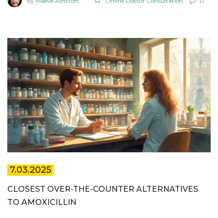
by
Maeve Ashcroft
Online Doctor Consultation
0
smooth, safe, and affordable. Stay ahead with facts you
won't find mixed in with marketing fluff.
7.03.2025
CLOSEST OVER-THE-COUNTER ALTERNATIVES
TO AMOXICILLIN