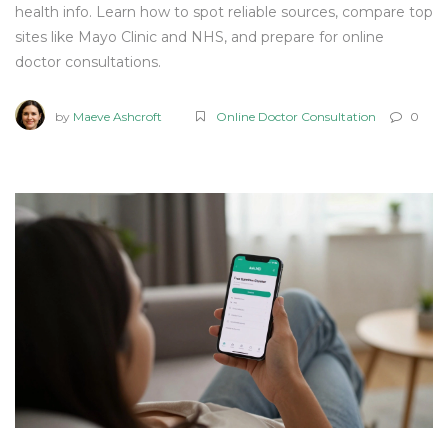
health info. Learn how to spot reliable sources, compare top
sites like Mayo Clinic and NHS, and prepare for online
doctor consultations.
by
Maeve Ashcroft
Online Doctor Consultation
0