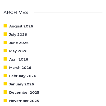
ARCHIVES
August 2026
July 2026
June 2026
May 2026
April 2026
March 2026
February 2026
January 2026
December 2025
November 2025