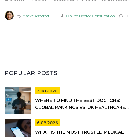
behind these restrictions and provide tips for effectively
utilizing Teladoc services. Understanding these limitations
by
Maeve Ashcroft
Online Doctor Consultation
0
can help users manage expectations and maximize the
benefits of virtual healthcare.
POPULAR POSTS
3.08.2026
WHERE TO FIND THE BEST DOCTORS:
GLOBAL RANKINGS VS. UK HEALTHCARE
REALITY
6.08.2026
WHAT IS THE MOST TRUSTED MEDICAL