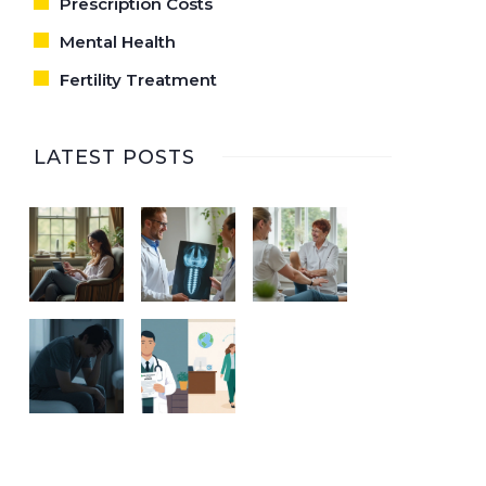
Prescription Costs
Mental Health
Fertility Treatment
LATEST POSTS