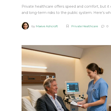
Private healthcare offers speed and comfort, but it
and long-term risks to the public system. Here’s wh
by
Maeve Ashcroft
Private Healthcare
0