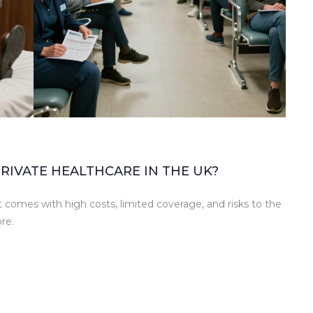
RIVATE HEALTHCARE IN THE UK?
t comes with high costs, limited coverage, and risks to the
re.