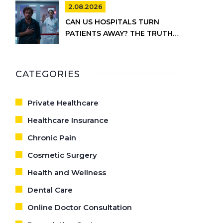
2.08.2026
CAN US HOSPITALS TURN
PATIENTS AWAY? THE TRUTH
ABOUT EMTALA AND PRIVATE
CARE
CATEGORIES
Private Healthcare
Healthcare Insurance
Chronic Pain
Cosmetic Surgery
Health and Wellness
Dental Care
Online Doctor Consultation