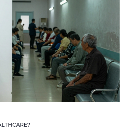
ALTHCARE?