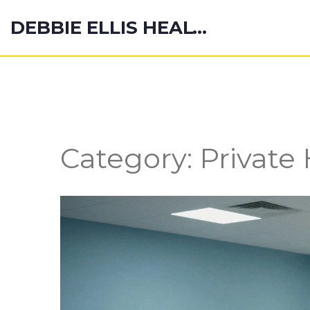
DEBBIE ELLIS HEALTH HUB
Category: Private