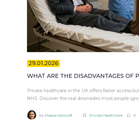
29.01.2026
WHAT ARE THE DISADVANTAGES OF P
Private healthcare in the UK offers faster access bu
NHS. Discover the real downsides most people igno
by
Maeve Ashcroft
Private Healthcare
0