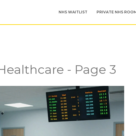
NHS WAITLIST
PRIVATE NHS ROO
 Healthcare - Page 3