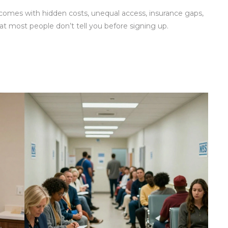
 comes with hidden costs, unequal access, insurance gaps,
at most people don’t tell you before signing up.