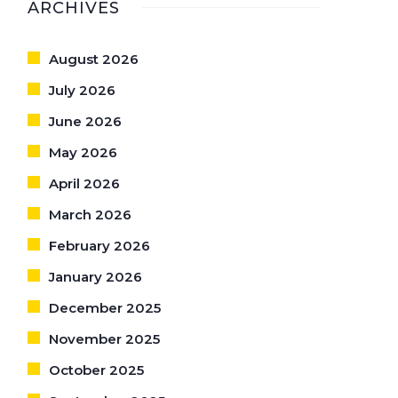
ARCHIVES
August 2026
July 2026
June 2026
May 2026
April 2026
March 2026
February 2026
January 2026
December 2025
November 2025
October 2025