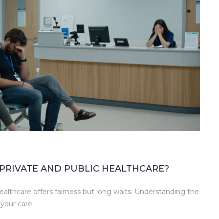
PRIVATE AND PUBLIC HEALTHCARE?
ealthcare offers fairness but long waits. Understanding the
your care.