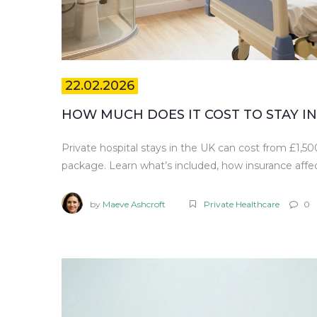
22.02.2026
HOW MUCH DOES IT COST TO STAY IN 
Private hospital stays in the UK can cost from £1,
package. Learn what’s included, how insurance affec
by
Maeve Ashcroft
Private Healthcare
0