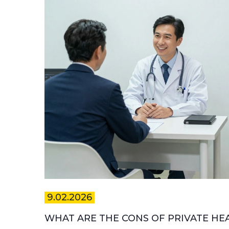
9.02.2026
WHAT ARE THE CONS OF PRIVATE HE