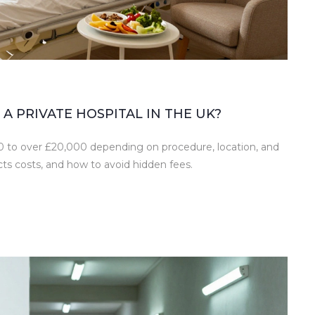
A PRIVATE HOSPITAL IN THE UK?
500 to over £20,000 depending on procedure, location, and
ts costs, and how to avoid hidden fees.