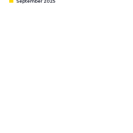
September 2025