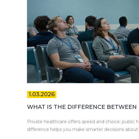
1.03.2026
WHAT IS THE DIFFERENCE BETWEEN 
Private healthcare offers speed and choice; public h
difference helps you make smarter decisions about 