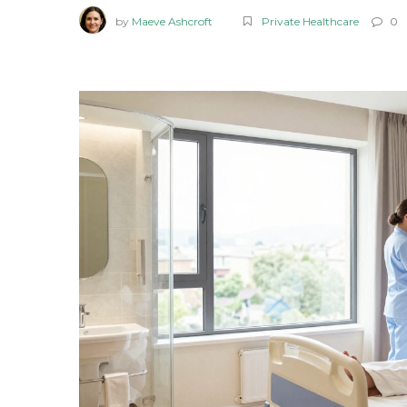
by
Maeve Ashcroft
Private Healthcare
0