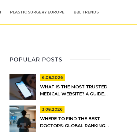
M
PLASTIC SURGERY EUROPE
BBL TRENDS
POPULAR POSTS
6.08.2026
WHAT IS THE MOST TRUSTED
MEDICAL WEBSITE? A GUIDE
TO RELIABLE HEALTH
INFORMATION
3.08.2026
WHERE TO FIND THE BEST
DOCTORS: GLOBAL RANKINGS
VS. UK HEALTHCARE REALITY