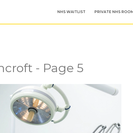
NHS WAITLIST
PRIVATE NHS ROO
croft - Page 5