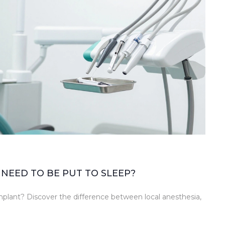
NEED TO BE PUT TO SLEEP?
implant? Discover the difference between local anesthesia,