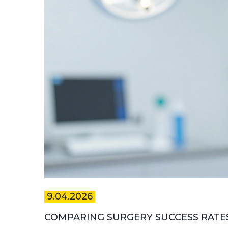
9.04.2026
COMPARING SURGERY SUCCESS RATE