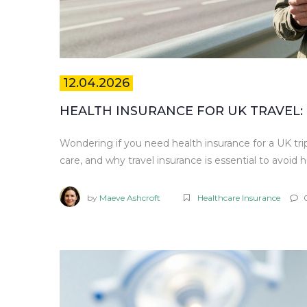
12.04.2026
HEALTH INSURANCE FOR UK TRAVEL: 
Wondering if you need health insurance for a UK tri
care, and why travel insurance is essential to avoid hu
by
Maeve Ashcroft
Healthcare Insurance