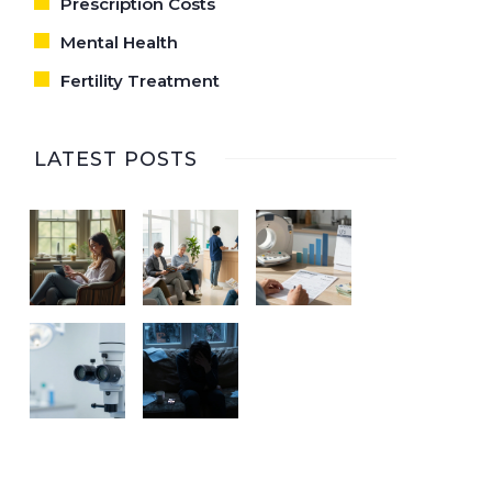
Prescription Costs
Mental Health
Fertility Treatment
LATEST POSTS