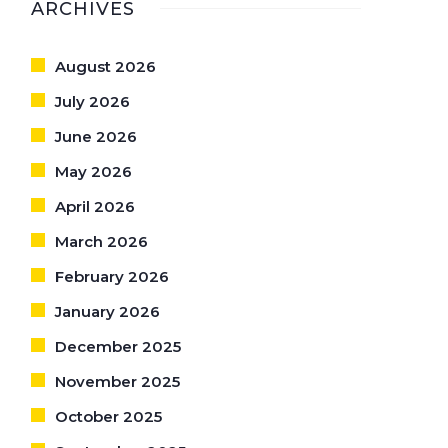
ARCHIVES
August 2026
July 2026
June 2026
May 2026
April 2026
March 2026
February 2026
January 2026
December 2025
November 2025
October 2025