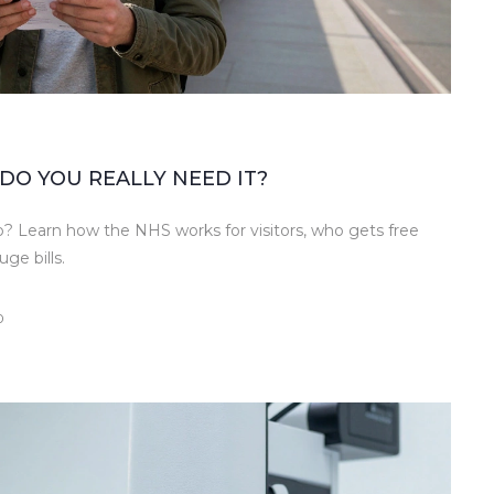
DO YOU REALLY NEED IT?
p? Learn how the NHS works for visitors, who gets free
ge bills.
0