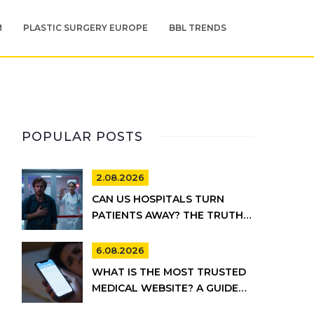
M
PLASTIC SURGERY EUROPE
BBL TRENDS
POPULAR POSTS
2.08.2026
CAN US HOSPITALS TURN
PATIENTS AWAY? THE TRUTH
ABOUT EMTALA AND PRIVATE
CARE
6.08.2026
WHAT IS THE MOST TRUSTED
MEDICAL WEBSITE? A GUIDE
TO RELIABLE HEALTH