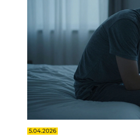
5.04.2026