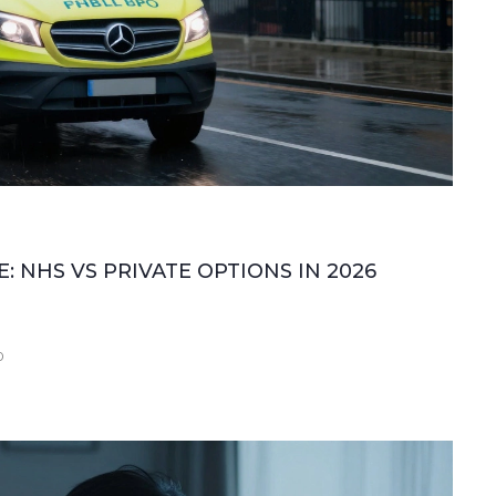
 NHS VS PRIVATE OPTIONS IN 2026
0