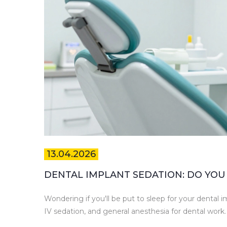
13.04.2026
DENTAL IMPLANT SEDATION: DO YOU 
Wondering if you'll be put to sleep for your dental 
IV sedation, and general anesthesia for dental work.