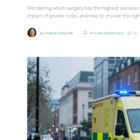
Wondering which surgery has the highest success 
impact of private costs, and how to choose the righ
by
Maeve Ashcroft
Private Healthcare
0