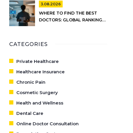
INFORMATION
3.08.2026
WHERE TO FIND THE BEST
DOCTORS: GLOBAL RANKINGS
VS. UK HEALTHCARE REALITY
CATEGORIES
Private Healthcare
Healthcare Insurance
Chronic Pain
Cosmetic Surgery
Health and Wellness
Dental Care
Online Doctor Consultation