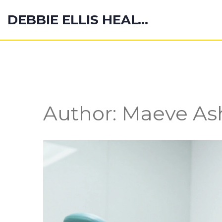
DEBBIE ELLIS HEALTH HUB
Author: Maeve Ash