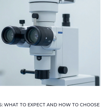
S: WHAT TO EXPECT AND HOW TO CHOOSE