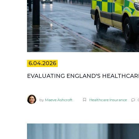
6.04.2026
EVALUATING ENGLAND'S HEALTHCARE:
by
Maeve Ashcroft
Healthcare Insurance