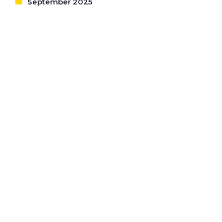
September 2025