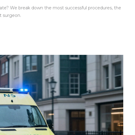
rate? We break down the most successful procedures, the
t surgeon.