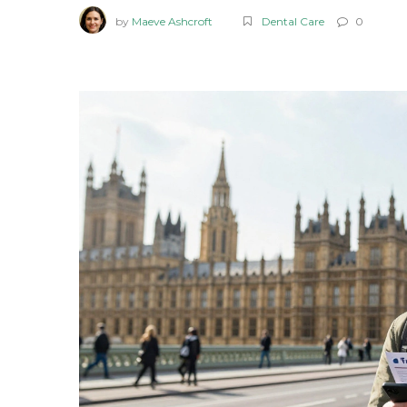
by
Maeve Ashcroft
Dental Care
0